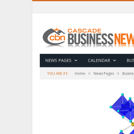
NEWS PAGES
CALENDAR
BUS
»
»
YOU ARE AT:
Home
News Pages
Busine