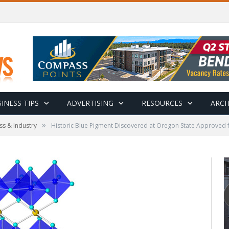
INESS TIPS
ADVERTISING
RESOURCES
ARCH
»
ss & Industry
Historic Blue Pigment Discovered at Oregon State Approved