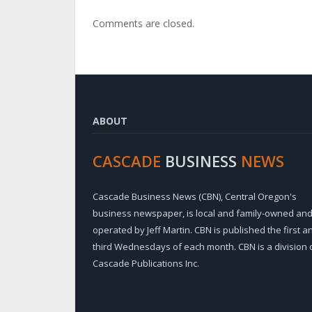
Comments are closed.
ABOUT
CASCADE
BUSINESS
NEWS
Cascade Business News (CBN), Central Oregon's
business newspaper, is local and family-owned an
operated by Jeff Martin. CBN is published the first a
third Wednesdays of each month. CBN is a division 
Cascade Publications Inc.