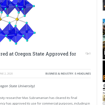
red at Oregon State Approved for
0
UNE 2, 2020
BUSINESS & INDUSTRY
,
E-HEADLINES
egon State University)
sity researcher Mas Subramanian has cleared its final
ency has approved its use for commercial purposes, including in