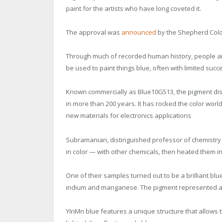
paint for the artists who have long coveted it.
The approval was
announced
by the Shepherd Col
Through much of recorded human history, people a
be used to paint things blue, often with limited suc
Known commercially as Blue10G513, the pigment disc
in more than 200 years. It has rocked the color wor
new materials for electronics applications
Subramanian, distinguished professor of chemistry
in color — with other chemicals, then heated them i
One of their samples turned out to be a brilliant b
indium and manganese. The pigment represented a hu
YInMn blue features a unique structure that allow