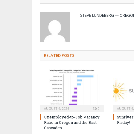
STEVE LUNDEBERG — OREGON
RELATED POSTS
AUGUST 4, 2026
0
AUGUST 4,
Unemployed-to-Job Vacancy
Sunriver
Ratio in Oregon and the East
Friday!
Cascades