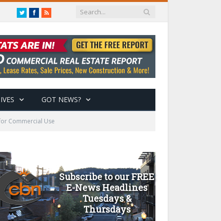
Twitter
Facebook
RSS
IVES
GOT NEWS?
 for Commercial Use
Subscribe to our FREE
E-News Headlines
Tuesdays &
Thursdays