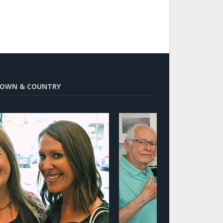
OWN & COUNTRY