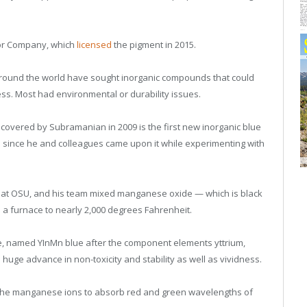
or Company, which
licensed
the pigment in 2015.
round the world have sought inorganic compounds that could
cess. Most had environmental or durability issues.
overed by Subramanian in 2009 is the first new inorganic blue
ld since he and colleagues came upon it while experimenting with
 at OSU, and his team mixed manganese oxide — which is black
n a furnace to nearly 2,000 degrees Fahrenheit.
lue, named YInMn blue after the component elements yttrium,
ge advance in non-toxicity and stability as well as vividness.
s the manganese ions to absorb red and green wavelengths of