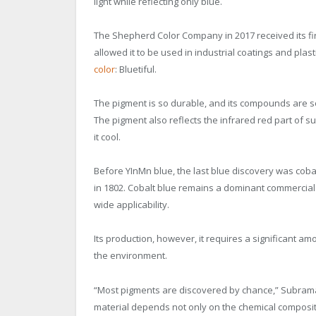
light while reflecting only blue.
The Shepherd Color Company in 2017 received its fi
allowed it to be used in industrial coatings and plast
color
: Bluetiful.
The pigment is so durable, and its compounds are so
The pigment also reflects the infrared red part of su
it cool.
Before YInMn blue, the last blue discovery was cob
in 1802. Cobalt blue remains a dominant commercial 
wide applicability.
Its production, however, it requires a significant amo
the environment.
“Most pigments are discovered by chance,” Subraman
material depends not only on the chemical compositi