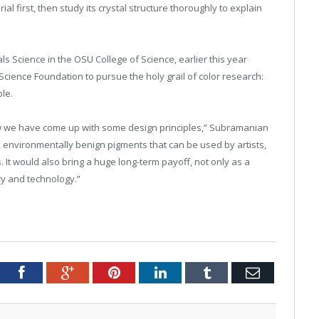
l first, then study its crystal structure thoroughly to explain
s Science in the OSU College of Science, earlier this year
Science Foundation to pursue the holy grail of color research:
ble.
now we have come up with some design principles,” Subramanian
ht, environmentally benign pigments that can be used by artists,
s. It would also bring a huge long-term payoff, not only as a
y and technology.”
tter
Facebook
Google+
Pinterest
LinkedIn
Tumblr
Email