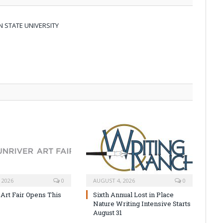
 STATE UNIVERSITY
 2026
0
AUGUST 4, 2026
0
 Art Fair Opens This
Sixth Annual Lost in Place
Nature Writing Intensive Starts
August 31