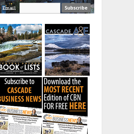
Email