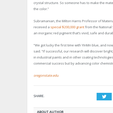
crystal structure. So someone has to make the materia
the color.”
Subramanian, the Milton Harris Professor of Material
received a
special $200,000 grant
from the National 
an inorganic red pigment that’s vivid, safe and dura
“We got lucky the first time with YInMn blue, and 
said. “If successful, our research will discover brig
in industrial paints and in other coating technologie
commercial success but by advancing color chemistr
oregonstate.edu
SHARE.
Twi
ABOUT AUTHOR