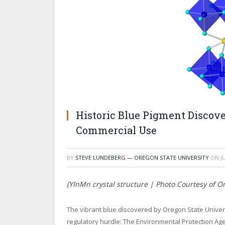
Historic Blue Pigment Discove
Commercial Use
BY
STEVE LUNDEBERG — OREGON STATE UNIVERSITY
ON
J
(YInMn crystal structure | Photo Courtesy of Or
The vibrant blue discovered by Oregon State Univer
regulatory hurdle: The Environmental Protection Ag