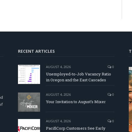
RECENT ARTICLES
T
AUGUST 4, 2026
0
Unemployed-to-Job Vacancy Ratio
in Oregon and the East Cascades
d
AUGUST 4, 2026
0
nd
Your Invitation to August’s Mixer
of
AUGUST 4, 2026
0
PacifiCorp Customers See Early