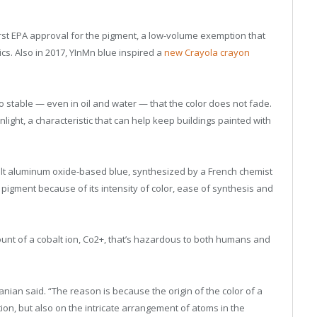
rst EPA approval for the pigment, a low-volume exemption that
ics. Also in 2017, YInMn blue inspired a
new Crayola crayon
 stable — even in oil and water — that the color does not fade.
nlight, a characteristic that can help keep buildings painted with
alt aluminum oxide-based blue, synthesized by a French chemist
pigment because of its intensity of color, ease of synthesis and
unt of a cobalt ion, Co
2+
, that’s hazardous to both humans and
ian said. “The reason is because the origin of the color of a
on, but also on the intricate arrangement of atoms in the