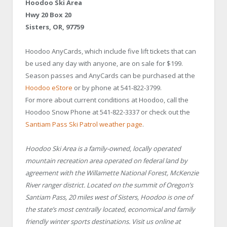
Hoodoo Ski Area
Hwy 20 Box 20
Sisters, OR, 97759
Hoodoo AnyCards, which include five lift tickets that can
be used any day with anyone, are on sale for $199.
Season passes and AnyCards can be purchased at the
Hoodoo eStore
or by phone at 541-822-3799.
For more about current conditions at Hoodoo, call the
Hoodoo Snow Phone at 541-822-3337 or check out the
Santiam Pass Ski Patrol weather page
.
Hoodoo Ski Area is a family-owned, locally operated
mountain recreation area operated on federal land by
agreement with the Willamette National Forest, McKenzie
River ranger district. Located on the summit of Oregon’s
Santiam Pass, 20 miles west of Sisters, Hoodoo is one of
the state’s most centrally located, economical and family
friendly winter sports destinations. Visit us online at