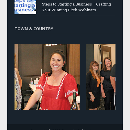
Steps to Starting a Business + Crafting
Your Winning Pitch Webinars
TOWN & COUNTRY