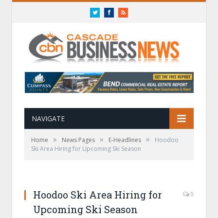
Twitter
Facebook
RSS
NAVIGATE
»
»
»
Home
News Pages
E-Headlines
Hoodoo
Ski Area Hiring for Upcoming Ski Season
Hoodoo Ski Area Hiring for
0
Upcoming Ski Season