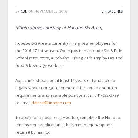
BY
CBN
ON
NOVEMBER 28, 2016
E-HEADLINES
(Photo above courtesy of Hoodoo Ski Area)
Hoodoo Ski Area is currently hiring new employees for
the 2016-17 ski season. Open positions include Ski & Ride
School instructors, Autobahn Tubing Park employees and
food & beverage workers.
Applicants should be at least 14 years old and able to
legally work in Oregon. For more information about job
requirements and available positions, call 541-822-3799
or email
daidre@hoodoo.com
.
To apply for a position at Hoodoo, complete the Hoodoo
employment application at bit.ly/HoodooJobApp and
return it by mail to: