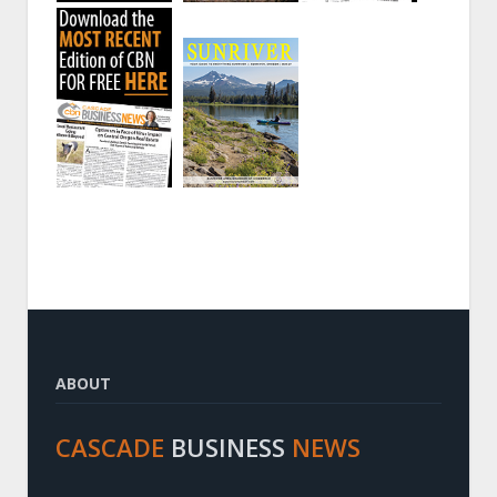
ABOUT
CASCADE
BUSINESS
NEWS