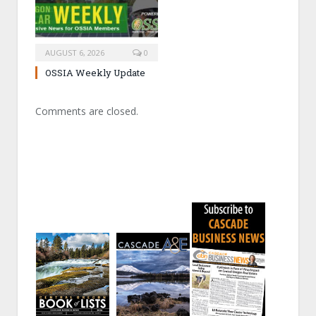
AUGUST 6, 2026
0
OSSIA Weekly Update
Comments are closed.