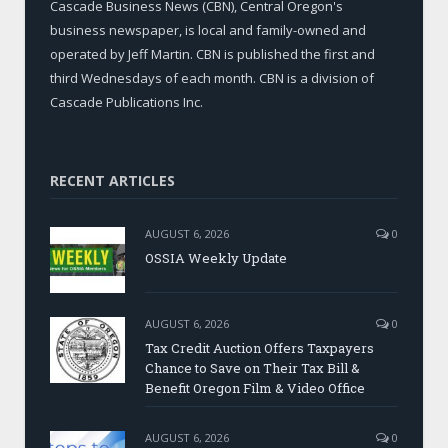
Cascade Business News (CBN), Central Oregon's
business newspaper, is local and family-owned and
operated by Jeff Martin. CBN is published the first and
third Wednesdays of each month. CBN is a division of
Cascade Publications Inc.
RECENT ARTICLES
AUGUST 6, 2026
0
OSSIA Weekly Update
AUGUST 6, 2026
0
Tax Credit Auction Offers Taxpayers
Chance to Save on Their Tax Bill &
Benefit Oregon Film & Video Office
AUGUST 6, 2026
0