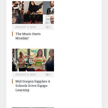
AUGUST 6, 2026
0
The Music Starts
Monday!
AUGUST 6, 2026
0
Mid Oregon Supplies 4
Schools Drive Equips
Learning