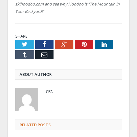
skihoodoo.com and see why Hoodoo is “The Mountain in
Your Backyard!”
SHARE.
Twitter
Facebook
Google+
Pinterest
LinkedIn
Tumblr
Email
ABOUT AUTHOR
CBN
RELATED POSTS