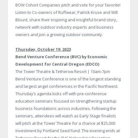
BOW Cohort Companies pitch and vote for your favorite!
Listen to Co-owners of Ruffwear, Patrick Kruse and Will
Blount, share their inspiring and insightful brand story,
network with outdoor industry experts and business
owners and join a growing outdoor community.
Thursday, October 19, 2023
Bend Venture Conference (BVC) by Economic
Development for Central Oregon (EDCO)
The Tower Theatre & Tetherow Resort | 10am-7pm
Bend Venture Conference is one of the longest standing
and largest angel conferences in the Pacific Northwest.
Thursday’s agenda kicks off with pre-conference
education seminars focused on strengthening startup
business foundations across industries. Following the
seminars, attendees will watch as Early Stage finalists
will pitch at the Tower Theatre for a chance at $25,000
investment by Portland Seed Fund. The evening ends at