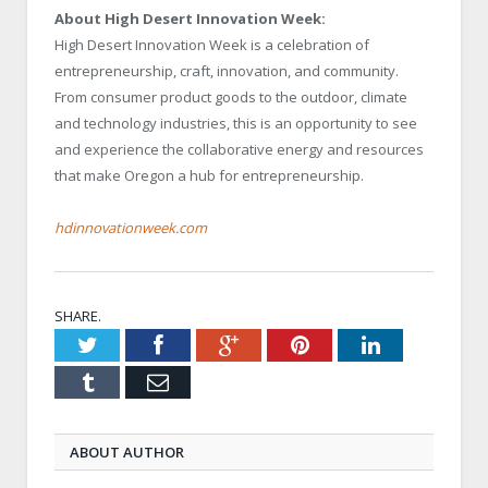
About High Desert Innovation Week:
High Desert Innovation Week is a celebration of
entrepreneurship, craft, innovation, and community.
From consumer product goods to the outdoor, climate
and technology industries, this is an opportunity to see
and experience the collaborative energy and resources
that make Oregon a hub for entrepreneurship.
hdinnovationweek.com
SHARE.
Twitter
Facebook
Google+
Pinterest
LinkedIn
Tumblr
Email
ABOUT AUTHOR