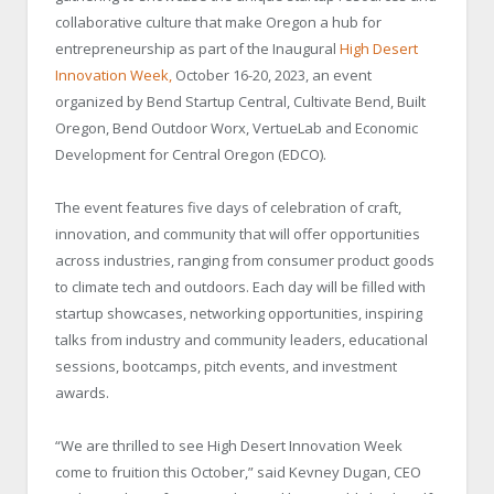
collaborative culture that make Oregon a hub for
entrepreneurship as part of the Inaugural
High Desert
Innovation Week
,
October 16-20, 2023, an event
organized by Bend Startup Central, Cultivate Bend, Built
Oregon, Bend Outdoor Worx, VertueLab and Economic
Development for Central Oregon (EDCO).
The event features five days of celebration of craft,
innovation, and community that will offer opportunities
across industries, ranging from consumer product goods
to climate tech and outdoors. Each day will be filled with
startup showcases, networking opportunities, inspiring
talks from industry and community leaders, educational
sessions, bootcamps, pitch events, and investment
awards.
“We are thrilled to see High Desert Innovation Week
come to fruition this October,” said Kevney Dugan, CEO