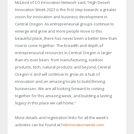
McLeod of CO Innovation Network said, “High Desert
Innovation Week 2023 is the first step towards a greater
vision for innovation and business development in
Central Oregon. As entrepreneurial groups continue to
emerge and grow and more people move to this
beautiful place, there has never been a better time than
now to come together. The breadth and depth of
entrepreneurial resources in Central Oregon is larger
than it’s ever been; from manufacturing, outdoor
products, tech, natural products and beyond, Central
Oregon is and will continue to grow as a hub of
innovation and an amazing locale to build thriving
businesses. We are all looking forward to coming
together for this amazing week, and building a lasting
legacy in this place we call home.”
More details and registration links for all the week’s
activities can be found at
hdinnovationweek.com
.