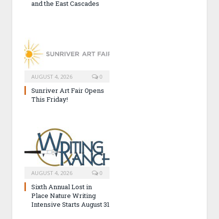
and the East Cascades
AUGUST 4, 2026
0
Sunriver Art Fair Opens
This Friday!
AUGUST 4, 2026
0
Sixth Annual Lost in
Place Nature Writing
Intensive Starts August 31