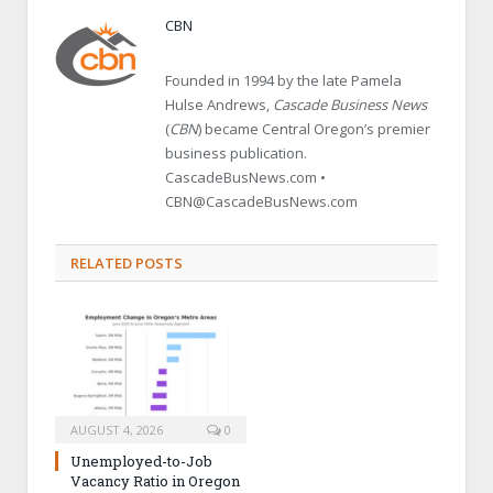
CBN
Founded in 1994 by the late Pamela
Hulse Andrews,
Cascade Business News
(
CBN
) became Central Oregon’s premier
business publication.
CascadeBusNews.com •
CBN@CascadeBusNews.com
RELATED POSTS
AUGUST 4, 2026
0
Unemployed-to-Job
Vacancy Ratio in Oregon