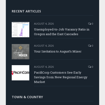
RECENT ARTICLES
AUGUST 4, 2026
0
Unemployed-to-Job Vacancy Ratio in
Oregon and the East Cascades
AUGUST 4, 2026
0
Your Invitation to August’s Mixer
AUGUST 4, 2026
0
PacifiCorp Customers See Early
Savings from New Regional Energy
Market
TOWN & COUNTRY