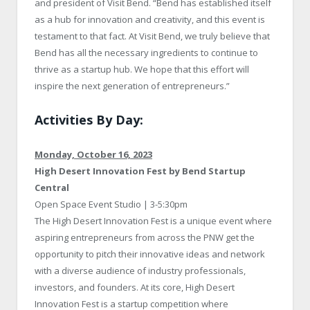
and president of Visit Bend. “Bend has established itself
as a hub for innovation and creativity, and this event is
testament to that fact. At Visit Bend, we truly believe that
Bend has all the necessary ingredients to continue to
thrive as a startup hub. We hope that this effort will
inspire the next generation of entrepreneurs.”
Activities By Day:
Monday, October 16, 2023
High Desert Innovation Fest by Bend Startup
Central
Open Space Event Studio | 3-5:30pm
The High Desert Innovation Fest is a unique event where
aspiring entrepreneurs from across the PNW get the
opportunity to pitch their innovative ideas and network
with a diverse audience of industry professionals,
investors, and founders. At its core, High Desert
Innovation Fest is a startup competition where