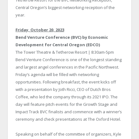
Tetherow Resort for the BVC Networking Reception,
Central Oregon’s biggest networking reception of the
year.
Friday, October 20, 2023
Bend Venture Conference (BVC) by Economic
Development for Central Oregon (EDCO)
The Tower Theatre & Tetherow Resort | 8:30am-5pm
Bend Venture Conference is one of the longest standing
and largest angel conferences in the Pacific Northwest.
Friday’s agenda will be filled with networking
opportunities. Following breakfast, the event kicks off
with a presentation by Joth Ricci, CEO of Dutch Bros
Coffee, who led the company through its 2021 IPO. The
day will feature pitch events for the Growth Stage and
Impact Track BVC finalists and commence with a winner’s
ceremony and check presentations at The Oxford Hotel.
Speaking on behalf of the committee of organizers, Kyle