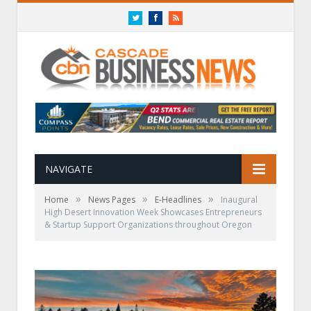
Twitter
Facebook
RSS
NAVIGATE
»
»
»
Home
News Pages
E-Headlines
Inaugural
High Desert Innovation Week Showcases Entrepreneurs
& Startup Support Organizations throughout Oregon