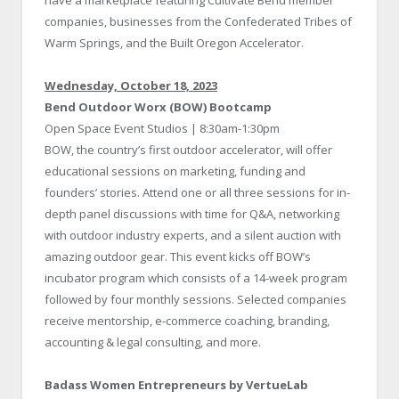
companies, businesses from the Confederated Tribes of
Warm Springs, and the Built Oregon Accelerator.
Wednesday, October 18, 2023
Bend Outdoor Worx (BOW) Bootcamp
Open Space Event Studios | 8:30am-1:30pm
BOW, the country’s first outdoor accelerator, will offer
educational sessions on marketing, funding and
founders’ stories. Attend one or all three sessions for in-
depth panel discussions with time for Q&A, networking
with outdoor industry experts, and a silent auction with
amazing outdoor gear. This event kicks off BOW’s
incubator program which consists of a 14-week program
followed by four monthly sessions. Selected companies
receive mentorship, e-commerce coaching, branding,
accounting & legal consulting, and more.
Badass Women Entrepreneurs by VertueLab