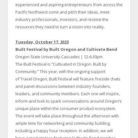
experienced and aspiring entrepreneurs from across the
Pacific Northwest come and pitch their ideas, meet
industry professionals, investors, and receive the
resources they need to turn a vision into reality.
Tuesday, October 17, 2023
Built Festival by Built Oregon and Cultivate Bend
Oregon State University-Cascades | 12-6:30pm
The Built Festival is “Cultivated in Oregon. Built by
Community.” This year, with the ongoing support
of Travel Oregon, Built Festival will feature fireside chats
and panel discussions between industry founders,
leaders, and community members. Each one will inspire,
inform and look to spark conversations around Oregon’s
unique place within the consumer product ecosystem.
The event will take place throughout the afternoon with
ample time for networking and community building,
including a happy hour reception. In addition, we will
have a marketplace featuring Cultivate Bend member