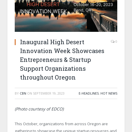
Inaugural High Desert
0
Innovation Week Showcases
Entrepreneurs & Startup
Support Organizations
throughout Oregon
BY
CBN
ON
SEPTEMBER 19, 2023
E-HEADLINES
,
HOT NEWS
(Photo courtesy of EDCO)
This October, organizations from across Oregon are
gathering to showcase the unique startup resources and