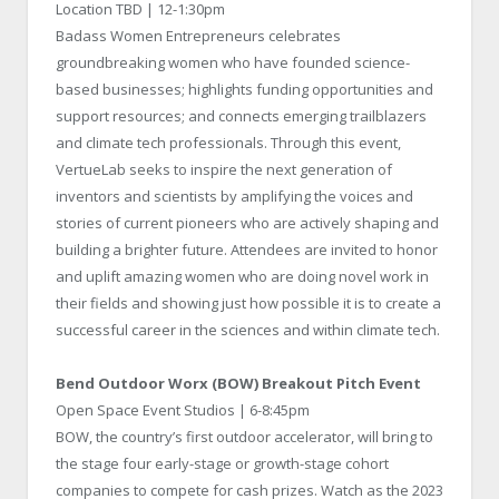
Location TBD | 12-1:30pm
Badass Women Entrepreneurs celebrates
groundbreaking women who have founded science-
based businesses; highlights funding opportunities and
support resources; and connects emerging trailblazers
and climate tech professionals. Through this event,
VertueLab seeks to inspire the next generation of
inventors and scientists by amplifying the voices and
stories of current pioneers who are actively shaping and
building a brighter future. Attendees are invited to honor
and uplift amazing women who are doing novel work in
their fields and showing just how possible it is to create a
successful career in the sciences and within climate tech.
Bend Outdoor Worx (BOW) Breakout Pitch Event
Open Space Event Studios | 6-8:45pm
BOW, the country’s first outdoor accelerator, will bring to
the stage four early-stage or growth-stage cohort
companies to compete for cash prizes. Watch as the 2023