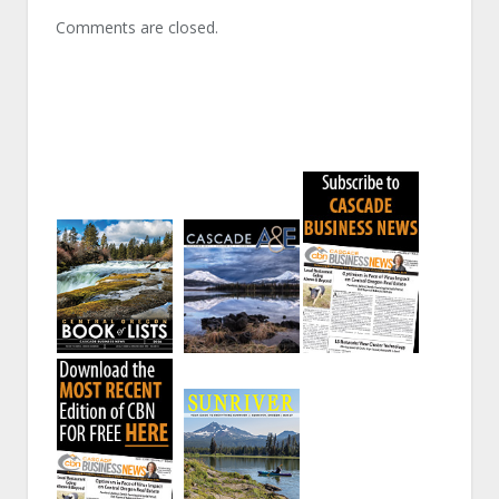
Comments are closed.