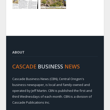
ABOUT
CASCADE
BUSINESS
NEWS
Cascade Business News (CBN), Central Oregon's
business newspaper, is local and family-owned and
operated by Jeff Martin. CBN is published the first and
third Wednesdays of each month. CBN is a division of
Cascade Publications Inc.