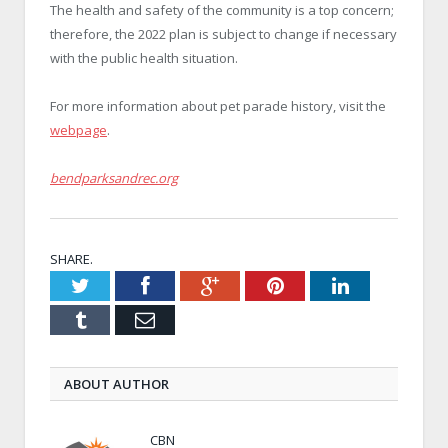
The health and safety of the community is a top concern;
therefore, the 2022 plan is subject to change if necessary
with the public health situation.
For more information about pet parade history, visit the
webpage
.
bendparksandrec.org
SHARE.
Twitter
Facebook
Google+
Pinterest
LinkedIn
Tumblr
Email
ABOUT AUTHOR
CBN