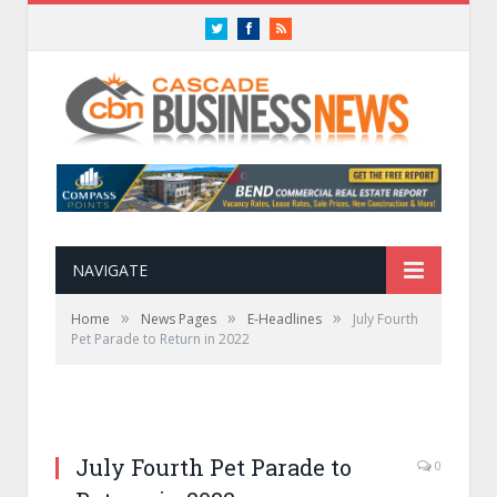
Twitter
Facebook
RSS
NAVIGATE
»
»
»
Home
News Pages
E-Headlines
July Fourth
Pet Parade to Return in 2022
July Fourth Pet Parade to
0