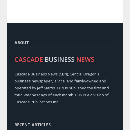
ABOUT
CASCADE
BUSINESS
NEWS
Cascade Business News (CBN), Central Oregon's
business newspaper, is local and family-owned and
operated by Jeff Martin. CBN is published the first and
third Wednesdays of each month. CBN is a division of
Cascade Publications Inc.
RECENT ARTICLES