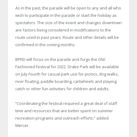
As in the past, the parade will be open to any and all who
wish to participate in the parade or start the holiday as
spectators. The size of the event and changes downtown
are factors being considered in modifications to the
route used in past years. Route and other details will be
confirmed in the coming months.
BPRD will focus on the parade and forgo the Old-
Fashioned Festival for 2022. Drake Park will be available
on July Fourth for casual park use for picnics, dog walks,
river floating, paddle boarding, cartwheels and playing
catch or other fun activities for children and adults.
“Coordinating the festival required a great deal of staff
time and resources that are better spent on summer
recreation programs and outreach efforts,” added
Mercer.