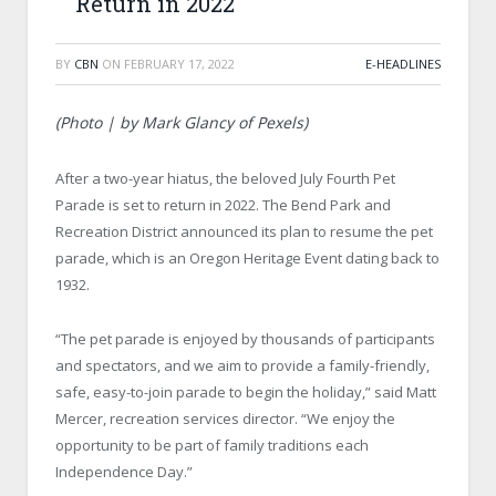
Return in 2022
BY
CBN
ON
FEBRUARY 17, 2022
E-HEADLINES
(Photo | by Mark Glancy of Pexels)
After a two-year hiatus, the beloved July Fourth Pet
Parade is set to return in 2022. The Bend Park and
Recreation District announced its plan to resume the pet
parade, which is an Oregon Heritage Event dating back to
1932.
“The pet parade is enjoyed by thousands of participants
and spectators, and we aim to provide a family-friendly,
safe, easy-to-join parade to begin the holiday,” said Matt
Mercer, recreation services director. “We enjoy the
opportunity to be part of family traditions each
Independence Day.”