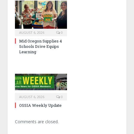
AUGUST 6, 2026
0
Mid Oregon Supplies 4
Schools Drive Equips
Learning
AUGUST 6, 2026
0
OSSIA Weekly Update
Comments are closed.