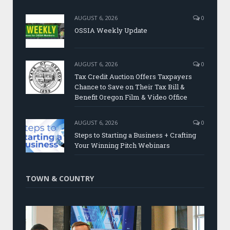
AUGUST 6, 2026
0
OSSIA Weekly Update
AUGUST 6, 2026
0
Tax Credit Auction Offers Taxpayers
Chance to Save on Their Tax Bill &
Benefit Oregon Film & Video Office
AUGUST 6, 2026
0
Steps to Starting a Business + Crafting
Your Winning Pitch Webinars
TOWN & COUNTRY