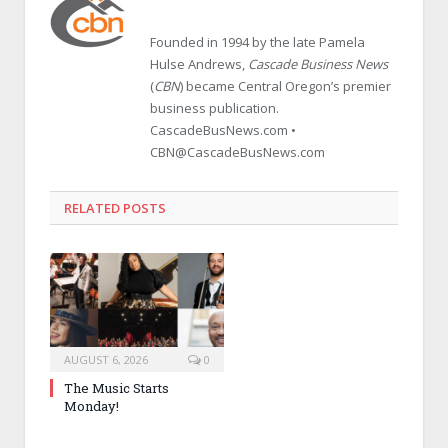
Founded in 1994 by the late Pamela
Hulse Andrews,
Cascade Business News
(
CBN
) became Central Oregon’s premier
business publication.
CascadeBusNews.com •
CBN@CascadeBusNews.com
RELATED POSTS
AUGUST 6, 2026
0
The Music Starts
Monday!