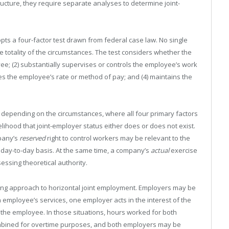
cture, they require separate analyses to determine joint-
pts a four-factor test drawn from federal case law. No single
he totality of the circumstances. The test considers whether the
oyee; (2) substantially supervises or controls the employee’s work
s the employee’s rate or method of pay; and (4) maintains the
 depending on the circumstances, where all four primary factors
kelihood that joint-employer status either does or does not exist.
pany’s
reserved
right to control workers may be relevant to the
 a day-to-day basis. At the same time, a company’s
actual
exercise
ssing theoretical authority.
ting approach to horizontal joint employment. Employers may be
n employee’s services, one employer acts in the interest of the
the employee. In those situations, hours worked for both
bined for overtime purposes, and both employers may be