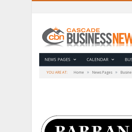
NEWS PAGES
CALENDAR
BUS
»
»
YOU ARE AT:
Home
News Pages
Busine