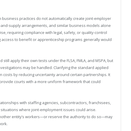
 business practices do not automatically create joint-employer
and-and-supply arrangements, and similar business models alone
e, requiring compliance with legal, safety, or quality-control
 access to benefit or apprenticeship programs generally would
 still apply their own tests under the FLSA, FMLA, and MSPA, but
nvestigations may be handled. Clarifying the standard applied
n costs by reducing uncertainty around certain partnerships. It
provide courts with a more uniform framework that could
ationships with staffing agencies, subcontractors, franchisees,
fy situations where joint-employment issues could arise.
another entity’s workers—or reserve the authority to do so—may
work.