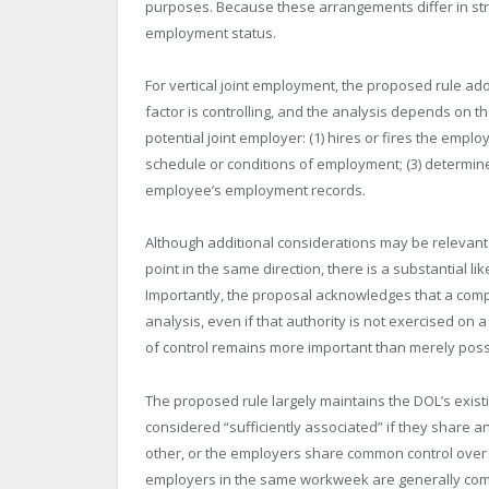
purposes. Because these arrangements differ in stru
employment status.
For vertical joint employment, the proposed rule ado
factor is controlling, and the analysis depends on t
potential joint employer: (1) hires or fires the empl
schedule or conditions of employment; (3) determine
employee’s employment records.
Although additional considerations may be relevant
point in the same direction, there is a substantial li
Importantly, the proposal acknowledges that a com
analysis, even if that authority is not exercised on
of control remains more important than merely posse
The proposed rule largely maintains the DOL’s exis
considered “sufficiently associated” if they share a
other, or the employers share common control over 
employers in the same workweek are generally com