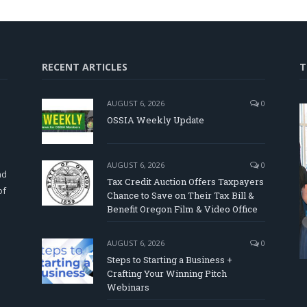
RECENT ARTICLES
T
AUGUST 6, 2026
0
OSSIA Weekly Update
d
AUGUST 6, 2026
0
nd
Tax Credit Auction Offers Taxpayers
of
Chance to Save on Their Tax Bill &
Benefit Oregon Film & Video Office
AUGUST 6, 2026
0
Steps to Starting a Business +
Crafting Your Winning Pitch
Webinars