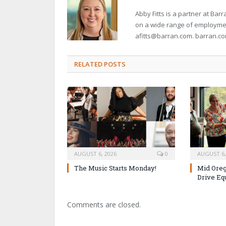
Abby Fitts is a partner at B
on a wide range of employment
afitts@barran.com. barran.c
RELATED POSTS
AUGUST 6, 2026
0
AUGUST 6,
The Music Starts Monday!
Mid Oreg
Drive Eq
Comments are closed.