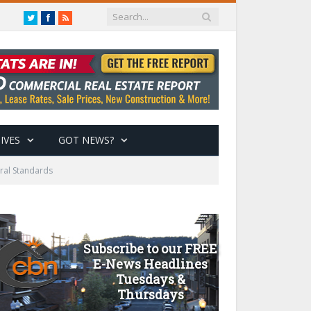
Twitter
Facebook
RSS
IVES
GOT NEWS?
ral Standards
Subscribe to our FREE
E-News Headlines
Tuesdays &
Thursdays