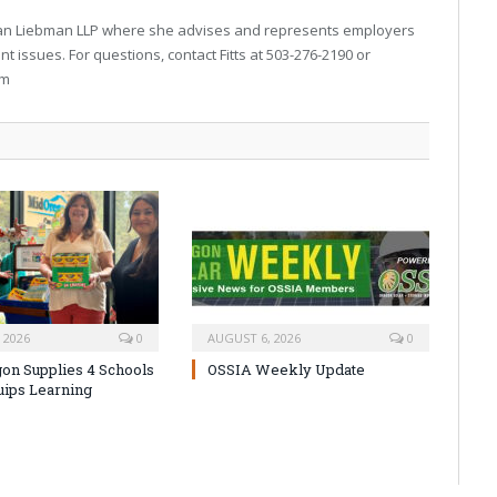
arran Liebman LLP where she advises and represents employers
 issues. For questions, contact Fitts at 503-276-2190 or
om
 2026
0
AUGUST 6, 2026
0
on Supplies 4 Schools
OSSIA Weekly Update
uips Learning