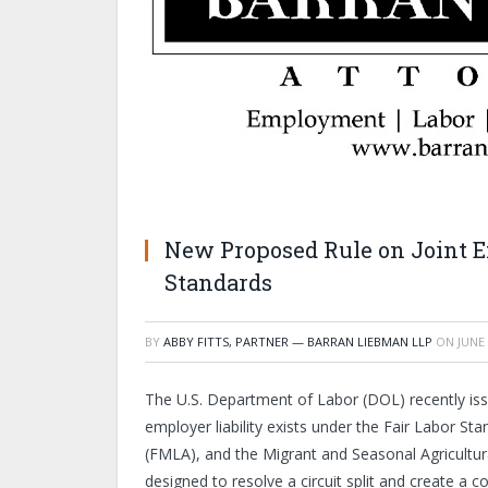
New Proposed Rule on Joint E
Standards
BY
ABBY FITTS, PARTNER — BARRAN LIEBMAN LLP
ON
JUNE 
The U.S. Department of Labor (DOL) recently issu
employer liability exists under the Fair Labor S
(FMLA), and the Migrant and Seasonal Agricultur
designed to resolve a circuit split and create a