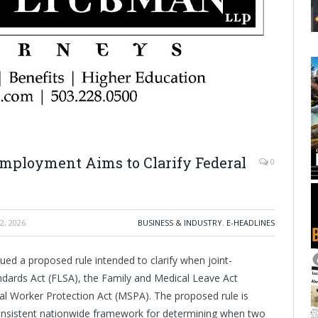
mployment Aims to Clarify Federal
0
2, 2026
BUSINESS & INDUSTRY
,
E-HEADLINES
ed a proposed rule intended to clarify when joint-
tandards Act (FLSA), the Family and Medical Leave Act
al Worker Protection Act (MSPA). The proposed rule is
 consistent nationwide framework for determining when two