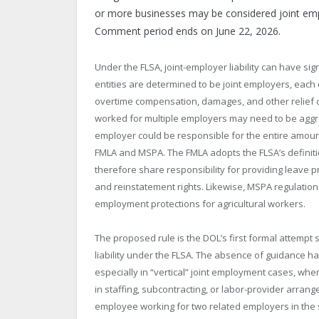
or more businesses may be considered joint emp
Comment period ends on June 22, 2026.
Under the FLSA, joint-employer liability can have 
entities are determined to be joint employers, each 
overtime compensation, damages, and other relief
worked for multiple employers may need to be aggr
employer could be responsible for the entire amoun
FMLA and MSPA. The FMLA adopts the FLSA’s definit
therefore share responsibility for providing leave p
and reinstatement rights. Likewise, MSPA regulation
employment protections for agricultural workers.
The proposed rule is the DOL’s first formal attempt s
liability under the FLSA. The absence of guidance h
especially in “vertical” joint employment cases, wher
in staffing, subcontracting, or labor-provider arran
employee working for two related employers in th