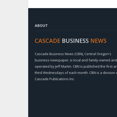
ABOUT
CASCADE
BUSINESS
NEWS
Cascade Business News (CBN), Central Oregon's
business newspaper, is local and family-owned an
operated by Jeff Martin. CBN is published the first a
third Wednesdays of each month. CBN is a division 
Cascade Publications Inc.