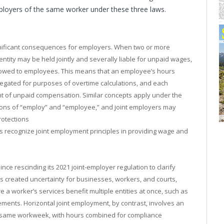
loyers of the same worker under these three laws.
significant consequences for employers. When two or more
entity may be held jointly and severally liable for unpaid wages,
 owed to employees. This means that an employee’s hours
egated for purposes of overtime calculations, and each
t of unpaid compensation. Similar concepts apply under the
ions of “employ” and “employee,” and joint employers may
rotections
s recognize joint employment principles in providing wage and
ince rescinding its 2021 joint-employer regulation to clarify
as created uncertainty for businesses, workers, and courts,
e a worker’s services benefit multiple entities at once, such as
gements. Horizontal joint employment, by contrast, involves an
e same workweek, with hours combined for compliance