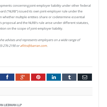
pments concerning joint-employer liability under other federal
oard (“NLRB”) issued its own joint-employer rule under the
on whether multiple entities share or codetermine essential
 proposal and the NLRB’s rule arise under different statutes,
ion on the scope of joint-employer liability.
 she advises and represents employers on a wide range of
03-276-2190 or
afitts@barran.com
.
tter
Facebook
Google+
Pinterest
LinkedIn
Tumblr
Email
AN LIEBMAN LLP