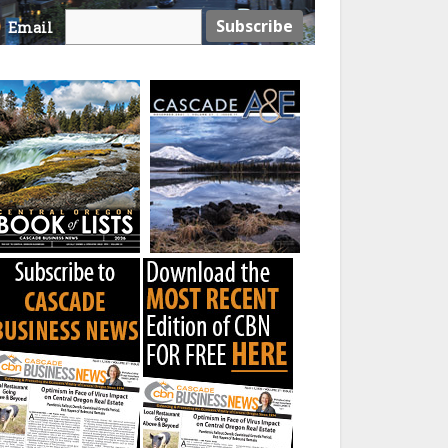
Email