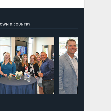
OWN & COUNTRY