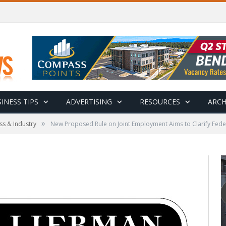
INESS TIPS
ADVERTISING
RESOURCES
ARCH
»
ss & Industry
New Proposed Rule on Joint Employment Aims to Clarify Fede