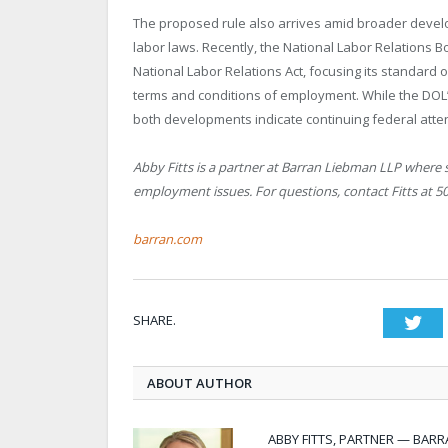
The proposed rule also arrives amid broader develo
labor laws. Recently, the National Labor Relations B
National Labor Relations Act, focusing its standard 
terms and conditions of employment. While the DOL’s
both developments indicate continuing federal attent
Abby Fitts is a partner at Barran Liebman LLP where
employment issues. For questions, contact Fitts at 5
barran.com
SHARE.
Twi
ABOUT AUTHOR
ABBY FITTS, PARTNER — BARR