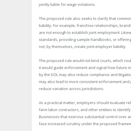
jointly liable for wage violations.
The proposed rule also seeks to clarify that common
liability. For example, franchise relationships, br
are not enough to establish joint employment. Likewis
standards, providing sample handbooks, or offering
not, by themselves, create joint-employer liability.
The proposed rule would not bind courts, which could
it would guide enforcement and signal how future i
by the DOL may also reduce compliance and litigatio
may also lead to more consistent enforcement and 
reduce variation across jurisdictions.
As a practical matter, employers should evaluate rel
farm labor contractors, and other entities to identi
Businesses that exercise substantial control over 
face increased scrutiny under the proposed frame