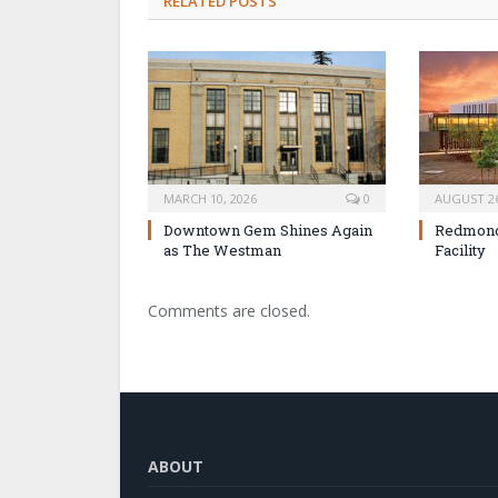
RELATED POSTS
MARCH 10, 2026
0
AUGUST 26
Downtown Gem Shines Again
Redmond 
as The Westman
Facility
Comments are closed.
ABOUT