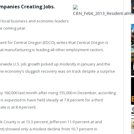
ompanies Creating Jobs.
l local business and economic leaders
he coming year.
nt for Central Oregon (EDCO), writes that Central Oregon is
at manufacturing is leading all other employment sectors.
onwide U.S. job growth picked up modestly in January and the
he economy’s sluggish recovery was on track despite a surprise
 160,000 last month after rising 155,000 in December, according
is expected to have held steady at 7.8 percent for a third
e is at 8.4 percent.
k County is at 13.3 percent, Jefferson 11.9 percent at and
t) showed only a modest decline from 10.7 percent in