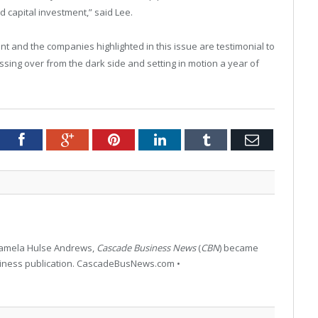
d capital investment,” said Lee.
ent and the companies highlighted in this issue are testimonial to
ssing over from the dark side and setting in motion a year of
tter
Facebook
Google+
Pinterest
LinkedIn
Tumblr
Email
 Pamela Hulse Andrews,
Cascade Business News
(
CBN
) became
siness publication. CascadeBusNews.com •