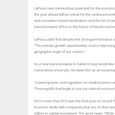
LaPlaca sees tremendous potential for the tourism ind
the year ahead will be critical for the continued evolu
and recreation-based destination, and the list of la
transformative effect on the future of Bend’s touri
LaPlaca adds that despite the strong performance of
“The primary growth opportunities exist in improvin
geographic origin of our visitors.”
As a new representative to Salem Knopp would like t
stand alone university. He views this as an essent
“Lowering taxes and regulation on small business wo
“Passing bills that begin to use our natural resourc
EDCO notes that 2012 was the best year on record f
business deals with companies that are on their wa
million in capital investment. The good news: “While it