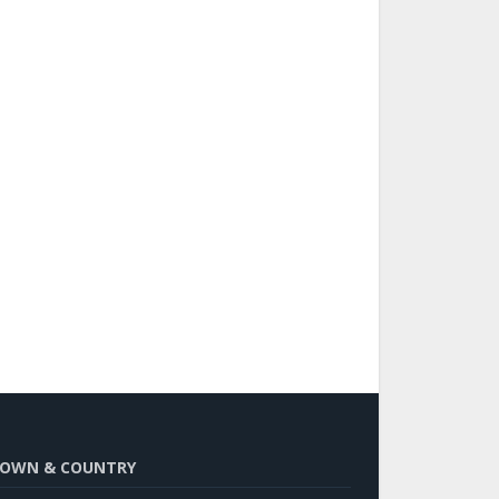
OWN & COUNTRY