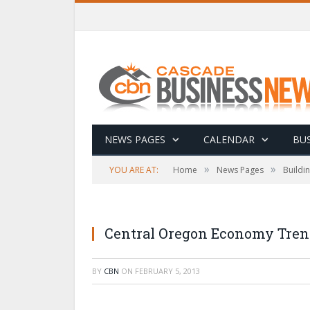
NEWS PAGES
CALENDAR
BUS
»
»
YOU ARE AT:
Home
News Pages
Buildi
Central Oregon Economy Tren
BY
CBN
ON
FEBRUARY 5, 2013