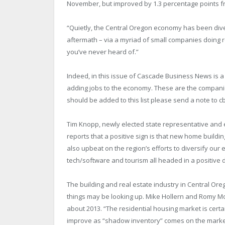
November, but improved by 1.3 percentage points fr
“Quietly, the Central Oregon economy has been divers
aftermath – via a myriad of small companies doing r
you’ve never heard of.”
Indeed, in this issue of Cascade Business News is a 
adding jobs to the economy. These are the companie
should be added to this list please send a note t
Tim Knopp, newly elected state representative and e
reports that a positive sign is that new home buildin
also upbeat on the region’s efforts to diversify our 
tech/software and tourism all headed in a positive d
The building and real estate industry in Central Or
things may be looking up. Mike Hollern and Romy 
about 2013. “The residential housing market is certai
improve as “shadow inventory” comes on the marke