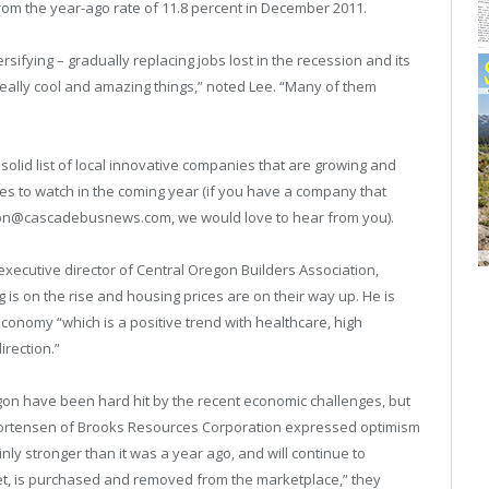
om the year-ago rate of 11.8 percent in December 2011.
ifying – gradually replacing jobs lost in the recession and its
eally cool and amazing things,” noted Lee. “Many of them
solid list of local innovative companies that are growing and
s to watch in the coming year (if you have a company that
o cbn@cascadebusnews.com, we would love to hear from you).
xecutive director of Central Oregon Builders Association,
g is on the rise and housing prices are on their way up. He is
economy “which is a positive trend with healthcare, high
irection.”
egon have been hard hit by the recent economic challenges, but
Mortensen of Brooks Resources Corporation expressed optimism
nly stronger than it was a year ago, and will continue to
t, is purchased and removed from the marketplace,” they