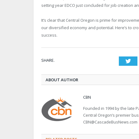
setting year EDCO just concluded for job creation an
It’s clear that Central Oregon is prime for improvem
our diversified economy and potential. Here’s to cro
success.
SHARE.
Twi
ABOUT AUTHOR
CBN
Founded in 1994 by the late
Central Oregon’s premier bu
CBN@CascadeBusNews.com