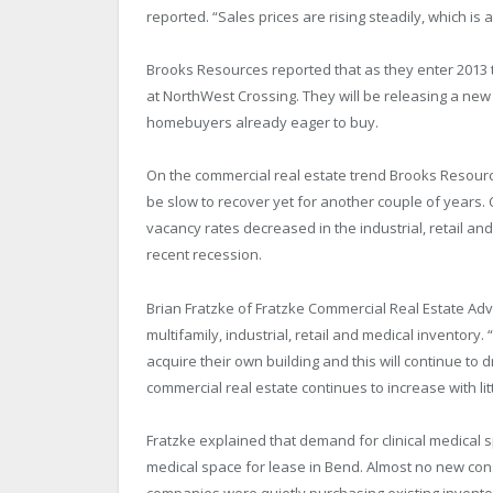
reported. “Sales prices are rising steadily, which is
Brooks Resources reported that as they enter 2013 t
at NorthWest Crossing. They will be releasing a new
homebuyers already eager to buy.
On the commercial real estate trend Brooks Resources 
be slow to recover yet for another couple of years.
vacancy rates decreased in the industrial, retail an
recent recession.
Brian Fratzke of Fratzke Commercial Real Estate Adv
multifamily, industrial, retail and medical inventory.
acquire their own building and this will continue to
commercial real estate continues to increase with lit
Fratzke explained that demand for clinical medical sp
medical space for lease in Bend. Almost no new const
companies were quietly purchasing existing inventory