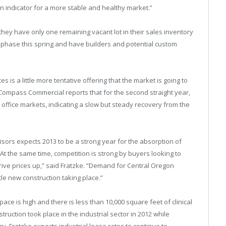
 an indicator for a more stable and healthy market.”
hey have only one remaining vacant lot in their sales inventory
 phase this spring and have builders and potential custom
is a little more tentative offering that the market is going to
 Compass Commercial reports that for the second straight year,
d office markets, indicating a slow but steady recovery from the
isors expects 2013 to be a strong year for the absorption of
 “At the same time, competition is strong by buyers looking to
 drive prices up,” said Fratzke. “Demand for Central Oregon
tle new construction taking place.”
ace is high and there is less than 10,000 square feet of clinical
ruction took place in the industrial sector in 2012 while
. Fratzke expects industrial lease rates to continue to