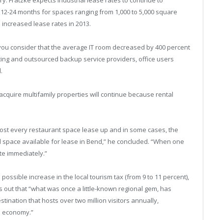
t 12-24 months for spaces ranging from 1,000 to 5,000 square
e increased lease rates in 2013.
you consider that the average IT room decreased by 400 percent
ing and outsourced backup service providers, office users
.
acquire multifamily properties will continue because rental
most every restaurant space lease up and in some cases, the
tail space available for lease in Bend,” he concluded. “When one
ite immediately.”
possible increase in the local tourism tax (from 9 to 11 percent),
ts out that “what was once a little-known regional gem, has
stination that hosts over two million visitors annually,
al economy.”