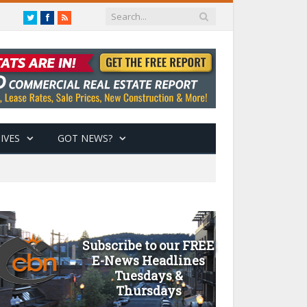
Twitter
Facebook
RSS
IVES
GOT NEWS?
Subscribe to our FREE
E-News Headlines
Tuesdays &
Thursdays