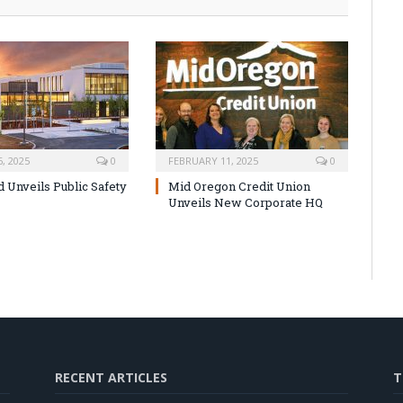
, 2025
0
FEBRUARY 11, 2025
0
Unveils Public Safety
Mid Oregon Credit Union
Unveils New Corporate HQ
RECENT ARTICLES
T