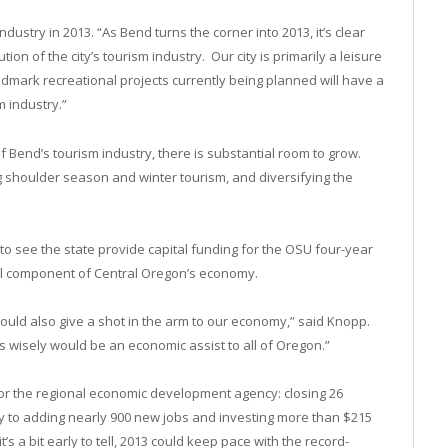
ustry in 2013. “As Bend turns the corner into 2013, it’s clear
tion of the city’s tourism industry. Our city is primarily a leisure
ndmark recreational projects currently being planned will have a
sm industry.”
 Bend’s tourism industry, there is substantial room to grow.
g shoulder season and winter tourism, and diversifying the
o see the state provide capital funding for the OSU four-year
ial component of Central Oregon’s economy.
uld also give a shot in the arm to our economy,” said Knopp.
es wisely would be an economic assist to all of Oregon.”
or the regional economic development agency: closing 26
y to adding nearly 900 new jobs and investing more than $215
’s a bit early to tell, 2013 could keep pace with the record-