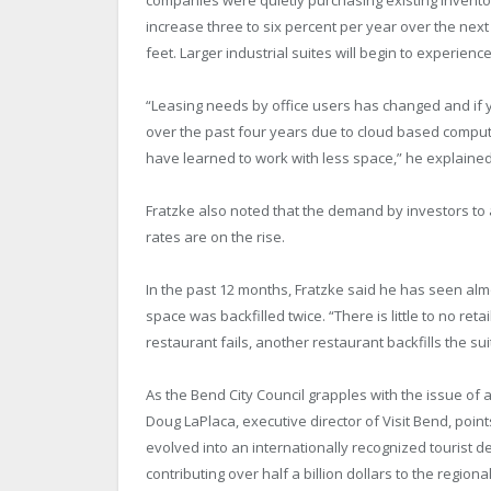
increase three to six percent per year over the nex
feet. Larger industrial suites will begin to experienc
“Leasing needs by office users has changed and if 
over the past four years due to cloud based comput
have learned to work with less space,” he explained
Fratzke also noted that the demand by investors to 
rates are on the rise.
In the past 12 months, Fratzke said he has seen al
space was backfilled twice. “There is little to no re
restaurant fails, another restaurant backfills the su
As the Bend City Council grapples with the issue of a 
Doug LaPlaca, executive director of Visit Bend, poin
evolved into an internationally recognized tourist de
contributing over half a billion dollars to the region