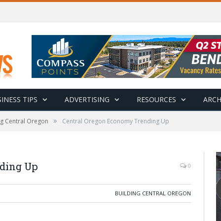
INESS TIPS
ADVERTISING
RESOURCES
ARCH
»
ng Central Oregon
Central Oregon Economy Trending Up
ding Up
0
BUILDING CENTRAL OREGON