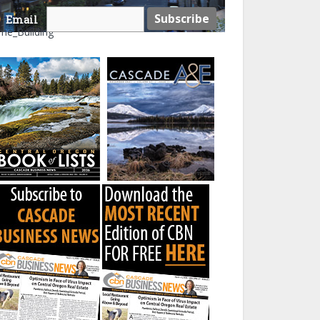
Email