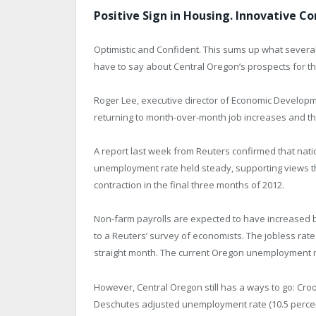
Positive Sign in Housing. Innovative C
Optimistic and Confident. This sums up what severa
have to say about Central Oregon’s prospects for t
Roger Lee, executive director of Economic Developme
returning to month-over-month job increases and th
A report last week from Reuters confirmed that nati
unemployment rate held steady, supporting views t
contraction in the final three months of 2012.
Non-farm payrolls are expected to have increased by
to a Reuters’ survey of economists. The jobless rate 
straight month. The current Oregon unemployment rat
However, Central Oregon still has a ways to go: Croo
Deschutes adjusted unemployment rate (10.5 percen