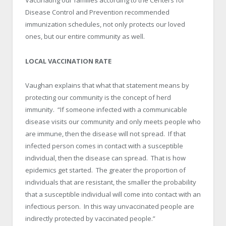
Vaccinating our families according to the Centers for
Disease Control and Prevention recommended
immunization schedules, not only protects our loved
ones, but our entire community as well.
LOCAL VACCINATION RATE
Vaughan explains that what that statement means by
protecting our community is the concept of herd
immunity. “If someone infected with a communicable
disease visits our community and only meets people who
are immune, then the disease will not spread. If that
infected person comes in contact with a susceptible
individual, then the disease can spread. That is how
epidemics get started. The greater the proportion of
individuals that are resistant, the smaller the probability
that a susceptible individual will come into contact with an
infectious person. In this way unvaccinated people are
indirectly protected by vaccinated people.”