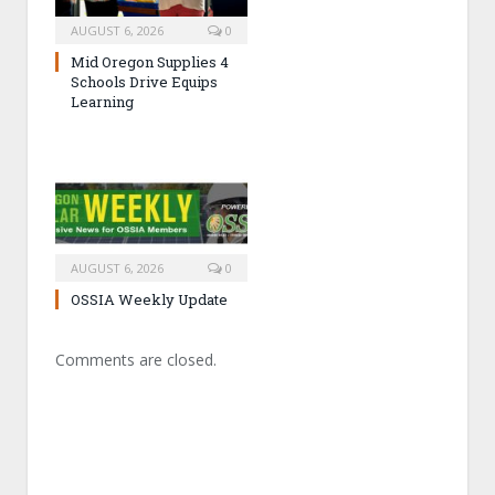
AUGUST 6, 2026
0
Mid Oregon Supplies 4
Schools Drive Equips
Learning
AUGUST 6, 2026
0
OSSIA Weekly Update
Comments are closed.