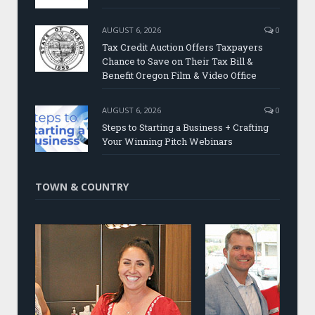
AUGUST 6, 2026
0
Tax Credit Auction Offers Taxpayers
Chance to Save on Their Tax Bill &
Benefit Oregon Film & Video Office
AUGUST 6, 2026
0
Steps to Starting a Business + Crafting
Your Winning Pitch Webinars
TOWN & COUNTRY