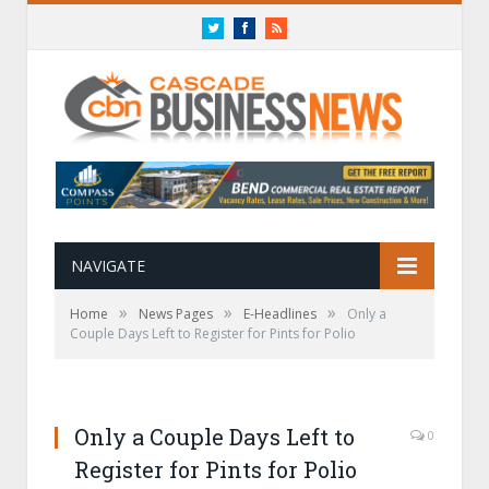
Twitter
Facebook
RSS
NAVIGATE
»
»
»
Home
News Pages
E-Headlines
Only a
Couple Days Left to Register for Pints for Polio
Only a Couple Days Left to
0
Register for Pints for Polio