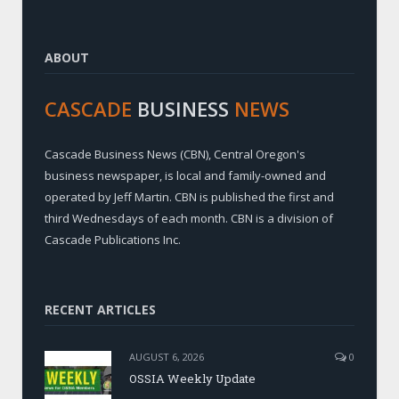
ABOUT
CASCADE
BUSINESS
NEWS
Cascade Business News (CBN), Central Oregon's
business newspaper, is local and family-owned and
operated by Jeff Martin. CBN is published the first and
third Wednesdays of each month. CBN is a division of
Cascade Publications Inc.
RECENT ARTICLES
AUGUST 6, 2026
0
OSSIA Weekly Update