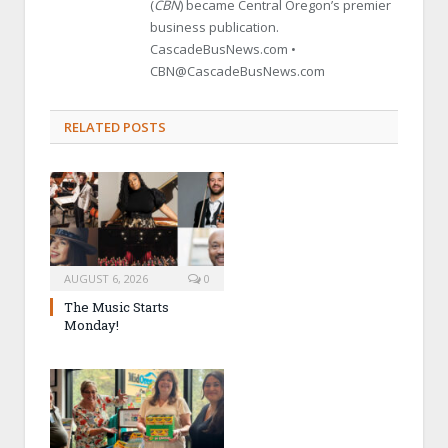
(
CBN
) became Central Oregon’s premier
business publication.
CascadeBusNews.com •
CBN@CascadeBusNews.com
RELATED POSTS
AUGUST 6, 2026
0
The Music Starts
Monday!