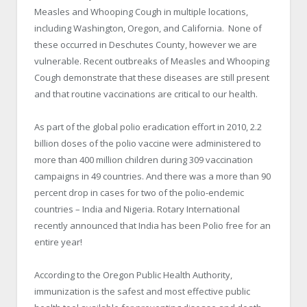
Measles and Whooping Cough in multiple locations,
including Washington, Oregon, and California. None of
these occurred in Deschutes County, however we are
vulnerable. Recent outbreaks of Measles and Whooping
Cough demonstrate that these diseases are still present
and that routine vaccinations are critical to our health.
As part of the global polio eradication effort in 2010, 2.2
billion doses of the polio vaccine were administered to
more than 400 million children during 309 vaccination
campaigns in 49 countries. And there was a more than 90
percent drop in cases for two of the polio-endemic
countries – India and Nigeria. Rotary International
recently announced that India has been Polio free for an
entire year!
According to the Oregon Public Health Authority,
immunization is the safest and most effective public