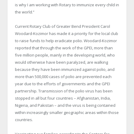
is why I am working with Rotary to immunize every child in
the world.”
Current Rotary Club of Greater Bend President Carol
Woodard-Kozimor has made it a priority for the local club
to raise funds to help eradicate polio. Woodard-Kozimor
reported that through the work of the GPEI, more than
five million people, mainly in the developing world, who
would otherwise have been paralyzed, are walking
because they have been immunized against polio, and
more than 500,000 cases of polio are prevented each
year due to the efforts of governments and the GPEI
partnership. Transmission of the polio virus has been
stopped in all but four countries – Afghanistan, India,
Nigeria, and Pakistan – and the virus is being contained
within increasingly smaller geographic areas within those
countries.