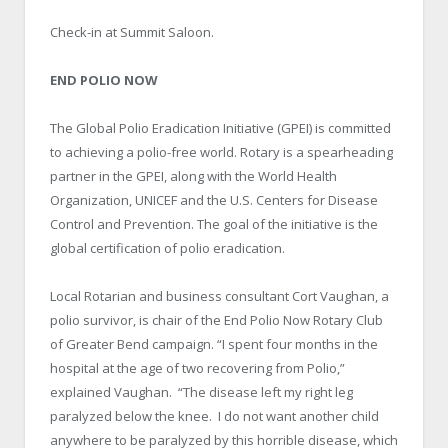
Check-in at Summit Saloon.
END POLIO NOW
The Global Polio Eradication Initiative (GPEI) is committed
to achieving a polio-free world. Rotary is a spearheading
partner in the GPEI, along with the World Health
Organization, UNICEF and the U.S. Centers for Disease
Control and Prevention. The goal of the initiative is the
global certification of polio eradication.
Local Rotarian and business consultant Cort Vaughan, a
polio survivor, is chair of the End Polio Now Rotary Club
of Greater Bend campaign. “I spent four months in the
hospital at the age of two recovering from Polio,”
explained Vaughan. “The disease left my right leg
paralyzed below the knee. I do not want another child
anywhere to be paralyzed by this horrible disease, which