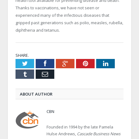
health tool available for preventing disease and death.
Thanks to vaccinations, we have not seen or
experienced many of the infectious diseases that
gripped past generations such as polio, measles, rubella,
diphtheria and tetanus.
SHARE.
Twitter
Facebook
Google+
Pinterest
LinkedIn
Tumblr
Email
ABOUT AUTHOR
CBN
Founded in 1994 by the late Pamela
Hulse Andrews,
Cascade Business News