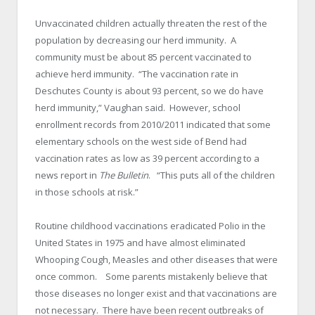
Unvaccinated children actually threaten the rest of the
population by decreasing our herd immunity. A
community must be about 85 percent vaccinated to
achieve herd immunity. “The vaccination rate in
Deschutes County is about 93 percent, so we do have
herd immunity,” Vaughan said. However, school
enrollment records from 2010/2011 indicated that some
elementary schools on the west side of Bend had
vaccination rates as low as 39 percent according to a
news report in
The Bulletin
. “This puts all of the children
in those schools at risk.”
Routine childhood vaccinations eradicated Polio in the
United States in 1975 and have almost eliminated
Whooping Cough, Measles and other diseases that were
once common. Some parents mistakenly believe that
those diseases no longer exist and that vaccinations are
not necessary. There have been recent outbreaks of