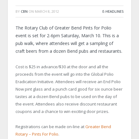
BY
CBN
ON
MARCH 8, 2012
E-HEADLINES
The Rotary Club of Greater Bend Pints for Polio
event is set for 2-6pm Saturday, March 10. This is a
pub walk, where attendees will get a sampling of
craft beers from a dozen Bend pubs and restaurants.
Cost is $25 in advance/$30 at the door and all the
proceeds from the event will go into the Global Polio
Eradication Initiative. Attendees will receive an End Polio
Now pint glass and a punch card good for six ounce beer
tastes at a dozen Bend pubs to be used on the day of
the event. Attendees also receive discount restaurant
coupons and a chance to win exciting door prizes.
Registrations can be made on-line at
Greater Bend
Rotary – Pints For Polio
.