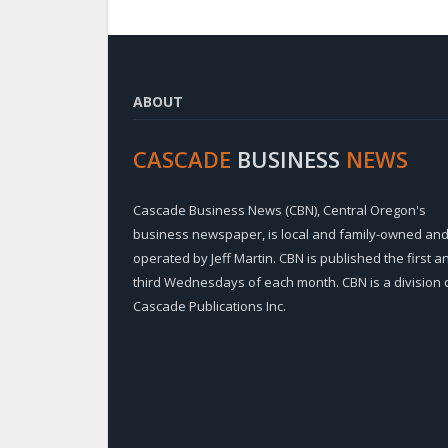
ABOUT
CASCADE
BUSINESS
NEWS
Cascade Business News (CBN), Central Oregon's
business newspaper, is local and family-owned an
operated by Jeff Martin. CBN is published the first a
third Wednesdays of each month. CBN is a division 
Cascade Publications Inc.