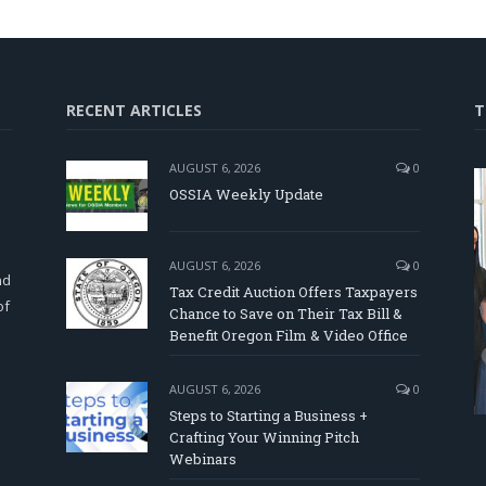
RECENT ARTICLES
T
AUGUST 6, 2026
0
OSSIA Weekly Update
d
AUGUST 6, 2026
0
nd
Tax Credit Auction Offers Taxpayers
of
Chance to Save on Their Tax Bill &
Benefit Oregon Film & Video Office
AUGUST 6, 2026
0
Steps to Starting a Business +
Crafting Your Winning Pitch
Webinars