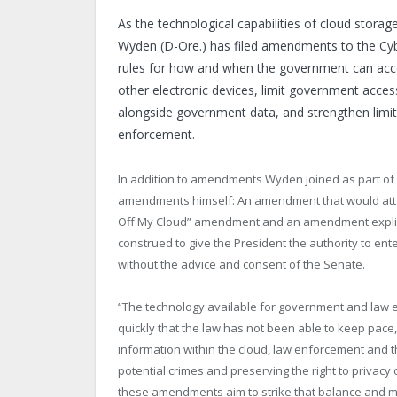
As the technological capabilities of cloud stora
Wyden (D-Ore.) has filed amendments to the Cybe
rules for how and when the government can acces
other electronic devices, limit government acces
alongside government data, and strengthen limits
enforcement.
In addition to amendments Wyden joined as part of 
amendments himself: An amendment that would attach
Off My Cloud” amendment and an amendment explicitl
construed to give the President the authority to ent
without the advice and consent of the Senate.
“The technology available for government and law e
quickly that the law has not been able to keep pac
information within the cloud, law enforcement and
potential crimes and preserving the right to privacy 
these amendments aim to strike that balance and mov