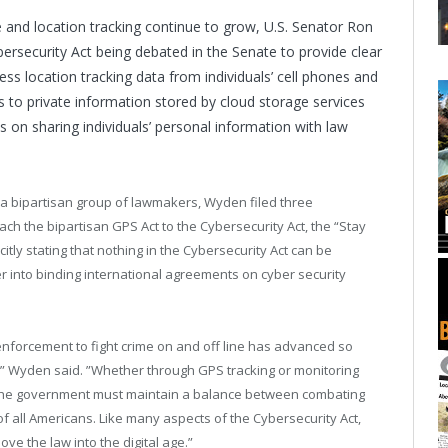
ge and location tracking continue to grow, U.S. Senator Ron
rsecurity Act being debated in the Senate to provide clear
s location tracking data from individuals’ cell phones and
s to private information stored by cloud storage services
 on sharing individuals’ personal information with law
a bipartisan group of lawmakers, Wyden filed three
 the bipartisan GPS Act to the Cybersecurity Act, the “Stay
y stating that nothing in the Cybersecurity Act can be
er into binding international agreements on cyber security
nforcement to fight crime on and off line has advanced so
e,” Wyden said. ”Whether through GPS tracking or monitoring
 the government must maintain a balance between combating
of all Americans. Like many aspects of the Cybersecurity Act,
e the law into the digital age.”