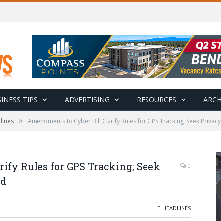
INESS TIPS
ADVERTISING
RESOURCES
ARCH
»
lines
Amendments to Cyber Bill Clarify Rules for GPS Tracking; Seek Privacy
ify Rules for GPS Tracking; Seek
0
ud
E-HEADLINES