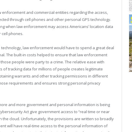
w enforcement and commercial entities regarding the access,
llected through cell phones and other personal GPS technology.
ning when law enforcement may access Americans’ location data
r cell phones.
S technology, law enforcement would have to spend a great deal
l. The built-in costs helped to ensure that law enforcement
 those people were party to a crime. The relative ease with
f tracking data for millions of people creates legitimate
btaining warrants and other tracking permissions in different
those requirements and ensures strong personal privacy
 more and more government and personal information is being
Cybersecurity Act give government access to “real time or near
in the cloud. Unfortunately, the provisions are written so broadly
ent will have real-time access to the personal information of