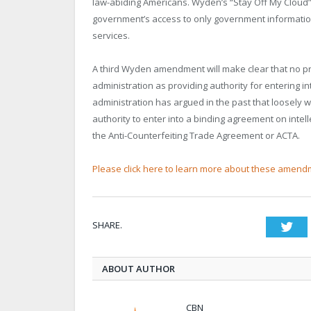
law-abiding Americans. Wyden’s “Stay Off My Cloud”
government’s access to only government information
services.
A third Wyden amendment will make clear that no pr
administration as providing authority for entering i
administration has argued in the past that loosely w
authority to enter into a binding agreement on inte
the Anti-Counterfeiting Trade Agreement or ACTA.
Please click here to learn more about these amend
SHARE.
Twi
ABOUT AUTHOR
CBN