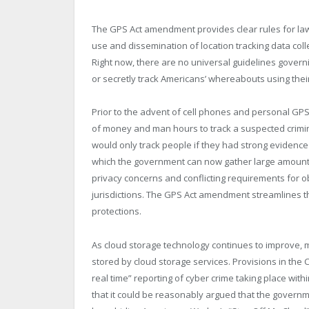
The GPS Act amendment provides clear rules for la
use and dissemination of location tracking data co
Right now, there are no universal guidelines gover
or secretly track Americans’ whereabouts using thei
Prior to the advent of cell phones and personal GP
of money and man hours to track a suspected crimina
would only track people if they had strong evidence
which the government can now gather large amounts o
privacy concerns and conflicting requirements for o
jurisdictions. The GPS Act amendment streamlines 
protections.
As cloud storage technology continues to improve,
stored by cloud storage services. Provisions in the 
real time” reporting of cyber crime taking place with
that it could be reasonably argued that the governm