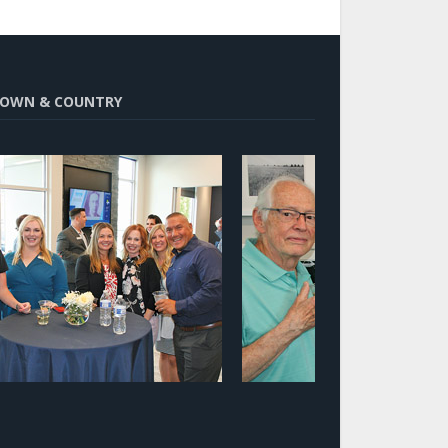
OWN & COUNTRY