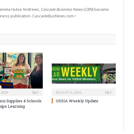
 Pamela Hulse Andrews,
Cascade Business News
(
CBN
) became
siness publication. CascadeBusNews.com •
 2026
0
AUGUST 6, 2026
0
on Supplies 4 Schools
OSSIA Weekly Update
uips Learning