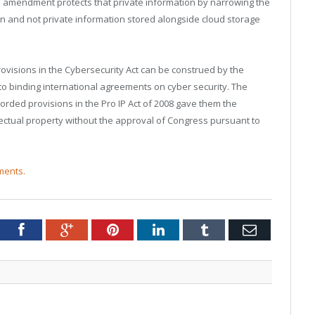
 amendment protects that private information by narrowing the
 and not private information stored alongside cloud storage
ovisions in the Cybersecurity Act can be construed by the
nto binding international agreements on cyber security. The
orded provisions in the Pro IP Act of 2008 gave them the
llectual property without the approval of Congress pursuant to
ments.
tter
Facebook
Google+
Pinterest
LinkedIn
Tumblr
Email