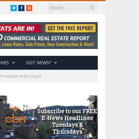
Twitter
Facebook
RSS
IVES
GOT NEWS?
 Protection in the Cloud
Subscribe to our FREE
E-News Headlines
Tuesdays &
Thursdays