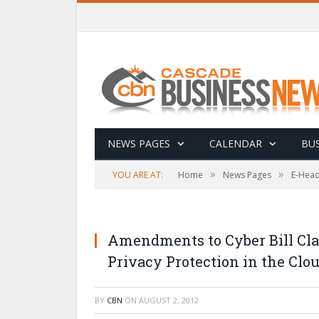
NEWS PAGES
CALENDAR
BUS
»
»
YOU ARE AT:
Home
News Pages
E-Head
Amendments to Cyber Bill Clar
Privacy Protection in the Clo
BY
CBN
ON
AUGUST 2, 2012