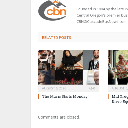
Founded in 1994 by the late
Central Oregon’s premier bu
CBN@CascadeBusNews.com
RELATED POSTS
AUGUST 6, 2026
0
AUGUST 6,
The Music Starts Monday!
Mid Oreg
Drive Eq
Comments are closed.