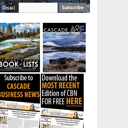
Email