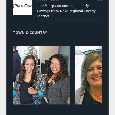
PacifiCorp Customers See Early
Savings from New Regional Energy
Market
TOWN & COUNTRY