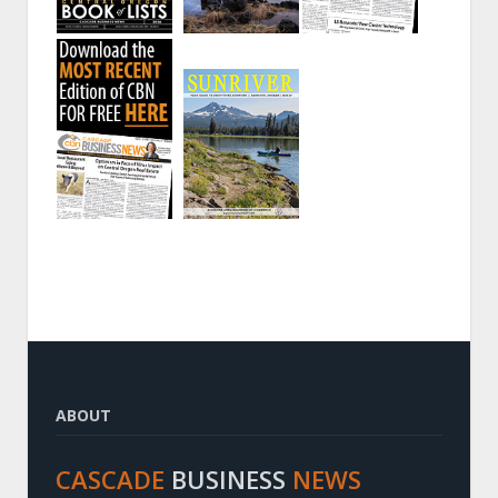
ABOUT
CASCADE
BUSINESS
NEWS