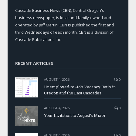
Cascade Business News (CBN), Central Oregon's
business newspaper, is local and family-owned and
operated by Jeff Martin. CBN is published the first and
third Wednesdays of each month. CBN is a division of
Cascade Publications Inc.
RECENT ARTICLES
AUGUST 4, 2026
0
Unemployed-to-Job Vacancy Ratio in
Oregon and the East Cascades
AUGUST 4, 2026
0
Your Invitation to August’s Mixer
AUGUST 4, 2026
0