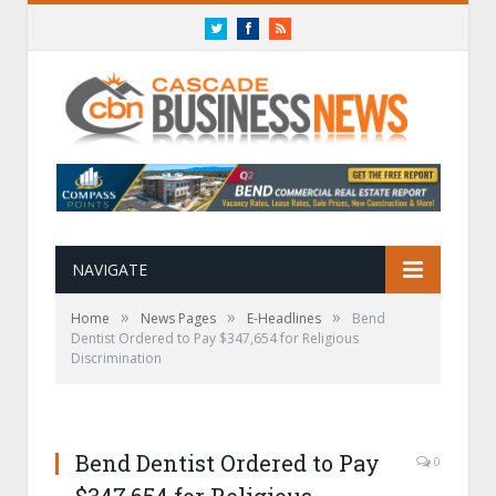
Twitter
Facebook
RSS
NAVIGATE
»
»
»
Home
News Pages
E-Headlines
Bend
Dentist Ordered to Pay $347,654 for Religious
Discrimination
Bend Dentist Ordered to Pay
0