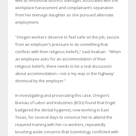
well as emotional distress damages associated with the
workplace harassment and complainant’s separation
from her teenage daughter as she pursued alternate
employment.
“
Oregon
workers deserve to feel safe on the job, secure
from an employer’s pressure to do something that
conflicts with their religious beliefs,” said Avakian. “When
an employee asks for an accommodation of their
religious beliefs, there needs to be a real discussion
about accommodation—not a ‘my way or the highway’
dismissal by the employer.”
In investigating and prosecuting this case, Oregon’s
Bureau of Labor and Industries (BOLI) found that Engel
badgered the dental hygienist, now working in East
Texas, for several days to convince her to attend the
required training with her co-workers, repeatedly
brushing aside concerns that Scientology conflicted with