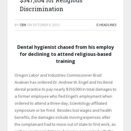
$347,654 for Religious
Discrimination
BY
CBN
ON
OCTOBER 9, 2012
E-HEADLINES
Dental hygienist chased from his employ
for declining to attend religious-based
training
Oregon Labor and Industries Commissioner Brad
Avakian has ordered Dr. Andrew W. Engel and his Bend
dental practice to pay nearly $350,000 in total damages to
a former employee who fled Engel’s employment when
ordered to attend a three-day, Scientology-affiliated
symposium or be fired. Besides lost wages and health
benefits, the damages include moving expenses after
the complainant had to move out of state to find work, as