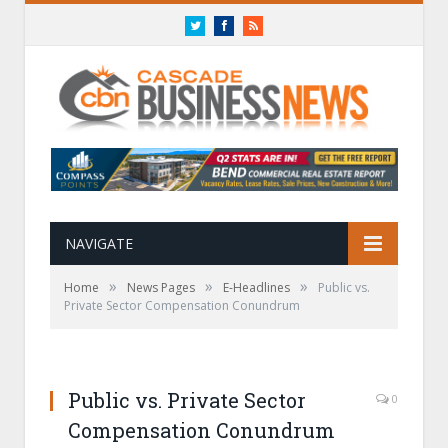
Twitter
Facebook
RSS
NAVIGATE
»
»
»
Home
News Pages
E-Headlines
Public vs.
Private Sector Compensation Conundrum
Public vs. Private Sector
0
Compensation Conundrum