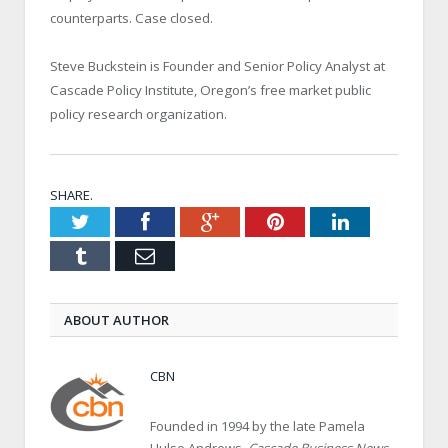
counterparts. Case closed.
Steve Buckstein is Founder and Senior Policy Analyst at
Cascade Policy Institute, Oregon’s free market public
policy research organization.
SHARE.
Twitter
Facebook
Google+
Pinterest
LinkedIn
Tumblr
Email
ABOUT AUTHOR
CBN
Founded in 1994 by the late Pamela
Hulse Andrews,
Cascade Business News