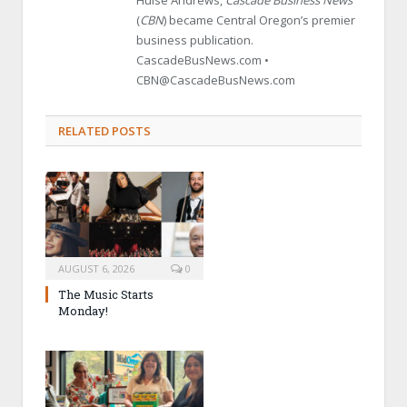
(
CBN
) became Central Oregon’s premier
business publication.
CascadeBusNews.com •
CBN@CascadeBusNews.com
RELATED POSTS
AUGUST 6, 2026
0
The Music Starts
Monday!