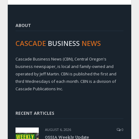
ABOUT
CASCADE
BUSINESS
NEWS
Cascade Business News (CBN), Central Oregon's
business newspaper, is local and family-owned and
operated by Jeff Martin. CBN is published the first and
third Wednesdays of each month. CBN is a division of
Cascade Publications Inc.
RECENT ARTICLES
AUGUST 6, 2026
0
OSSIA Weekly Update