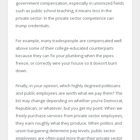
government compensation, especially in unionized fields
such as public school teaching, it means less in the
private sector. In the private sector competence can
trump credentials.
For example, many tradespeople are compensated well
above some of their college-educated counterparts
because they can fix your plumbing when the pipes
freeze, or correctly wire your house so it doesn’t burn
down.
Finally, in your opinion, which highly degreed politicians
and public employees are worth what we pay them? The
list may change depending on whether you’re Democrat,
Republican, or whatever, but you get my point. When we
freely purchase services from private sector employees,
they earn roughly what they produce. When politics and
union bargaining determine pay levels, public sector
employees are often paid more than their private sector