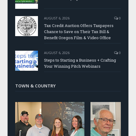
AUGUST 6, 2026
0
Tax Credit Auction Offers Taxpayers
Chance to Save on Their Tax Bill &
Benefit Oregon Film & Video Office
AUGUST 6, 2026
0
Steps to Starting a Business + Crafting
Your Winning Pitch Webinars
TOWN & COUNTRY