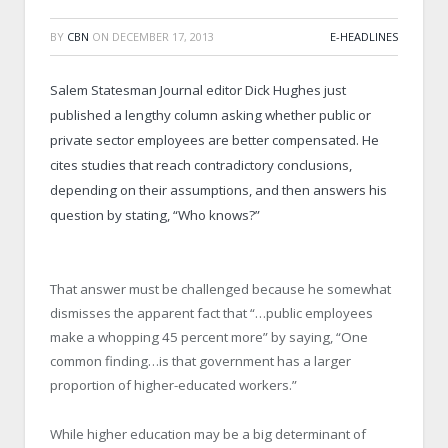
BY
CBN
ON
DECEMBER 17, 2013
E-HEADLINES
Salem Statesman Journal editor Dick Hughes just
published a lengthy column asking whether public or
private sector employees are better compensated. He
cites studies that reach contradictory conclusions,
depending on their assumptions, and then answers his
question by stating, “Who knows?”
That answer must be challenged because he somewhat
dismisses the apparent fact that “…public employees
make a whopping 45 percent more” by saying, “One
common finding…is that government has a larger
proportion of higher-educated workers.”
While higher education may be a big determinant of