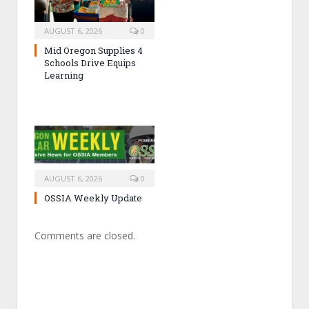
AUGUST 6, 2026
0
Mid Oregon Supplies 4
Schools Drive Equips
Learning
AUGUST 6, 2026
0
OSSIA Weekly Update
Comments are closed.