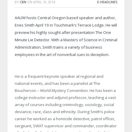
BY
CBN
ON
APRIL 10, 2014
E-HEADLINES
AAUW hosts Central Oregon based speaker and author,
Enes Smith April 19 in Touchmark’s Terrace Lodge. He will
preview his highly sought after presentation The One
Minute Lie Detector. With a Masters of Science in Criminal
Administration, Smith trains a variety of business
employees in the art of nonverbal cues to deception.
He is a frequent keynote speaker at regional and
national events, and has been a panelist at The
Bouchercon – World Mystery Convention. He has been a
college instructor and adjunct professor, teaching a vast
array of courses including criminology, sociology, social
deviance, race, class and ethnicity. During Smith’s police
career he worked as a homicide detective, patrol officer,
sergeant, SWAT supervisor and commander, coordinator