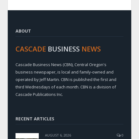
ABOUT
CASCADE
BUSINESS
NEWS
Cascade Business News (CBN), Central Oregon's
business newspaper, is local and family-owned and
operated by Jeff Martin. CBN is published the first and
third Wednesdays of each month. CBN is a division of
Cascade Publications Inc.
RECENT ARTICLES
AUGUST 6, 2026
0