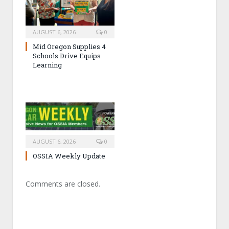
AUGUST 6, 2026
0
Mid Oregon Supplies 4
Schools Drive Equips
Learning
AUGUST 6, 2026
0
OSSIA Weekly Update
Comments are closed.