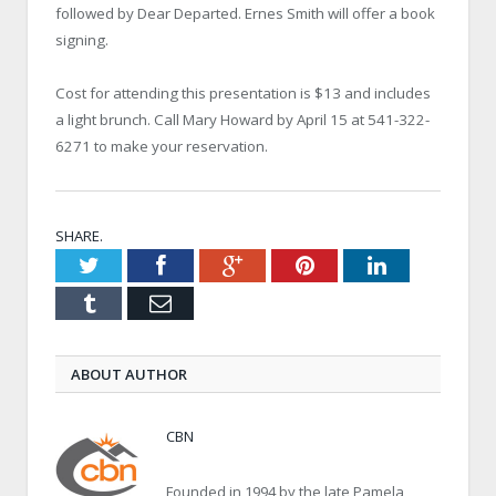
followed by Dear Departed. Ernes Smith will offer a book
signing.
Cost for attending this presentation is $13 and includes
a light brunch. Call Mary Howard by April 15 at 541-322-
6271 to make your reservation.
SHARE.
Twitter
Facebook
Google+
Pinterest
LinkedIn
Tumblr
Email
ABOUT AUTHOR
CBN
Founded in 1994 by the late Pamela