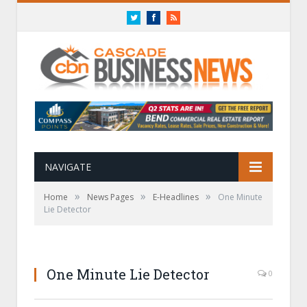
Twitter
Facebook
RSS
NAVIGATE
»
»
»
Home
News Pages
E-Headlines
One Minute
Lie Detector
One Minute Lie Detector
0