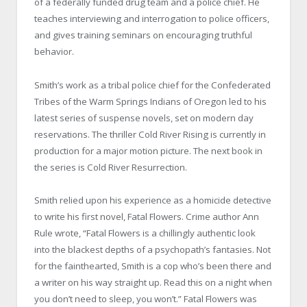
of a federally funded drug team and a police chief. He
teaches interviewing and interrogation to police officers,
and gives training seminars on encouraging truthful
behavior.
Smith’s work as a tribal police chief for the Confederated
Tribes of the Warm Springs Indians of Oregon led to his
latest series of suspense novels, set on modern day
reservations. The thriller Cold River Rising is currently in
production for a major motion picture. The next book in
the series is Cold River Resurrection.
Smith relied upon his experience as a homicide detective
to write his first novel, Fatal Flowers. Crime author Ann
Rule wrote, “Fatal Flowers is a chillingly authentic look
into the blackest depths of a psychopath’s fantasies. Not
for the fainthearted, Smith is a cop who’s been there and
a writer on his way straight up. Read this on a night when
you don’t need to sleep, you won’t.” Fatal Flowers was