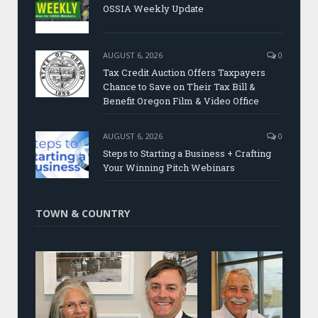
OSSIA Weekly Update
AUGUST 6, 2026
0
Tax Credit Auction Offers Taxpayers
Chance to Save on Their Tax Bill &
Benefit Oregon Film & Video Office
AUGUST 6, 2026
0
Steps to Starting a Business + Crafting
Your Winning Pitch Webinars
TOWN & COUNTRY