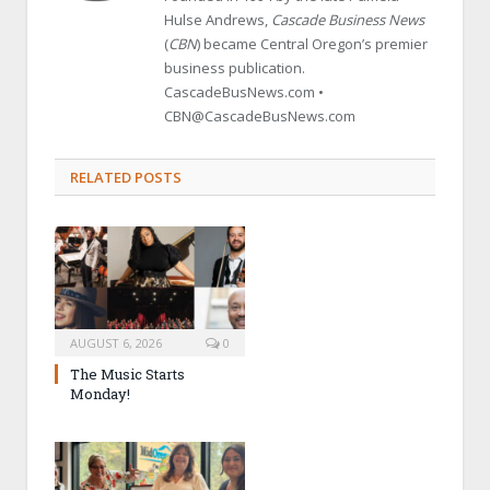
Hulse Andrews,
Cascade Business News
(
CBN
) became Central Oregon’s premier
business publication.
CascadeBusNews.com •
CBN@CascadeBusNews.com
RELATED POSTS
AUGUST 6, 2026
0
The Music Starts
Monday!