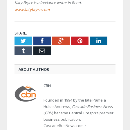
Katy Bryce is a freelance writer in Bend.
www.katybryce.com
SHARE.
Twitter
Facebook
Google+
Pinterest
LinkedIn
Tumblr
Email
ABOUT AUTHOR
CBN
Founded in 1994 by the late Pamela
Hulse Andrews,
Cascade Business News
(
CBN
) became Central Oregon’s premier
business publication.
CascadeBusNews.com •