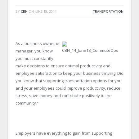
BY
CBN
ON
JUNE 18, 2014
TRANSPORTATION
As a business owner or
manager, you know
you must constantly
make decisions to ensure optimal productivity and
employee satisfaction to keep your business thriving. Did
you know that supporting transportation options for you
and your employees could improve productivity, reduce
stress, save money and contribute positively to the
community?
Employers have everything to gain from supporting