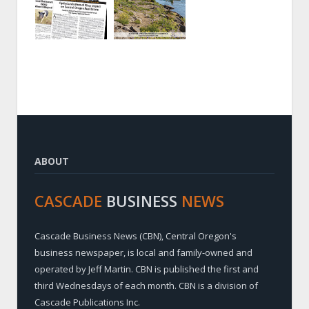
ABOUT
CASCADE
BUSINESS
NEWS
Cascade Business News (CBN), Central Oregon's
business newspaper, is local and family-owned and
operated by Jeff Martin. CBN is published the first and
third Wednesdays of each month. CBN is a division of
Cascade Publications Inc.