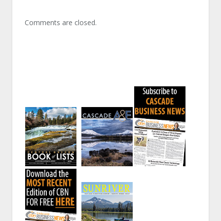
Comments are closed.