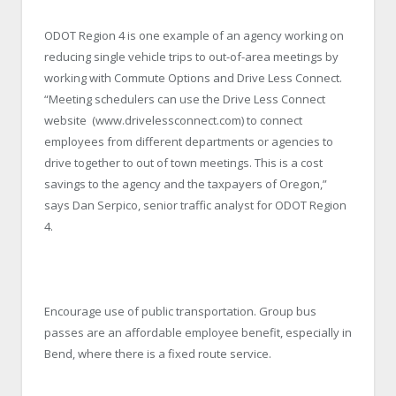
ODOT Region 4 is one example of an agency working on
reducing single vehicle trips to out-of-area meetings by
working with Commute Options and Drive Less Connect.
“Meeting schedulers can use the Drive Less Connect
website (www.drivelessconnect.com) to connect
employees from different departments or agencies to
drive together to out of town meetings. This is a cost
savings to the agency and the taxpayers of Oregon,”
says Dan Serpico, senior traffic analyst for ODOT Region
4.
Encourage use of public transportation. Group bus
passes are an affordable employee benefit, especially in
Bend, where there is a fixed route service.