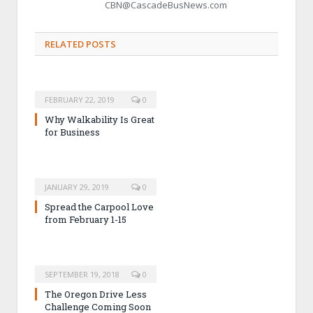
CBN@CascadeBusNews.com
RELATED POSTS
FEBRUARY 22, 2019
0
Why Walkability Is Great
for Business
JANUARY 29, 2019
0
Spread the Carpool Love
from February 1-15
SEPTEMBER 19, 2018
0
The Oregon Drive Less
Challenge Coming Soon