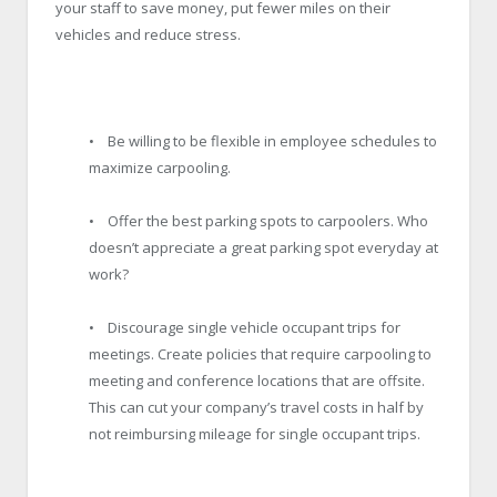
your staff to save money, put fewer miles on their
vehicles and reduce stress.
• Be willing to be flexible in employee schedules to
maximize carpooling.
• Offer the best parking spots to carpoolers. Who
doesn’t appreciate a great parking spot everyday at
work?
• Discourage single vehicle occupant trips for
meetings. Create policies that require carpooling to
meeting and conference locations that are offsite.
This can cut your company’s travel costs in half by
not reimbursing mileage for single occupant trips.