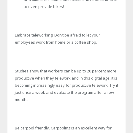
to even provide bikes!
Embrace teleworking. Don’t be afraid to let your
employees work from home or a coffee shop.
Studies show that workers can be up to 20 percent more
productive when they telework and in this digital age, it is
becoming increasingly easy for productive telework. Try it
just once a week and evaluate the program after a few
months.
Be carpool friendly. Carpooling is an excellent way for