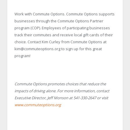
Work with Commute Options. Commute Options supports
businesses through the Commute Options Partner
program (COP). Employees of participating businesses
track their commutes and receive local gift cards of their
choice. Contact Kim Curley from Commute Options at
kim@commuteoptions.org to sign up for this great
program!
Commute Options promotes choices that reduce the
impacts of driving alone. For more information, contact
Executive Director, Jeff Monson at 541-330-2647 or visit
www.commuteoptions.org