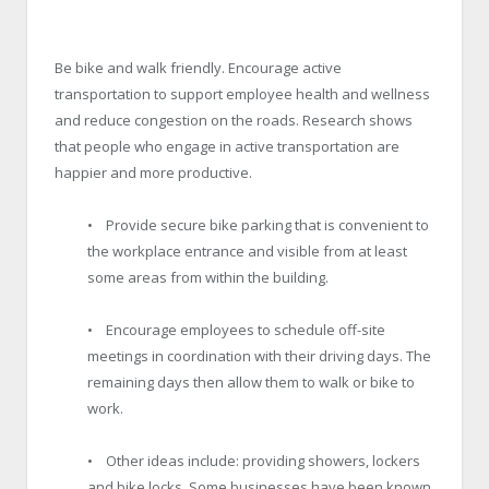
Be bike and walk friendly. Encourage active
transportation to support employee health and wellness
and reduce congestion on the roads. Research shows
that people who engage in active transportation are
happier and more productive.
• Provide secure bike parking that is convenient to
the workplace entrance and visible from at least
some areas from within the building.
• Encourage employees to schedule off-site
meetings in coordination with their driving days. The
remaining days then allow them to walk or bike to
work.
• Other ideas include: providing showers, lockers
and bike locks. Some businesses have been known