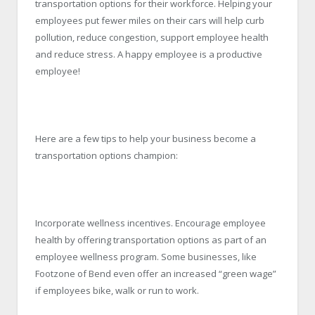
transportation options for their workforce. Helping your
employees put fewer miles on their cars will help curb
pollution, reduce congestion, support employee health
and reduce stress. A happy employee is a productive
employee!
Here are a few tips to help your business become a
transportation options champion:
Incorporate wellness incentives. Encourage employee
health by offering transportation options as part of an
employee wellness program. Some businesses, like
Footzone of Bend even offer an increased “green wage”
if employees bike, walk or run to work.