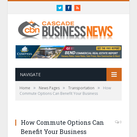
Twitter
Facebook
RSS
NAVIGATE
»
»
»
Home
News Pages
Transportation
How
Commute Options Can Benefit Your Business
How Commute Options Can
0
Benefit Your Business