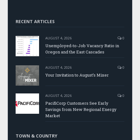
RECENT ARTICLES
AUGUST 4, 2026
0
Unemployed-to-Job Vacancy Ratio in
Oregon and the East Cascades
AUGUST 4, 2026
0
Your Invitation to August’s Mixer
AUGUST 4, 2026
0
PacifiCorp Customers See Early
Savings from New Regional Energy
Market
TOWN & COUNTRY