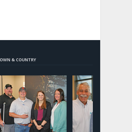
OWN & COUNTRY