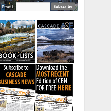
Email