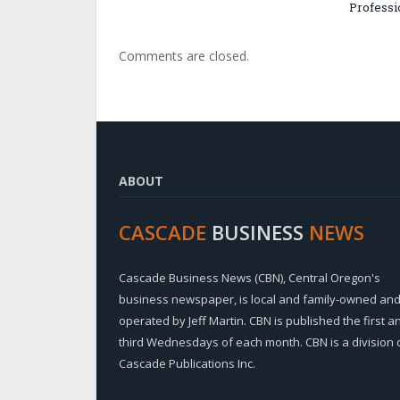
Professi
Comments are closed.
ABOUT
CASCADE
BUSINESS
NEWS
Cascade Business News (CBN), Central Oregon's
business newspaper, is local and family-owned an
operated by Jeff Martin. CBN is published the first a
third Wednesdays of each month. CBN is a division 
Cascade Publications Inc.