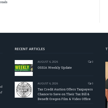
onals
RECENT ARTICLES
T
AUGUST 6, 2026
0
OSSIA Weekly Update
d
AUGUST 6, 2026
0
nd
Tax Credit Auction Offers Taxpayers
of
Chance to Save on Their Tax Bill &
Benefit Oregon Film & Video Office