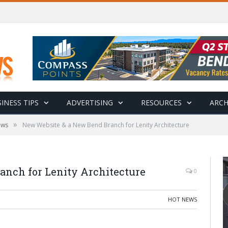
INESS TIPS
ADVERTISING
RESOURCES
ARCH
»
ews
New Website & a New Bend Branch for Lenity Architecture
nch for Lenity Architecture
0
HOT NEWS