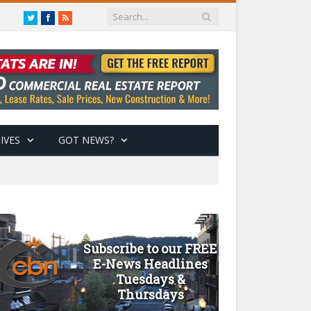
Twitter
Facebook
RSS
IVES
GOT NEWS?
Subscribe to our FREE
E-News Headlines
Tuesdays &
Thursdays