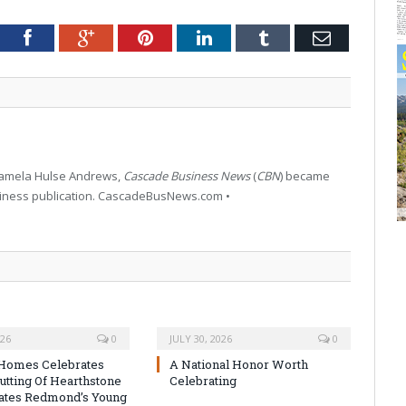
tter
Facebook
Google+
Pinterest
LinkedIn
Tumblr
Email
 Pamela Hulse Andrews,
Cascade Business News
(
CBN
) became
siness publication. CascadeBusNews.com •
026
0
JULY 30, 2026
0
Homes Celebrates
A National Honor Worth
utting Of Hearthstone
Celebrating
ates Redmond’s Young