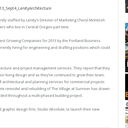
ntly staffed by Lenity’s Director of Marketing Cheryl McIntosh
rs who live in Central Oregon part time.
test Growing Companies for 2013 by the Portland Business
rrently hiring for engineering and drafting positions which could
chitecture and project management services. They report that they
ior living design and as they’ve continued to grow their team,
l architectural and planning services for commercial projects
te remodel and rebuilding of The Village at Sunriver has drawn
ided throughout a multi-phased building project.
d graphic design firm, Studio Absolute, to launch their new