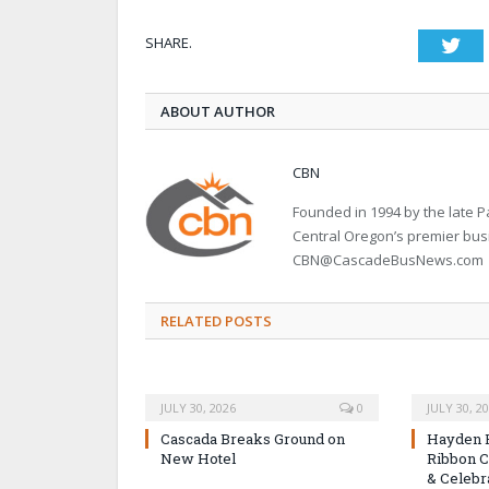
SHARE.
Twi
ABOUT AUTHOR
CBN
Founded in 1994 by the late
Central Oregon’s premier bu
CBN@CascadeBusNews.com
RELATED POSTS
JULY 30, 2026
0
JULY 30, 2
Cascada Breaks Ground on
Hayden 
New Hotel
Ribbon C
& Celebr