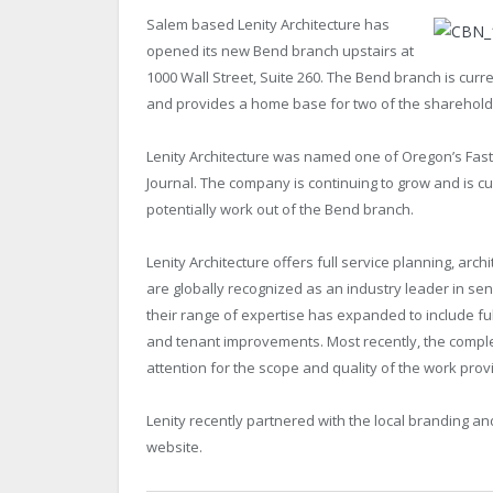
Salem based Lenity Architecture has
opened its new Bend branch upstairs at
1000 Wall Street, Suite 260. The Bend branch is curre
and provides a home base for two of the shareholde
Lenity Architecture was named one of Oregon’s Fas
Journal. The company is continuing to grow and is cu
potentially work out of the Bend branch.
Lenity Architecture offers full service planning, ar
are globally recognized as an industry leader in sen
their range of expertise has expanded to include ful
and tenant improvements. Most recently, the comple
attention for the scope and quality of the work prov
Lenity recently partnered with the local branding an
website.