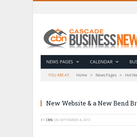
NEWS PAGES
CALENDAR
BUS
»
»
YOU ARE AT:
Home
News Pages
Hot N
New Website & a New Bend Bra
BY
CBN
ON
SEPTEMBER 4, 2013