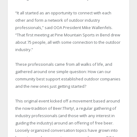
“It all started as an opportunity to connect with each
other and form a network of outdoor industry
professionals,” said OOA President Mike Wallenfels.
“That first meeting at Pine Mountain Sports in Bend drew
about 75 people, all with some connection to the outdoor
industry.”
These professionals came from all walks of life, and
gathered around one simple question: How can our
community best support established outdoor companies
and the new ones just getting started?
This original event kicked off a movement based around
the now-tradition of Beer:Thirty!, a regular gathering of
industry professionals (and those with any interest in
guiding the industry) around an offering of free beer.
Loosely organized conversation topics have grown into