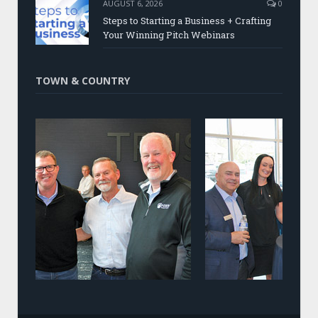
AUGUST 6, 2026
0
Steps to Starting a Business + Crafting
Your Winning Pitch Webinars
TOWN & COUNTRY