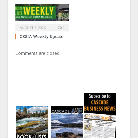
AUGUST 6, 2026
0
OSSIA Weekly Update
Comments are closed.