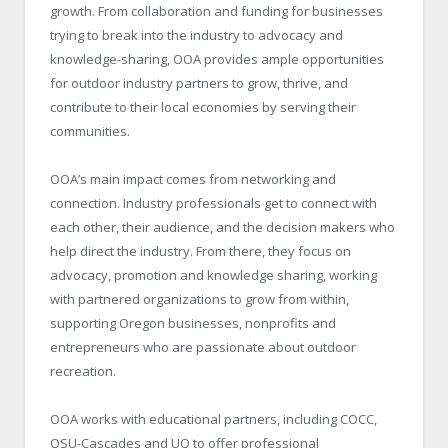
growth. From collaboration and funding for businesses
trying to break into the industry to advocacy and
knowledge-sharing, OOA provides ample opportunities
for outdoor industry partners to grow, thrive, and
contribute to their local economies by serving their
communities.
OOA’s main impact comes from networking and
connection. Industry professionals get to connect with
each other, their audience, and the decision makers who
help direct the industry. From there, they focus on
advocacy, promotion and knowledge sharing, working
with partnered organizations to grow from within,
supporting Oregon businesses, nonprofits and
entrepreneurs who are passionate about outdoor
recreation.
OOA works with educational partners, including COCC,
OSU-Cascades and UO to offer professional