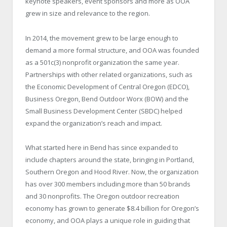
keynote speakers, event sponsors and more as OOA
grew in size and relevance to the region.
In 2014, the movement grew to be large enough to
demand a more formal structure, and OOA was founded
as a 501c(3) nonprofit organization the same year.
Partnerships with other related organizations, such as
the Economic Development of Central Oregon (EDCO),
Business Oregon, Bend Outdoor Worx (BOW) and the
Small Business Development Center (SBDC) helped
expand the organization’s reach and impact.
What started here in Bend has since expanded to
include chapters around the state, bringing in Portland,
Southern Oregon and Hood River. Now, the organization
has over 300 members including more than 50 brands
and 30 nonprofits. The Oregon outdoor recreation
economy has grown to generate $8.4 billion for Oregon’s
economy, and OOA plays a unique role in guiding that