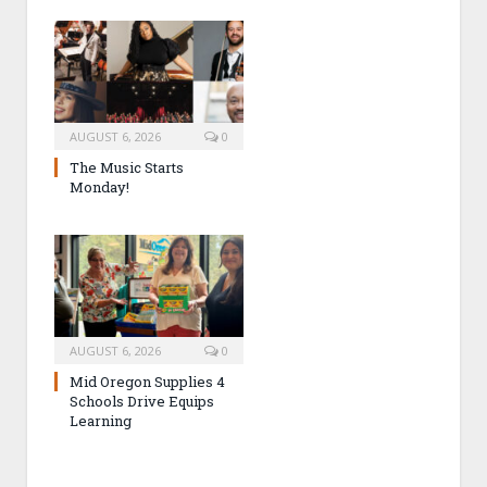
AUGUST 6, 2026
0
The Music Starts
Monday!
AUGUST 6, 2026
0
Mid Oregon Supplies 4
Schools Drive Equips
Learning