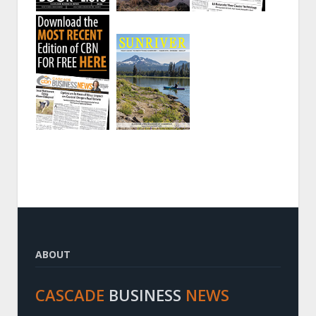
ABOUT
CASCADE
BUSINESS
NEWS