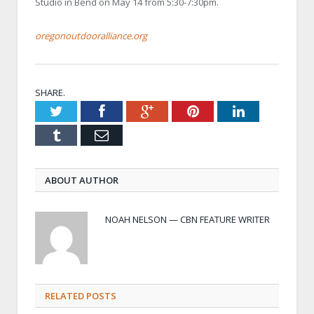
Studio in Bend on May 14 from 5:30-7:30pm.
oregonoutdooralliance.org
SHARE.
Twitter
Facebook
Google+
Pinterest
LinkedIn
Tumblr
Email
ABOUT AUTHOR
NOAH NELSON — CBN FEATURE WRITER
RELATED POSTS