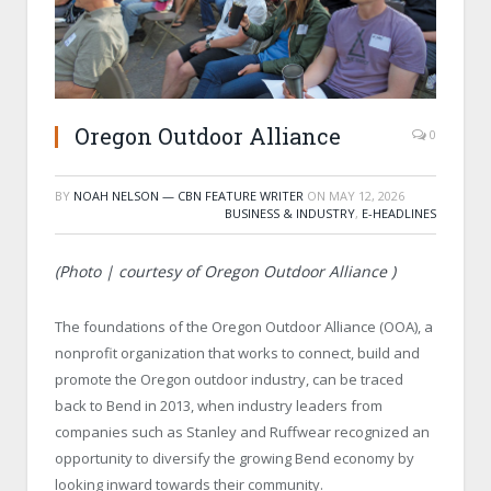
Oregon Outdoor Alliance
0
BY
NOAH NELSON — CBN FEATURE WRITER
ON
MAY 12, 2026
BUSINESS & INDUSTRY
,
E-HEADLINES
(Photo | courtesy of Oregon Outdoor Alliance )
The foundations of the Oregon Outdoor Alliance (OOA), a
nonprofit organization that works to connect, build and
promote the Oregon outdoor industry, can be traced
back to Bend in 2013, when industry leaders from
companies such as Stanley and Ruffwear recognized an
opportunity to diversify the growing Bend economy by
looking inward towards their community.