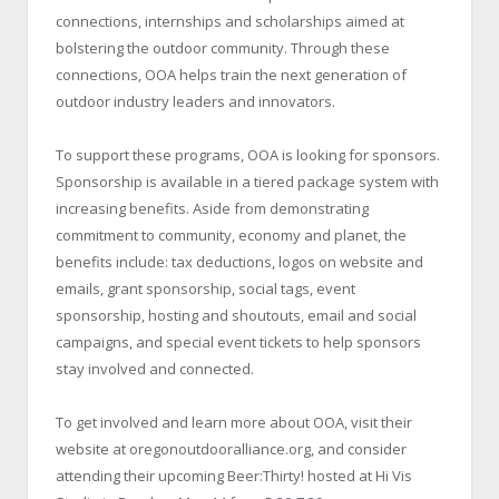
connections, internships and scholarships aimed at
bolstering the outdoor community. Through these
connections, OOA helps train the next generation of
outdoor industry leaders and innovators.
To support these programs, OOA is looking for sponsors.
Sponsorship is available in a tiered package system with
increasing benefits. Aside from demonstrating
commitment to community, economy and planet, the
benefits include: tax deductions, logos on website and
emails, grant sponsorship, social tags, event
sponsorship, hosting and shoutouts, email and social
campaigns, and special event tickets to help sponsors
stay involved and connected.
To get involved and learn more about OOA, visit their
website at oregonoutdooralliance.org, and consider
attending their upcoming Beer:Thirty! hosted at Hi Vis