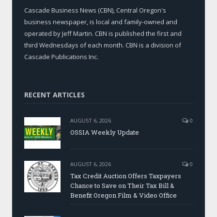
Cascade Business News (CBN), Central Oregon's
business newspaper, is local and family-owned and
operated by Jeff Martin. CBN is published the first and
third Wednesdays of each month. CBN is a division of
Cascade Publications Inc.
RECENT ARTICLES
AUGUST 6, 2026
0
OSSIA Weekly Update
AUGUST 6, 2026
0
Tax Credit Auction Offers Taxpayers
Chance to Save on Their Tax Bill &
Benefit Oregon Film & Video Office