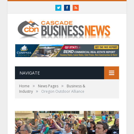
Twitter
Facebook
RSS
NAVIGATE
»
»
Home
News Pages
Business &
»
Industry
Oregon Outdoor Alliance