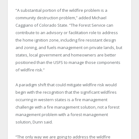
“A substantial portion of the wildfire problem is a
community destruction problem,” added Michael
Caggiano of Colorado State. “The Forest Service can
contribute to an advisory or facilitation role to address
the home ignition zone, including fire resistant design
and zoning, and fuels management on private lands, but
states, local government and homeowners are better
positioned than the USFS to manage those components
of wildfire risk.”
A paradigm shift that could mitigate wildfire risk would
begin with the recognition that the significant wildfires
occurring in western states is a fire management
challenge with a fire management solution, not a forest
management problem with a forest management
solution, Dunn said.
“The only way we are going to address the wildfire