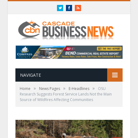
Twitter
Facebook
RSS
NAVIGATE
»
»
»
Home
News Pages
E-Headlines
OSU
Research Suggests Forest Service Lands Not the Main
Source of Wildfires Affecting Communities