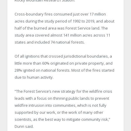
Cross-boundary fires consumed just over 17 million
acres during the study period of 1992 to 2019, and about
half of the burned area was Forest Service land. The
study area covered almost 141 million acres across 11
states and included 74 national forests.
Of all ignitions that crossed jurisdictional boundaries, a
little more than 60% originated on private property, and
28% ignited on national forests. Most of the fires started
due to human activity.
“The Forest Service’s new strategy for the wildfire crisis
leads with a focus on thinning public lands to prevent
wildfire intrusion into communities, which is not fully
supported by our work, or the work of many other
scientists, as the best way to mitigate community risk,”
Dunn said.