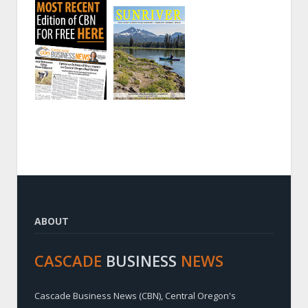
ABOUT
CASCADE
BUSINESS
NEWS
Cascade Business News (CBN), Central Oregon's