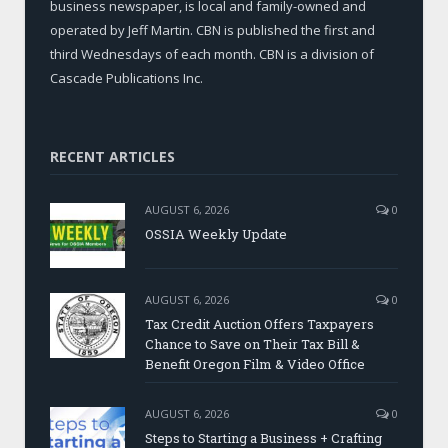
business newspaper, is local and family-owned and
operated by Jeff Martin. CBN is published the first and
third Wednesdays of each month. CBN is a division of
Cascade Publications Inc.
RECENT ARTICLES
AUGUST 6, 2026
0
OSSIA Weekly Update
AUGUST 6, 2026
0
Tax Credit Auction Offers Taxpayers
Chance to Save on Their Tax Bill &
Benefit Oregon Film & Video Office
AUGUST 6, 2026
0
Steps to Starting a Business + Crafting