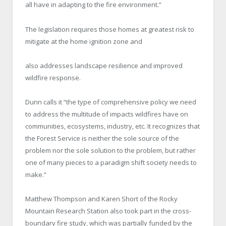
all have in adapting to the fire environment.”
The legislation requires those homes at greatest risk to
mitigate at the home ignition zone and
also addresses landscape resilience and improved
wildfire response.
Dunn calls it “the type of comprehensive policy we need
to address the multitude of impacts wildfires have on
communities, ecosystems, industry, etc. It recognizes that
the Forest Service is neither the sole source of the
problem nor the sole solution to the problem, but rather
one of many pieces to a paradigm shift society needs to
make.”
Matthew Thompson and Karen Short of the Rocky
Mountain Research Station also took part in the cross-
boundary fire study, which was partially funded by the