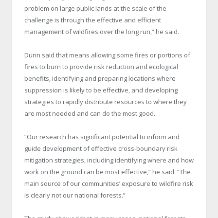
problem on large public lands at the scale of the
challenge is through the effective and efficient
management of wildfires over the long run,” he said.
Dunn said that means allowing some fires or portions of
fires to burn to provide risk reduction and ecological
benefits, identifying and preparing locations where
suppression is likely to be effective, and developing
strategies to rapidly distribute resources to where they
are most needed and can do the most good.
“Our research has significant potential to inform and
guide development of effective cross-boundary risk
mitigation strategies, including identifying where and how
work on the ground can be most effective,” he said. “The
main source of our communities’ exposure to wildfire risk
is clearly not our national forests.”