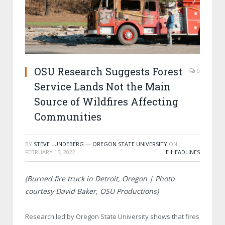
OSU Research Suggests Forest
0
Service Lands Not the Main
Source of Wildfires Affecting
Communities
BY
STEVE LUNDEBERG — OREGON STATE UNIVERSITY
ON
FEBRUARY 15, 2022
E-HEADLINES
(Burned fire truck in Detroit, Oregon | Photo
courtesy David Baker, OSU Productions)
Research led by Oregon State University shows that fires