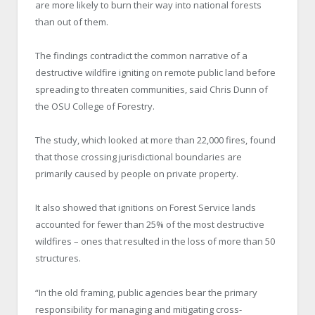
are more likely to burn their way into national forests
than out of them.
The findings contradict the common narrative of a
destructive wildfire igniting on remote public land before
spreading to threaten communities, said Chris Dunn of
the OSU College of Forestry.
The study, which looked at more than 22,000 fires, found
that those crossing jurisdictional boundaries are
primarily caused by people on private property.
It also showed that ignitions on Forest Service lands
accounted for fewer than 25% of the most destructive
wildfires – ones that resulted in the loss of more than 50
structures.
“In the old framing, public agencies bear the primary
responsibility for managing and mitigating cross-