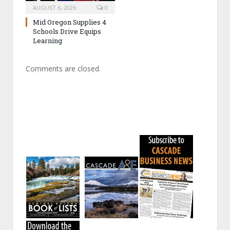
AUGUST 6, 2026
0
Mid Oregon Supplies 4
Schools Drive Equips
Learning
Comments are closed.