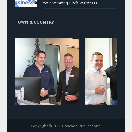
Your Winning Pitch Webinars
TOWN & COUNTRY
Copyright © 2026 Cascade Publications.