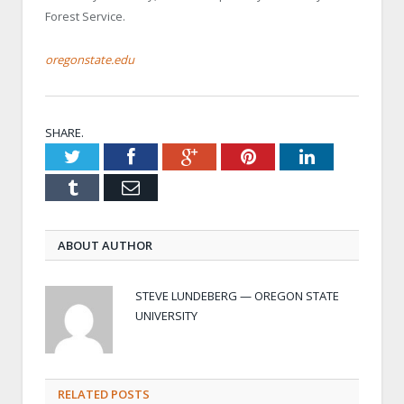
Forest Service.
oregonstate.edu
SHARE.
Twitter
Facebook
Google+
Pinterest
LinkedIn
Tumblr
Email
ABOUT AUTHOR
STEVE LUNDEBERG — OREGON STATE
UNIVERSITY
RELATED POSTS