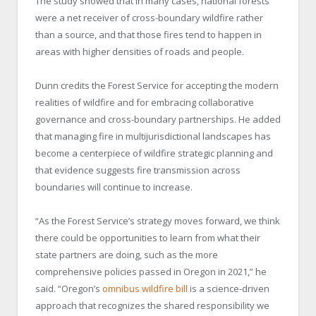
The study showed that in many cases, national forests
were a net receiver of cross-boundary wildfire rather
than a source, and that those fires tend to happen in
areas with higher densities of roads and people.
Dunn credits the Forest Service for accepting the modern
realities of wildfire and for embracing collaborative
governance and cross-boundary partnerships. He added
that managing fire in multijurisdictional landscapes has
become a centerpiece of wildfire strategic planning and
that evidence suggests fire transmission across
boundaries will continue to increase.
“As the Forest Service’s strategy moves forward, we think
there could be opportunities to learn from what their
state partners are doing, such as the more
comprehensive policies passed in Oregon in 2021,” he
said. “Oregon’s
omnibus wildfire bill
is a science-driven
approach that recognizes the shared responsibility we