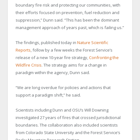
boundary fire risk and protecting our communities, with
their efforts focused on prevention, fuel reduction and
suppression,” Dunn said. “This has been the dominant
management approach of years past, which is failing us.”
The findings, published today in
Nature Scientific
Reports
, follow by a few weeks the Forest Service’s
release of a new 10-year fire strategy,
Confronting the
Wildfire Crisis
. The strategy aims for a change in
paradigm within the agency, Dunn said.
“We are long overdue for policies and actions that
support a paradigm shift,” he said.
Scientists including Dunn and OSU’s Will Downing
investigated 27 years of fires that crossed jurisdictional
boundaries. The collaboration also included scientists
from Colorado State University and the Forest Service’s
Rocky Mountain Research Station.