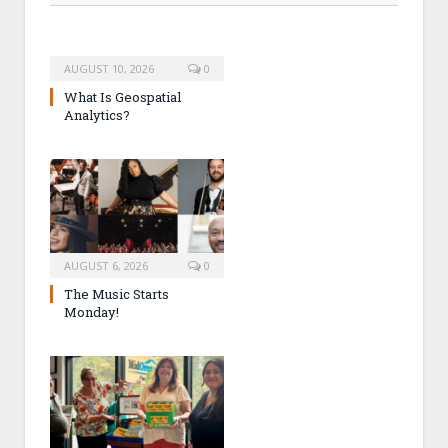
AUGUST 10, 2026
0
What Is Geospatial
Analytics?
AUGUST 6, 2026
0
The Music Starts
Monday!