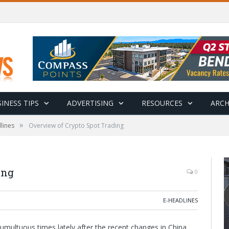
INESS TIPS
ADVERTISING
RESOURCES
ARCH
»
lines
Overview of Crypto Spot Trading
ing
0
E-HEADLINES
umultuous times lately after the recent changes in China