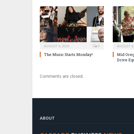
AUGUST 6, 2026
0
AUGUST 6,
The Music Starts Monday!
Mid Oreg
Drive Eq
Comments are closed.
ABOUT