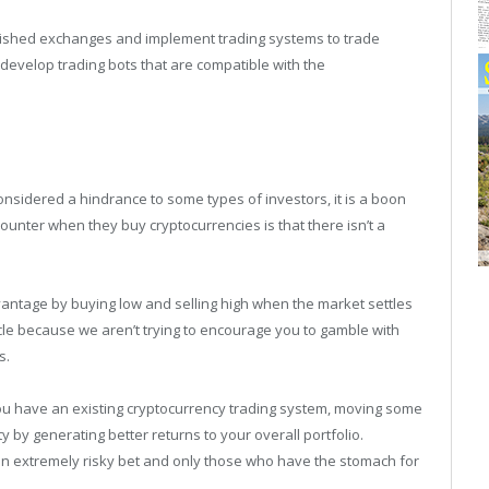
ablished exchanges and implement trading systems to trade
develop trading bots that are compatible with the
considered a hindrance to some types of investors, it is a boon
ounter when they buy cryptocurrencies is that there isn’t a
antage by buying low and selling high when the market settles
icle because we aren’t trying to encourage you to gamble with
s.
you have an existing cryptocurrency trading system, moving some
ity by generating better returns to your overall portfolio.
 an extremely risky bet and only those who have the stomach for