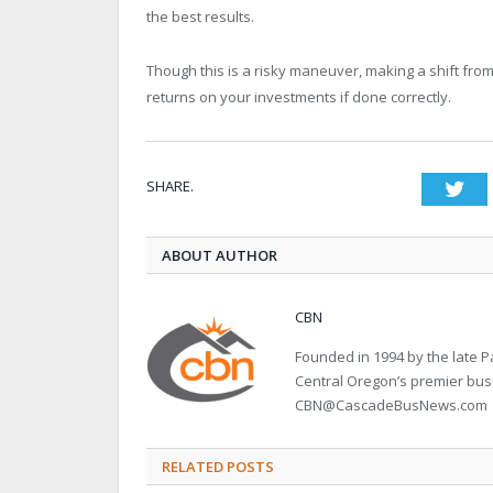
the best results.
Though this is a risky maneuver, making a shift from
returns on your investments if done correctly.
SHARE.
Twi
ABOUT AUTHOR
CBN
Founded in 1994 by the late
Central Oregon’s premier bu
CBN@CascadeBusNews.com
RELATED POSTS