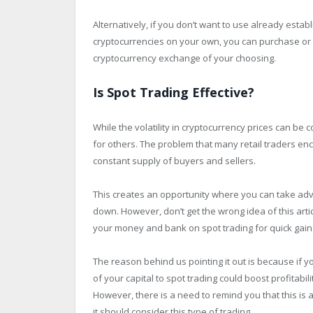
Alternatively, if you don’t want to use already est
cryptocurrencies on your own, you can purchase or 
cryptocurrency exchange of your choosing.
Is Spot Trading Effective?
While the volatility in cryptocurrency prices can be 
for others. The problem that many retail traders enc
constant supply of buyers and sellers.
This creates an opportunity where you can take adv
down. However, don’t get the wrong idea of this art
your money and bank on spot trading for quick gain
The reason behind us pointing it out is because if 
of your capital to spot trading could boost profitabil
However, there is a need to remind you that this is
it should consider this type of trading.