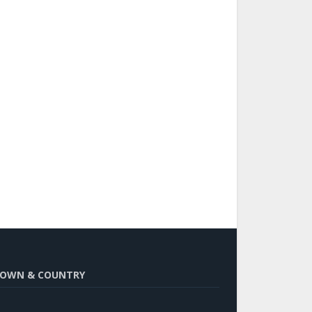
OWN & COUNTRY