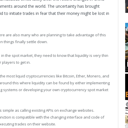
nments around the world. The uncertainty has brought
o initiate trades in fear that their money might be lost in
ere are also many who are planning to take advantage of this
n things finally settle down.
n the spot market, they need to know that liquidity is very thin
r players to get in.
 the most liquid cryptocurrencies like Bitcoin, Ether, Monero, and
around this where liquidity can be found by either implementing
ing systems or developing your own cryptocurrency spot market
s simple as calling existing APIs on exchange websites.
nction is compatible with the changing interface and code of
ecuting trades on their website.