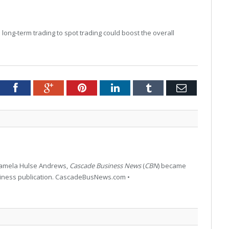
 long-term trading to spot trading could boost the overall
tter
Facebook
Google+
Pinterest
LinkedIn
Tumblr
Email
 Pamela Hulse Andrews,
Cascade Business News
(
CBN
) became
siness publication. CascadeBusNews.com •