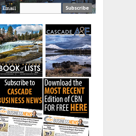
Email