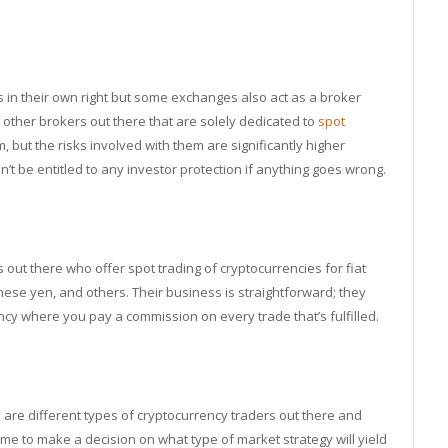
 in their own right but some exchanges also act as a broker
 other brokers out there that are solely dedicated to
spot
but the risks involved with them are significantly higher
t be entitled to any investor protection if anything goes wrong.
out there who offer spot trading of cryptocurrencies for fiat
anese yen, and others. Their business is straightforward; they
ncy where you pay a commission on every trade that’s fulfilled.
e are different types of cryptocurrency traders out there and
e to make a decision on what type of market strategy will yield