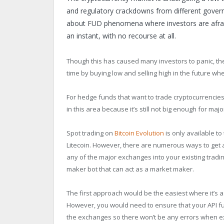
and regulatory crackdowns from different gover
about FUD phenomena where investors are afraid t
an instant, with no recourse at all.
Though this has caused many investors to panic, th
time by buying low and selling high in the future whe
For hedge funds that want to trade cryptocurrencies i
in this area because it’s still not big enough for majo
Spot trading on
Bitcoin Evolution
is only available to
Litecoin. However, there are numerous ways to get 
any of the major exchanges into your existing trad
maker bot that can act as a market maker.
The first approach would be the easiest where it’s a
However, you would need to ensure that your API fu
the exchanges so there won’t be any errors when ex