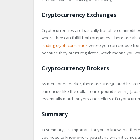
Cryptocurrency Exchanges
Cryptocurrencies are basically tradable commodities
where they can fulfill both purposes. There are also
trading cryptocurrencies
where you can choose from, 
because they aren’t regulated, which means you won’
Cryptocurrency Brokers
As mentioned earlier, there are unregulated brokers 
currencies like the dollar, euro, pound sterling, Jap
essentially match buyers and sellers of cryptocurre
Summary
In summary, it’s important for you to know that ther
you need to know where you stand when it comes tim