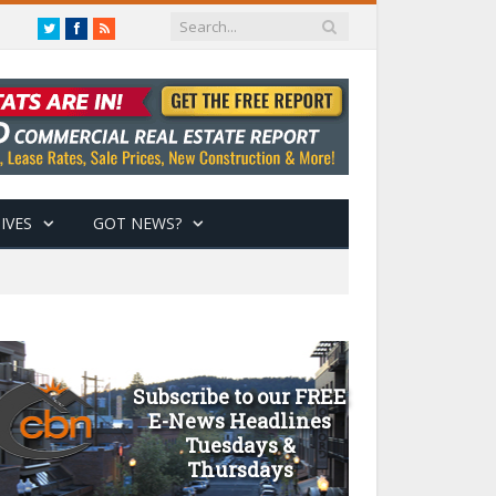
Twitter
Facebook
RSS
IVES
GOT NEWS?
Subscribe to our FREE
E-News Headlines
Tuesdays &
Thursdays