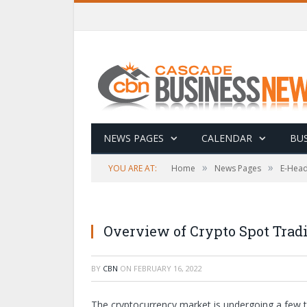
NEWS PAGES
CALENDAR
BUS
»
»
YOU ARE AT:
Home
News Pages
E-Head
Overview of Crypto Spot Trad
BY
CBN
ON
FEBRUARY 16, 2022
The cryptocurrency market is undergoing a few t