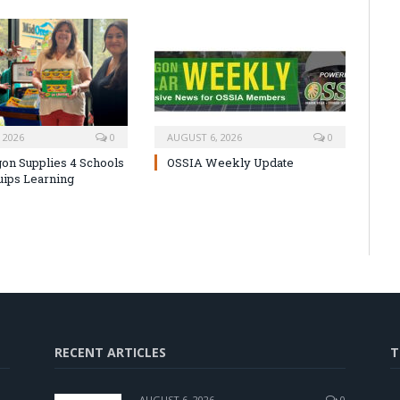
 2026
0
AUGUST 6, 2026
0
on Supplies 4 Schools
OSSIA Weekly Update
uips Learning
RECENT ARTICLES
T
AUGUST 6, 2026
0