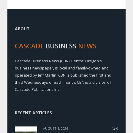
ABOUT
CASCADE
BUSINESS
NEWS
Cascade Business News (CBN), Central Oregon's
business newspaper, is local and family-owned and
operated by Jeff Martin. CBN is published the first and
third Wednesdays of each month. CBN is a division of
Cascade Publications Inc.
RECENT ARTICLES
AUGUST 6, 2026
0