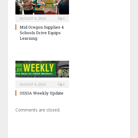
AUGUST 6, 2026
0
Mid Oregon Supplies 4
Schools Drive Equips
Learning
AUGUST 6, 2026
0
OSSIA Weekly Update
Comments are closed.