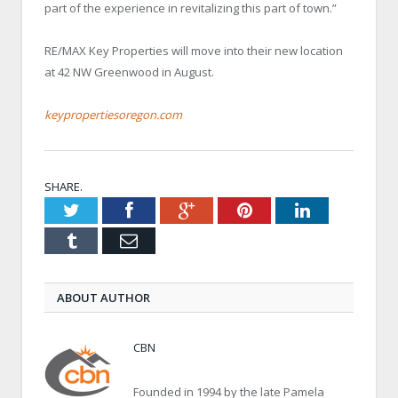
part of the experience in revitalizing this part of town.”
RE/MAX Key Properties will move into their new location
at 42 NW Greenwood in August.
keypropertiesoregon.com
SHARE.
Twitter
Facebook
Google+
Pinterest
LinkedIn
Tumblr
Email
ABOUT AUTHOR
CBN
Founded in 1994 by the late Pamela