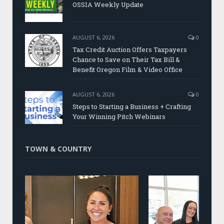
OSSIA Weekly Update
AUGUST 6, 2026
0
Tax Credit Auction Offers Taxpayers
Chance to Save on Their Tax Bill &
Benefit Oregon Film & Video Office
AUGUST 6, 2026
0
Steps to Starting a Business + Crafting
Your Winning Pitch Webinars
TOWN & COUNTRY