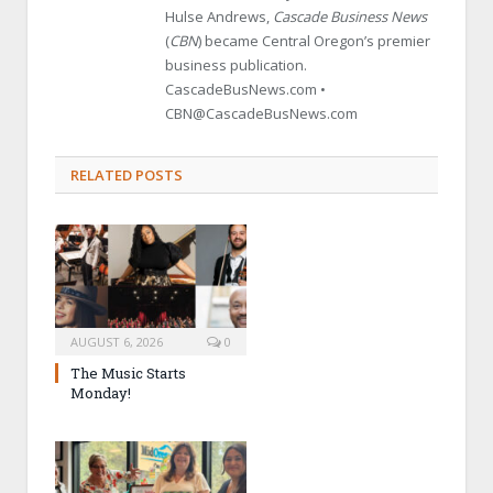
Hulse Andrews,
Cascade Business News
(
CBN
) became Central Oregon’s premier
business publication.
CascadeBusNews.com •
CBN@CascadeBusNews.com
RELATED POSTS
AUGUST 6, 2026
0
The Music Starts
Monday!