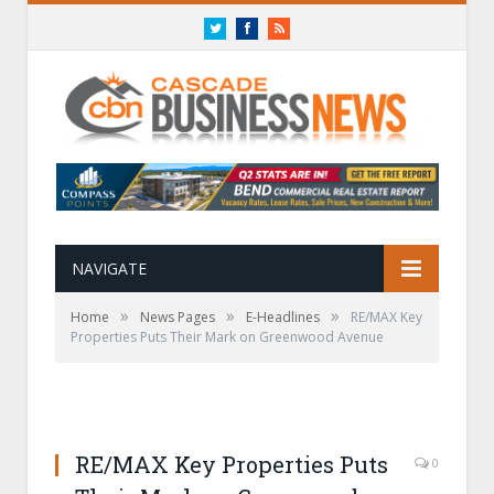
Twitter
Facebook
RSS
NAVIGATE
»
»
»
Home
News Pages
E-Headlines
RE/MAX Key
Properties Puts Their Mark on Greenwood Avenue
RE/MAX Key Properties Puts
0