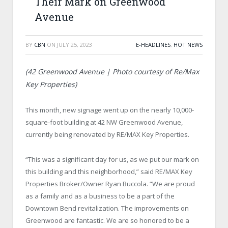
Their Mark on Greenwood
Avenue
BY
CBN
ON
JULY 25, 2023
E-HEADLINES
,
HOT NEWS
(42 Greenwood Avenue | Photo courtesy of Re/Max
Key Properties)
This month, new signage went up on the nearly 10,000-
square-foot building at 42 NW Greenwood Avenue,
currently being renovated by RE/MAX Key Properties.
“This was a significant day for us, as we put our mark on
this building and this neighborhood,” said RE/MAX Key
Properties Broker/Owner Ryan Buccola. “We are proud
as a family and as a business to be a part of the
Downtown Bend revitalization. The improvements on
Greenwood are fantastic. We are so honored to be a