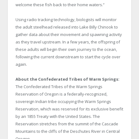
welcome these fish back to their home waters.”
Using radio tracking technology, biologists will monitor
the adult steelhead released into Lake Billy Chinook to
gather data about their movement and spawning activity
as they travel upstream. In a few years, the offspring of
these adults will begin their own journey to the ocean,
following the current downstream to start the cycle over
again.
About the Confederated Tribes of Warm Springs:
The Confederated Tribes of the Warm Springs
Reservation of Oregon is a federally-recognized,
sovereign Indian tribe occupying the Warm Springs
Reservation, which was reserved for its exclusive benefit
by an 1855 Treaty with the United States. The
Reservation stretches from the summit of the Cascade
Mountains to the cliffs of the Deschutes River in Central
Oregon.