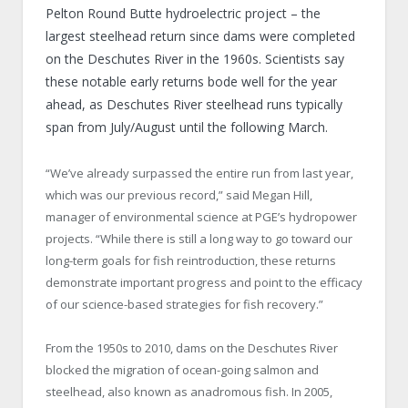
Pelton Round Butte hydroelectric project – the
largest steelhead return since dams were completed
on the Deschutes River in the 1960s. Scientists say
these notable early returns bode well for the year
ahead, as Deschutes River steelhead runs typically
span from July/August until the following March.
“We’ve already surpassed the entire run from last year,
which was our previous record,” said Megan Hill,
manager of environmental science at PGE’s hydropower
projects. “While there is still a long way to go toward our
long-term goals for fish reintroduction, these returns
demonstrate important progress and point to the efficacy
of our science-based strategies for fish recovery.”
From the 1950s to 2010, dams on the Deschutes River
blocked the migration of ocean-going salmon and
steelhead, also known as anadromous fish. In 2005,