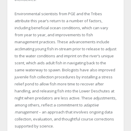
Environmental scientists from PGE and the Tribes
attribute this year’s return to a number of factors,
including beneficial ocean conditions, which can vary
from year to year, and improvements to fish
management practices. These advancements include
acclimating young fish in-stream prior to release to adjust
to the water conditions and imprint on the river’s unique
scent, which aids adult fish in navigating back to the
same waterway to spawn. Biologists have also improved
juvenile fish collection procedures by installing a stress
relief pond to allow fish more time to recover after
handling, and releasing fish into the Lower Deschutes at
night when predators are less active. These adjustments,
among others, reflect a commitment to
adaptive
management
– an approach that involves ongoing data
collection, evaluation, and thoughtful course corrections
supported by science.