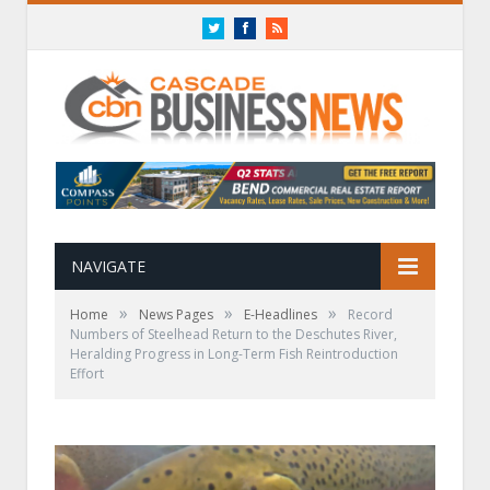
Twitter
Facebook
RSS
NAVIGATE
»
»
»
Home
News Pages
E-Headlines
Record
Numbers of Steelhead Return to the Deschutes River,
Heralding Progress in Long-Term Fish Reintroduction
Effort