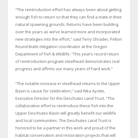
“The reintroduction effort has always been about getting
enough fish to return so that they can find a mate in their
natural spawning grounds. Returns have been building
over the years as we’ve learned more and incorporated
new strategies into the effort,” said Terry Shrader, Pelton
Round Butte mitigation coordinator at the Oregon
Department of Fish & Wildlife. “This year’s record return
of reintroduction program steelhead demonstrates real
progress and affirms our many years of hard work.”
“The notable increase in steelhead returns to the Upper
Basin is cause for celebration,” said Rika Ayotte,
Executive Director for the Deschutes Land Trust. “The
collaborative effort to reintroduce these fish into the
Upper Deschutes Basin will greatly benefit our wildlife
and local communities. The Deschutes Land Trust is
honored to be a partner in this work and proud of the
habitat conservation and restoration projects that will