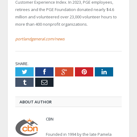
Customer Experience Index. In 2023, PGE employees,
retirees and the PGE Foundation donated nearly $4.6
million and volunteered over 23,000 volunteer hours to
more than 400 nonprofit organizations.
portlandgeneral.com/news
SHARE.
Twitter
Facebook
Google+
Pinterest
LinkedIn
Tumblr
Email
ABOUT AUTHOR
CBN
Founded in 1994 by the late Pamela