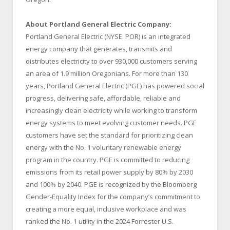
About Portland General Electric Company:
Portland General Electric (NYSE: POR) is an integrated
energy company that generates, transmits and
distributes electricity to over 930,000 customers serving
an area of 1.9 million Oregonians. For more than 130
years, Portland General Electric (PGE) has powered social
progress, delivering safe, affordable, reliable and
increasingly clean electricity while working to transform
energy systems to meet evolving customer needs. PGE
customers have set the standard for prioritizing clean
energy with the No. 1 voluntary renewable energy
program in the country. PGE is committed to reducing
emissions from its retail power supply by 80% by 2030
and 100% by 2040. PGE is recognized by the Bloomberg
Gender-Equality Index for the company’s commitment to
creating a more equal, inclusive workplace and was
ranked the No. 1 utility in the 2024 Forrester U.S.