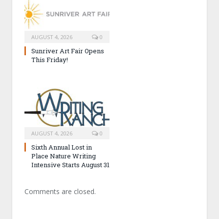
AUGUST 4, 2026
0
Sunriver Art Fair Opens
This Friday!
AUGUST 4, 2026
0
Sixth Annual Lost in
Place Nature Writing
Intensive Starts August 31
Comments are closed.