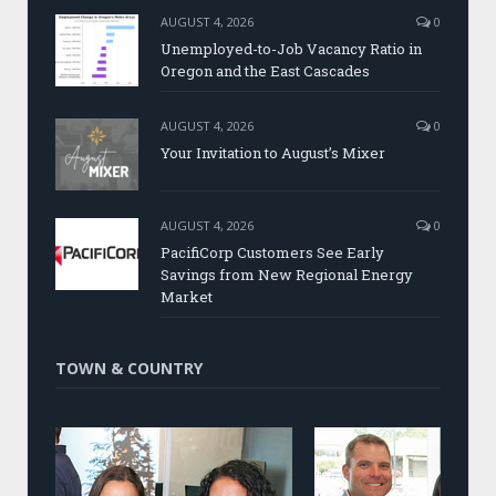
AUGUST 4, 2026
0
Unemployed-to-Job Vacancy Ratio in
Oregon and the East Cascades
AUGUST 4, 2026
0
Your Invitation to August’s Mixer
AUGUST 4, 2026
0
PacifiCorp Customers See Early
Savings from New Regional Energy
Market
TOWN & COUNTRY