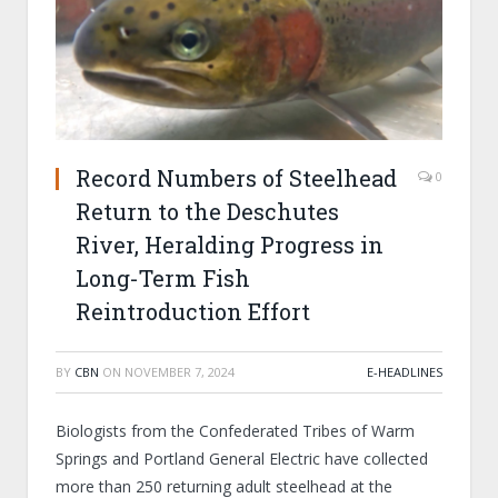
Record Numbers of Steelhead
0
Return to the Deschutes
River, Heralding Progress in
Long-Term Fish
Reintroduction Effort
BY
CBN
ON
NOVEMBER 7, 2024
E-HEADLINES
Biologists from the Confederated Tribes of Warm
Springs and Portland General Electric have collected
more than 250 returning adult steelhead at the