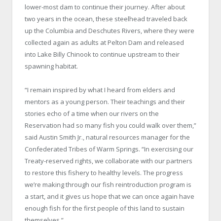
lower-most dam to continue their journey. After about
two years in the ocean, these steelhead traveled back
up the Columbia and Deschutes Rivers, where they were
collected again as adults at Pelton Dam and released
into Lake Billy Chinook to continue upstream to their
spawning habitat.
“I remain inspired by what I heard from elders and
mentors as a young person. Their teachings and their
stories echo of a time when our rivers on the
Reservation had so many fish you could walk over them,”
said Austin Smith Jr., natural resources manager for the
Confederated Tribes of Warm Springs. “In exercising our
Treaty-reserved rights, we collaborate with our partners
to restore this fishery to healthy levels. The progress
we’re making through our fish reintroduction program is
a start, and it gives us hope that we can once again have
enough fish for the first people of this land to sustain
themselves.”