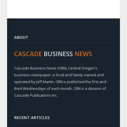
ABOUT
CASCADE
BUSINESS
NEWS
Cascade Business News (CBN), Central Oregon's
business newspaper, is local and family-owned and
operated by Jeff Martin. CBN is published the first and
third Wednesdays of each month. CBN is a division of
Cascade Publications Inc.
RECENT ARTICLES