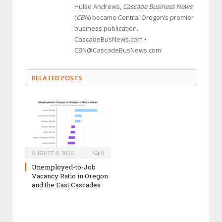
Hulse Andrews,
Cascade Business News
(
CBN
) became Central Oregon’s premier
business publication.
CascadeBusNews.com •
CBN@CascadeBusNews.com
RELATED POSTS
AUGUST 4, 2026
0
Unemployed-to-Job
Vacancy Ratio in Oregon
and the East Cascades