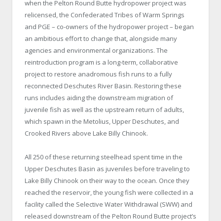
when the Pelton Round Butte hydropower project was
relicensed, the Confederated Tribes of Warm Springs
and PGE – co-owners of the hydropower project – began
an ambitious effort to change that, alongside many
agencies and environmental organizations. The
reintroduction program is a long-term, collaborative
project to restore anadromous fish runs to a fully
reconnected Deschutes River Basin. Restoring these
runs includes aiding the downstream migration of
juvenile fish as well as the upstream return of adults,
which spawn in the Metolius, Upper Deschutes, and
Crooked Rivers above Lake Billy Chinook.
All 250 of these returning steelhead spent time in the
Upper Deschutes Basin as juveniles before traveling to
Lake Billy Chinook on their way to the ocean. Once they
reached the reservoir, the young fish were collected in a
facility called the Selective Water Withdrawal (SWW) and
released downstream of the Pelton Round Butte project’s