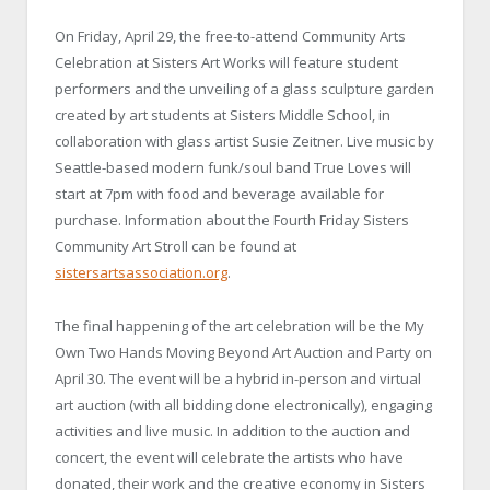
On Friday, April 29, the free-to-attend Community Arts
Celebration at Sisters Art Works will feature student
performers and the unveiling of a glass sculpture garden
created by art students at Sisters Middle School, in
collaboration with glass artist Susie Zeitner. Live music by
Seattle-based modern funk/soul band True Loves will
start at 7pm with food and beverage available for
purchase. Information about the Fourth Friday Sisters
Community Art Stroll can be found at
sistersartsassociation.org
.
The final happening of the art celebration will be the My
Own Two Hands Moving Beyond Art Auction and Party on
April 30. The event will be a hybrid in-person and virtual
art auction (with all bidding done electronically), engaging
activities and live music. In addition to the auction and
concert, the event will celebrate the artists who have
donated, their work and the creative economy in Sisters