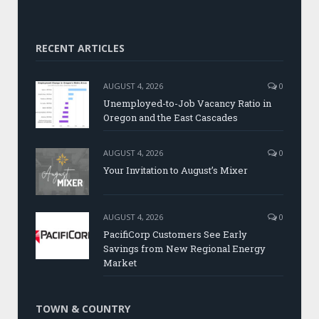
RECENT ARTICLES
AUGUST 4, 2026
0
Unemployed-to-Job Vacancy Ratio in
Oregon and the East Cascades
AUGUST 4, 2026
0
Your Invitation to August’s Mixer
AUGUST 4, 2026
0
PacifiCorp Customers See Early
Savings from New Regional Energy
Market
TOWN & COUNTRY