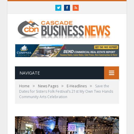
Twitter
Facebook
RSS
NAVIGATE
»
»
»
Home
News Pages
E-Headlines
Save the
Dates for Sisters Folk Festival’s 21st My Own Two Hands
Community Arts Celebration