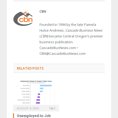
CBN
Founded in 1994 by the late Pamela
Hulse Andrews,
Cascade Business News
(
CBN
) became Central Oregon’s premier
business publication.
CascadeBusNews.com •
CBN@CascadeBusNews.com
RELATED POSTS
AUGUST 4, 2026
0
Unemployed-to-Job