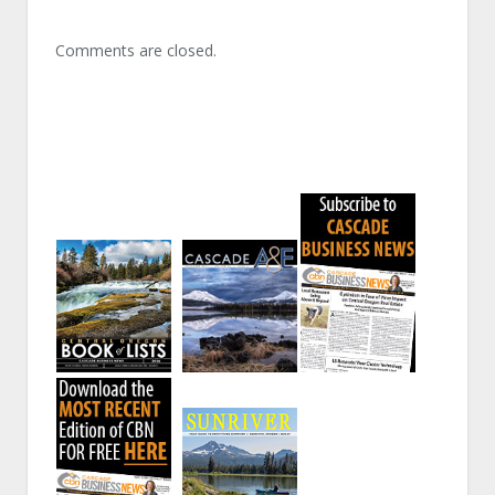
Comments are closed.