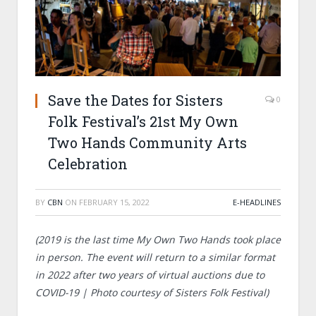
Save the Dates for Sisters
0
Folk Festival’s 21st My Own
Two Hands Community Arts
Celebration
BY
CBN
ON
FEBRUARY 15, 2022
E-HEADLINES
(2019 is the last time My Own Two Hands took place
in person. The event will return to a similar format
in 2022 after two years of virtual auctions due to
COVID-19 | Photo courtesy of Sisters Folk Festival)