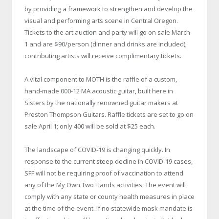
by providing a framework to strengthen and develop the
visual and performing arts scene in Central Oregon.
Tickets to the art auction and party will go on sale March
1 and are $90/person (dinner and drinks are included);
contributing artists will receive complimentary tickets.
A vital component to MOTH is the raffle of a custom,
hand-made 000-12 MA acoustic guitar, built here in
Sisters by the nationally renowned guitar makers at
Preston Thompson Guitars. Raffle tickets are set to go on
sale April 1; only 400 will be sold at $25 each.
The landscape of COVID-19 is changing quickly. In
response to the current steep decline in COVID-19 cases,
SFF will not be requiring proof of vaccination to attend
any of the My Own Two Hands activities. The event will
comply with any state or county health measures in place
at the time of the event. If no statewide mask mandate is