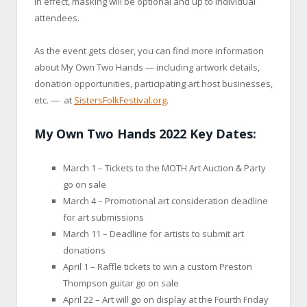
in effect, masking will be optional and up to individual
attendees.
As the event gets closer, you can find more information
about My Own Two Hands — including artwork details,
donation opportunities, participating art host businesses,
etc. — at
SistersFolkFestival.org
.
My Own Two Hands 2022 Key Dates:
March 1 – Tickets to the MOTH Art Auction & Party
go on sale
March 4 – Promotional art consideration deadline
for art submissions
March 11 – Deadline for artists to submit art
donations
April 1 – Raffle tickets to win a custom Preston
Thompson guitar go on sale
April 22 – Art will go on display at the Fourth Friday