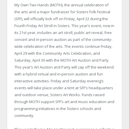
My Own Two Hands (MOTH), the annual celebration of
the arts and a major fundraiser for Sisters Folk Festival
(SFF), will officially kick off on Friday, April 22 during the
Fourth Friday Art Stroll in Sisters. This year’s event, now in
its 21st year, includes an art stroll, public art reveal, free
concert and in-person auction as part of the community-
wide celebration of the arts. The events continue Friday,
April 29 with the Community Arts Celebration, and
Saturday, April 30 with the MOTH Art Auction and Party.
This year’s Art Auction and Party will cap off the weekend
with a hybrid virtual and in-person auction and fun
interactive activities. Friday and Saturday evening’s
events will take place under a tent at SFF’s headquarters
and outdoor venue, Sisters Art Works. Funds raised
through MOTH support SFF’s art and music education and
programming initiatives in the Sisters schools and
community.