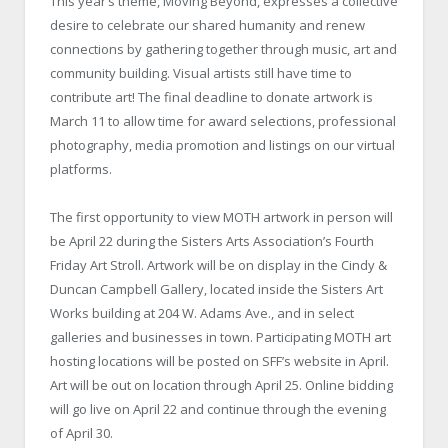
This year’s theme, Moving Beyond, expresses a collective
desire to celebrate our shared humanity and renew
connections by gathering together through music, art and
community building. Visual artists still have time to
contribute art! The final deadline to donate artwork is
March 11 to allow time for award selections, professional
photography, media promotion and listings on our virtual
platforms.
The first opportunity to view MOTH artwork in person will
be April 22 during the Sisters Arts Association’s Fourth
Friday Art Stroll. Artwork will be on display in the Cindy &
Duncan Campbell Gallery, located inside the Sisters Art
Works building at 204 W. Adams Ave., and in select
galleries and businesses in town. Participating MOTH art
hosting locations will be posted on SFF’s website in April.
Art will be out on location through April 25. Online bidding
will go live on April 22 and continue through the evening
of April 30.