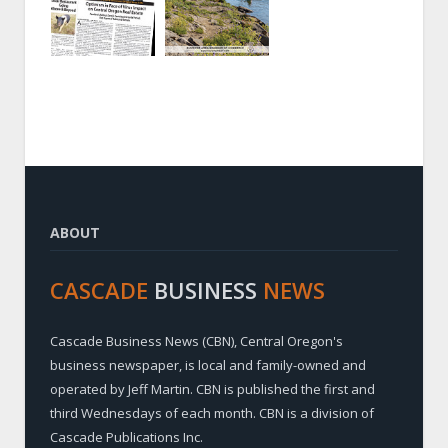
ABOUT
CASCADE
BUSINESS
NEWS
Cascade Business News (CBN), Central Oregon's
business newspaper, is local and family-owned and
operated by Jeff Martin. CBN is published the first and
third Wednesdays of each month. CBN is a division of
Cascade Publications Inc.