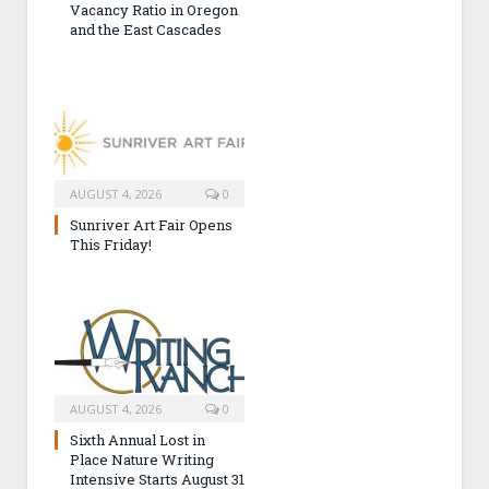
Vacancy Ratio in Oregon
and the East Cascades
AUGUST 4, 2026
0
Sunriver Art Fair Opens
This Friday!
AUGUST 4, 2026
0
Sixth Annual Lost in
Place Nature Writing
Intensive Starts August 31