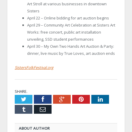
Art Stroll at various businesses in downtown
Sisters
April 22 – Online bidding for art auction begins
April 29 – Community Art Celebration at Sisters Art
Works: free concert, public art installation
unveiling, SSD student performances
April 30 – My Own Two Hands Art Auction & Party:
dinner, live music by True Loves, art auction ends
SistersFolkFestival.org
SHARE.
Twitter
Facebook
Google+
Pinterest
LinkedIn
Tumblr
Email
ABOUT AUTHOR