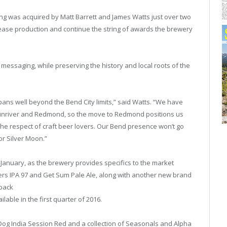
ing was acquired by Matt Barrett and James Watts just over two
rease production and continue the string of awards the brewery
essaging, while preserving the history and local roots of the
pans well beyond the Bend City limits,” said Watts. “We have
 Sunriver and Redmond, so the move to Redmond positions us
 the respect of craft beer lovers. Our Bend presence won’t go
or Silver Moon.”
 January, as the brewery provides specifics to the market
rs IPA 97 and Get Sum Pale Ale, along with another new brand
-pack
able in the first quarter of 2016.
Dog India Session Red and a collection of Seasonals and Alpha