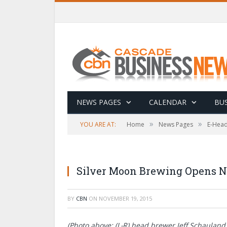
NEWS PAGES
CALENDAR
BUS
»
»
YOU ARE AT:
Home
News Pages
E-Head
Silver Moon Brewing Opens N
BY
CBN
ON
NOVEMBER 19, 2015
(Photo above: (L-R) head brewer Jeff Schaulan