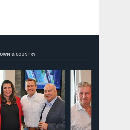
OWN & COUNTRY