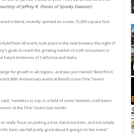
rtesy of Jeffrey R. Flones of Spooky Dawson)
based in Bend, recently opened on a new, 15,000-square foot
.
 RuleThem All event, took place in the new brewery the night of
’s goals to reach the growing market of craft consumers in
 future territories of California and Idaho.
charge for growth in all regions, and was just named “Best IPA in
ecent 80th Anniversary event at Bend’s iconic Pine Tavern
aid, “needless to say, in a field of some fantastic craft beers
honors at the Pine Tavern last month.
 to really focus on picking a true stand-out beer, and not simply
rrific beer, we felt pretty good about it going in to the event.”