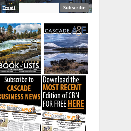
Email