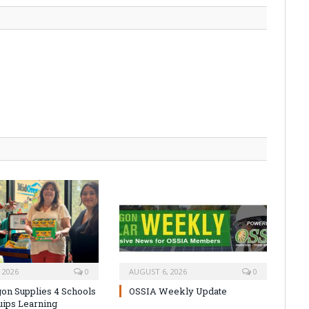
 2026
0
AUGUST 6, 2026
0
on Supplies 4 Schools
OSSIA Weekly Update
uips Learning