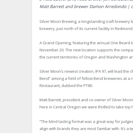
Matt Barrett and brewer Damon Arredondo | cou
Silver Moon Brewing, a longstanding craft brewery 
brewery, just north of its current facility in Redmond
A Grand Opening, featuring the annual One Beard to
November 20. The new location supports the company
the current territories of Oregon and Washington and
Silver Moon’s newest creation, IPA 97, will lead the 
Bend” among a field of fellow Bend breweries at a r
Restaurant, dubbed the PT80.
Matt Barrett, president and co-owner of Silver Moon s
here in Central Oregon we were thrilled to take top 
“The blind tasting format was a great way for judges
align with brands they are most familiar with. It’s a te