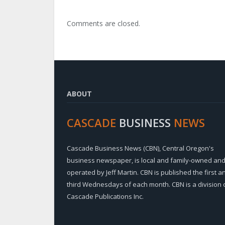
Comments are closed.
ABOUT
CASCADE
BUSINESS
NEWS
Cascade Business News (CBN), Central Oregon's
business newspaper, is local and family-owned an
operated by Jeff Martin. CBN is published the first a
third Wednesdays of each month. CBN is a division 
Cascade Publications Inc.