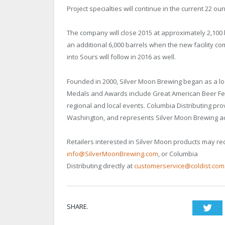
Project specialties will continue in the current 22 ou
The company will close 2015 at approximately 2,100
an additional 6,000 barrels when the new facility 
into Sours will follow in 2016 as well.
Founded in 2000, Silver Moon Brewing began as a l
Medals and Awards include Great American Beer Fes
regional and local events. Columbia Distributing pro
Washington, and represents Silver Moon Brewing ac
Retailers interested in Silver Moon products may re
info@SilverMoonBrewing.com
, or Columbia
Distributing directly at
customerservice@coldist.com
SHARE.
Twi