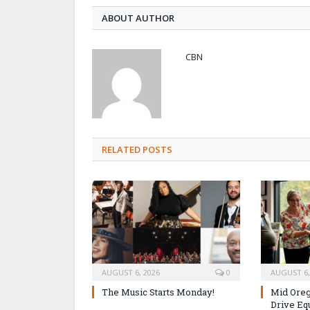
ABOUT AUTHOR
CBN
RELATED POSTS
AUGUST 6, 2026
0
AUGUST 6,
The Music Starts Monday!
Mid Oreg
Drive Eq