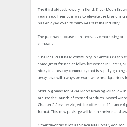
The third oldest brewery in Bend, Silver Moon Brew
years ago. Their goal was to elevate the brand, inc
has enjoyed over its many years in the industry.
The pair have focused on innovative marketing and m
company.
“The local craft beer community in Central Oregon s
some great friends at fellow breweries in Sisters,
nicely in a nearby community that is rapidly gaining
away, that will always be worldwide headquarters f
More big news for Silver Moon Brewing will follow in
around the launch of canned products. Award winne
Chapter 2 Session Ale, will be offered in 12 ounce 6
format. This new package will be on shelves and avail
Other favorites such as Snake Bite Porter, VooDoo 