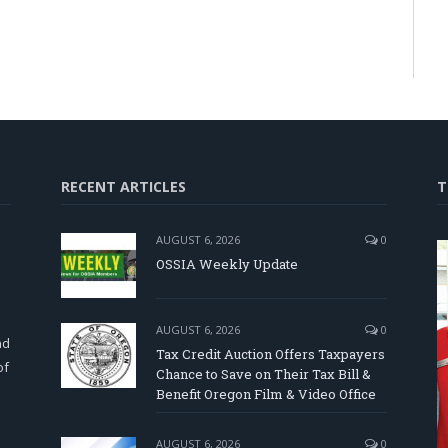
RECENT ARTICLES
T
AUGUST 6, 2026
0
OSSIA Weekly Update
d
AUGUST 6, 2026
0
nd
Tax Credit Auction Offers Taxpayers
of
Chance to Save on Their Tax Bill &
Benefit Oregon Film & Video Office
AUGUST 6, 2026
0