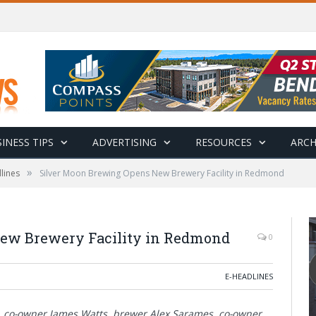
INESS TIPS
ADVERTISING
RESOURCES
ARCH
»
lines
Silver Moon Brewing Opens New Brewery Facility in Redmond
ew Brewery Facility in Redmond
0
E-HEADLINES
d, co-owner James Watts, brewer Alex Sarames, co-owner