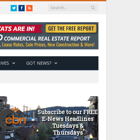
Twitter
Facebook
RSS
IVES
GOT NEWS?
Subscribe to our FREE
E-News Headlines
Tuesdays &
Thursdays