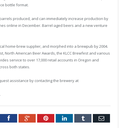
nce bottle format.
 barrels produced, and can immediately increase production by
comes online in December. Barrel-aged beers and a new venture
ocal home-brew supplier, and morphed into a brewpub by 2004.
t, North American Beer Awards, the KLCC Brewfest and various
vides service to over 17,000 retail accounts in Oregon and
ross both states.
quest assistance by contacting the brewery at
.
tter
Facebook
Google+
Pinterest
LinkedIn
Tumblr
Email