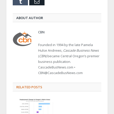
Tumblr
Email
ABOUT AUTHOR
CBN
Founded in 1994 by the late Pamela
Hulse Andrews,
Cascade Business News
(
CBN
) became Central Oregon’s premier
business publication.
CascadeBusNews.com •
CBN@CascadeBusNews.com
RELATED POSTS