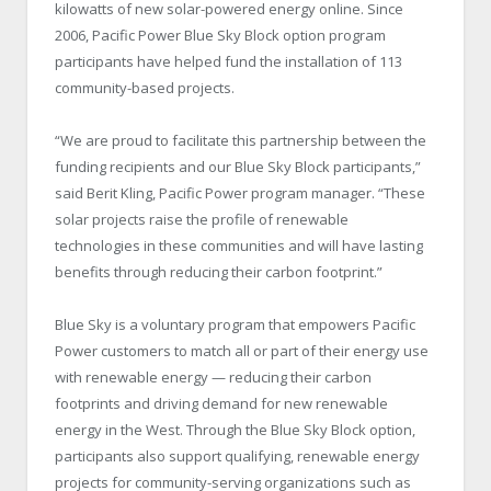
kilowatts of new solar-powered energy online. Since
2006, Pacific Power Blue Sky Block option program
participants have helped fund the installation of 113
community-based projects.
“We are proud to facilitate this partnership between the
funding recipients and our Blue Sky Block participants,”
said Berit Kling, Pacific Power program manager. “These
solar projects raise the profile of renewable
technologies in these communities and will have lasting
benefits through reducing their carbon footprint.”
Blue Sky is a voluntary program that empowers Pacific
Power customers to match all or part of their energy use
with renewable energy — reducing their carbon
footprints and driving demand for new renewable
energy in the West. Through the Blue Sky Block option,
participants also support qualifying, renewable energy
projects for community-serving organizations such as