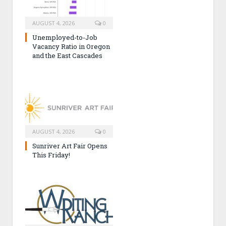
AUGUST 4, 2026
0
Unemployed-to-Job
Vacancy Ratio in Oregon
and the East Cascades
AUGUST 4, 2026
0
Sunriver Art Fair Opens
This Friday!