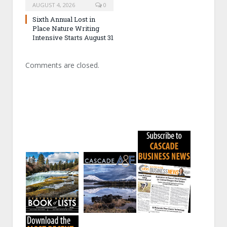
AUGUST 4, 2026
0
Sixth Annual Lost in
Place Nature Writing
Intensive Starts August 31
Comments are closed.