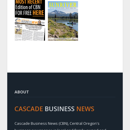
ABOUT
CASCADE
BUSINESS
NEWS
Cascade Business News (CBN), Central Oregon's