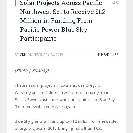
Solar Projects Across Pacific
0
Northwest Set to Receive $1.2
Million in Funding From
Pacific Power Blue Sky
Participants
BY
CBN
ON
FEBRUARY 28, 2019
E-HEADLINES
(Photo | Pixabay)
Thirteen solar projects in towns across Oregon,
Washington and California will receive funding from
Pacific Power customers who participate in the Blue Sky
Block renewable energy program.
Blue Sky grants will fund up to $1.2 million for renewable
energy projects in 2019, bringing more than 1,055