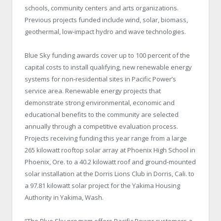
schools, community centers and arts organizations.
Previous projects funded include wind, solar, biomass,
geothermal, low-impact hydro and wave technologies.
Blue Sky funding awards cover up to 100 percent of the
capital costs to install qualifying, new renewable energy
systems for non-residential sites in Pacific Power’s
service area. Renewable energy projects that
demonstrate strong environmental, economic and
educational benefits to the community are selected
annually through a competitive evaluation process.
Projects receiving funding this year range from a large
265 kilowatt rooftop solar array at Phoenix High School in
Phoenix, Ore. to a 40.2 kilowatt roof and ground-mounted
solar installation at the Dorris Lions Club in Dorris, Cali. to
a 97.81 kilowatt solar project for the Yakima Housing
Authority in Yakima, Wash.