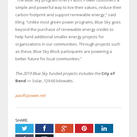
“The Blue Sky program offers Pacific Power customers a
simple and powerful way to live their values, reduce their
carbon footprint and support renewable energy,” said
Kling. “Unlike most green power programs, Blue Sky goes
beyond the purchase of renewable energy credits to
help fund additional smaller energy projects for
organizations in our communities. Through projects such
as these, Blue Sky Block participants are powering a
better future for local communities.”
The 2019 Blue Sky funded projects includes the
City of
Bend —
Solar, 129.60 kilowatts.
pacificpower.net
SHARE.
Twitter
Facebook
Google+
Pinterest
LinkedIn