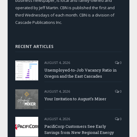
business newspaper, is local and family-owned and
operated by Jeff Martin. CBN is published the first and
third Wednesdays of each month. CBN is a division of
Cascade Publications Inc.
RECENT ARTICLES
AUGUST 4, 2026
0
Unemployed-to-Job Vacancy Ratio in
Oregon and the East Cascades
AUGUST 4, 2026
0
Your Invitation to August’s Mixer
AUGUST 4, 2026
0
PacifiCorp Customers See Early
Savings from New Regional Energy