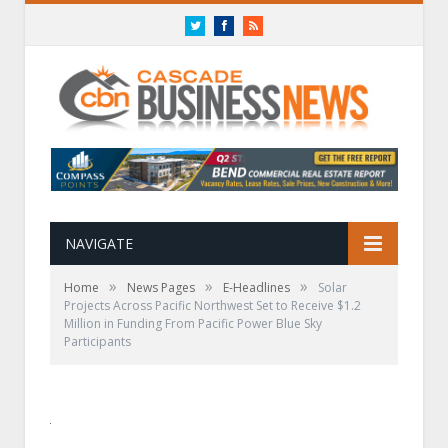
Twitter
Facebook
RSS
NAVIGATE
»
»
»
Home
News Pages
E-Headlines
Solar
Projects Across Pacific Northwest Set to Receive $1.2
Million in Funding From Pacific Power Blue Sky
Participants