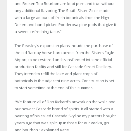
and Broken Top Bourbon are kept pure and true without
any additional flavoring. The South Sister Gin is made
with a large amount of fresh botanicals from the High
Desert and hand-picked Ponderosa pine pods that give it
a sweet, refreshing taste.”
The Beasley’s expansion plans include the purchase of
the old Barclay horse barn across from the Sisters Eagle
Airport, to be restored and transformed into the official
production facility and still for Cascade Street Distillery.
They intend to refill the lake and plant crops of
botanicals in the adjacent nine acres. Construction is set
to start sometime at the end of this summer.
“We feature all of Dan Rickard’s artwork on the walls and
our newest Cascade brand of spirits. It all started with a
painting of his called Cascade Skyline my parents bought
years ago that was split up in three for our vodka, gin
and bourbon,” explained Katie.