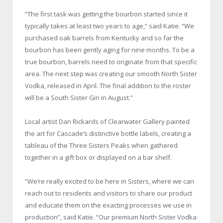
“The first task was getting the bourbon started since it
typically takes at least two years to age,” said Katie. “We
purchased oak barrels from Kentucky and so far the
bourbon has been gently aging for nine months. To be a
true bourbon, barrels need to originate from that specific
area. The next step was creating our smooth North Sister
Vodka, released in April. The final addition to the roster
will be a South Sister Gin in August.”
Local artist Dan Rickards of Clearwater Gallery painted
the art for Cascade’s distinctive bottle labels, creating a
tableau of the Three Sisters Peaks when gathered
together in a gift box or displayed on a bar shelf.
“We’re really excited to be here in Sisters, where we can
reach out to residents and visitors to share our product
and educate them on the exacting processes we use in
production”, said Katie. “Our premium North Sister Vodka