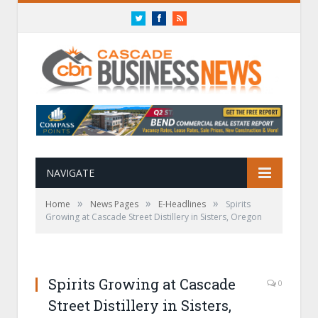
Twitter
Facebook
RSS
NAVIGATE
»
»
»
Home
News Pages
E-Headlines
Spirits
Growing at Cascade Street Distillery in Sisters, Oregon
Spirits Growing at Cascade
0
Street Distillery in Sisters,