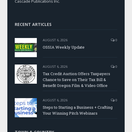
Cascade Publications Inc.
RECENT ARTICLES
AUGUST 6, 2026
0
OSSIA Weekly Update
AUGUST 6, 2026
0
Tax Credit Auction Offers Taxpayers
Chance to Save on Their Tax Bill &
Benefit Oregon Film & Video Office
AUGUST 6, 2026
0
Steps to Starting a Business + Crafting
Your Winning Pitch Webinars