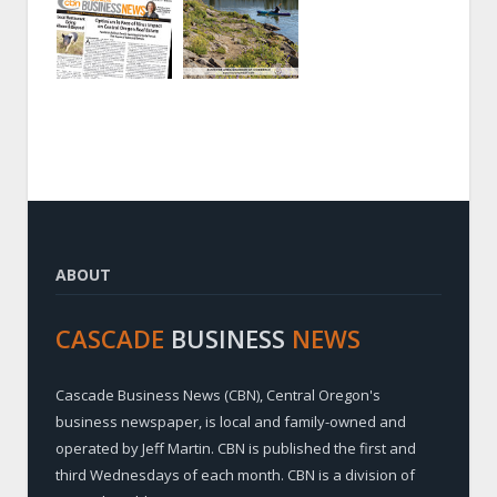
ABOUT
CASCADE
BUSINESS
NEWS
Cascade Business News (CBN), Central Oregon's
business newspaper, is local and family-owned and
operated by Jeff Martin. CBN is published the first and
third Wednesdays of each month. CBN is a division of