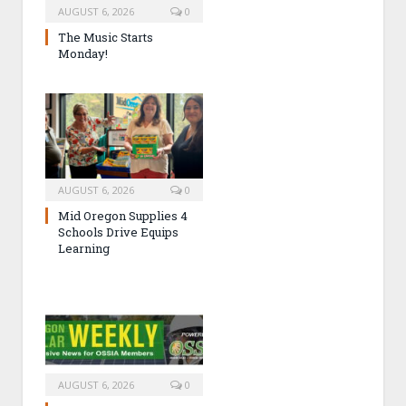
AUGUST 6, 2026
0
The Music Starts
Monday!
AUGUST 6, 2026
0
Mid Oregon Supplies 4
Schools Drive Equips
Learning
AUGUST 6, 2026
0