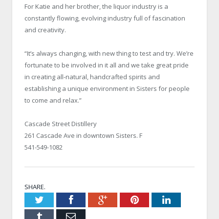
For Katie and her brother, the liquor industry is a
constantly flowing, evolving industry full of fascination
and creativity.
“It’s always changing, with new thing to test and try. We’re
fortunate to be involved in it all and we take great pride
in creating all-natural, handcrafted spirits and
establishing a unique environment in Sisters for people
to come and relax.”
Cascade Street Distillery
261 Cascade Ave in downtown Sisters. F
541-549-1082
SHARE.
Twitter
Facebook
Google+
Pinterest
LinkedIn
Tumblr
Email