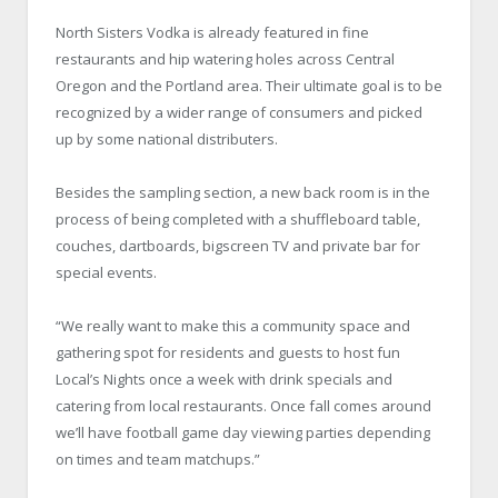
North Sisters Vodka is already featured in fine
restaurants and hip watering holes across Central
Oregon and the Portland area. Their ultimate goal is to be
recognized by a wider range of consumers and picked
up by some national distributers.
Besides the sampling section, a new back room is in the
process of being completed with a shuffleboard table,
couches, dartboards, bigscreen TV and private bar for
special events.
“We really want to make this a community space and
gathering spot for residents and guests to host fun
Local’s Nights once a week with drink specials and
catering from local restaurants. Once fall comes around
we’ll have football game day viewing parties depending
on times and team matchups.”