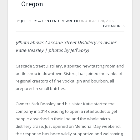
Oregon
BY
JEFF SPRY — CBN FEATURE WRITER
ON
AUGUST 20, 2015
E-HEADLINES
(Photo above: Cascade Street Distillery co-owner
Katie Beasley | photos by Jeff Spry)
Cascade Street Distillery, a spirited new tasting room and
bottle shop in downtown Sisters, has joined the ranks of
regional creators of fine vodka, gin and bourbon, all
prepared in small batches.
Owners Nick Beasley and his sister Katie started the
company in 2014 deciding to open a retail outlet to get
people absorbed in their line and the whole micro-
distillery craze. Just opened on Memorial Day weekend,
the response has been wildly supportive and welcoming.