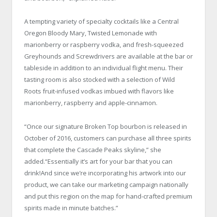
A tempting variety of specialty cocktails like a Central
Oregon Bloody Mary, Twisted Lemonade with
marionberry or raspberry vodka, and fresh-squeezed
Greyhounds and Screwdrivers are available at the bar or
tableside in addition to an individual flight menu. Their
tasting room is also stocked with a selection of Wild
Roots fruit-infused vodkas imbued with flavors like
marionberry, raspberry and apple-cinnamon.
“Once our signature Broken Top bourbon is released in
October of 2016, customers can purchase all three spirits
that complete the Cascade Peaks skyline,” she
added.“Essentially it’s art for your bar that you can
drink!And since we’re incorporating his artwork into our
product, we can take our marketing campaign nationally
and put this region on the map for hand-crafted premium
spirits made in minute batches.”