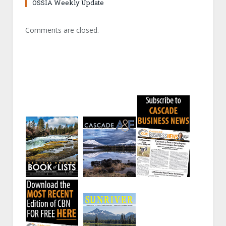
OSSIA Weekly Update
Comments are closed.