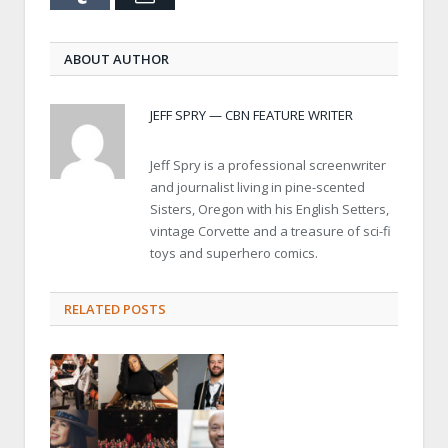
ABOUT AUTHOR
JEFF SPRY — CBN FEATURE WRITER
Jeff Spry is a professional screenwriter
and journalist living in pine-scented
Sisters, Oregon with his English Setters,
vintage Corvette and a treasure of sci-fi
toys and superhero comics.
RELATED POSTS