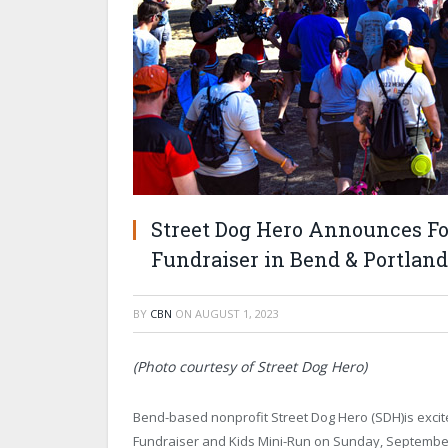
Street Dog Hero Announces F
Fundraiser in Bend & Portland
BY
CBN
ON
AUGUST 1, 2023
(Photo courtesy of Street Dog Hero)
Bend-based nonprofit Street Dog Hero (SDH)is excit
Fundraiser and Kids Mini-Run on Sunday, September 10