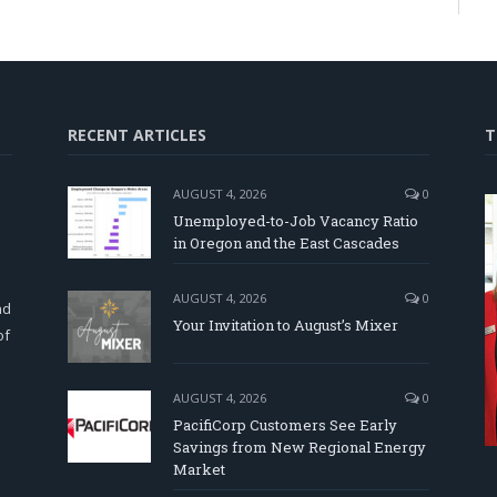
RECENT ARTICLES
T
AUGUST 4, 2026
0
Unemployed-to-Job Vacancy Ratio
in Oregon and the East Cascades
d
AUGUST 4, 2026
0
nd
Your Invitation to August’s Mixer
of
AUGUST 4, 2026
0
PacifiCorp Customers See Early
Savings from New Regional Energy
Market