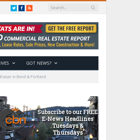
Twitter
Facebook
RSS
IVES
GOT NEWS?
raiser in Bend & Portland
Subscribe to our FREE
E-News Headlines
Tuesdays &
Thursdays