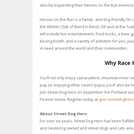
also be expanding their Heroes on the Run event to 
Heroes on the Run is a family- and dog-friendly 5K ra
the Athletic Club of Bend in Bend, OR and at the Tua
will include live entertainment, food trucks, a beer g
kissing booth, and a variety of activities for you, y
in need around the world and their communities.
Why Race 
You’ll not only enjoy camaraderie, mountain/river vi
pup (or enjoying other racers’ pups), you’ll also be 
Join Street Dog Hero on September 9 in Portland an
Forever Home. Register today at
give.streetdogher
About Street Dog Hero:
For over six years, Street Dog Hero has been fulfill
and neutering owned and street dogs and cats arou