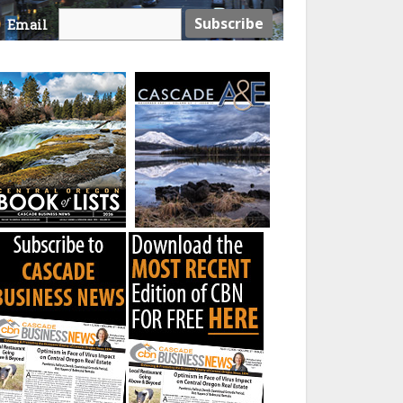
Email