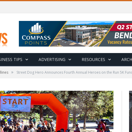
INESS TIPS
ADVERTISING
RESOURCES
ARCH
»
lines
Street Dog Hero Announces Fourth Annual Heroes on the Run 5K Fund