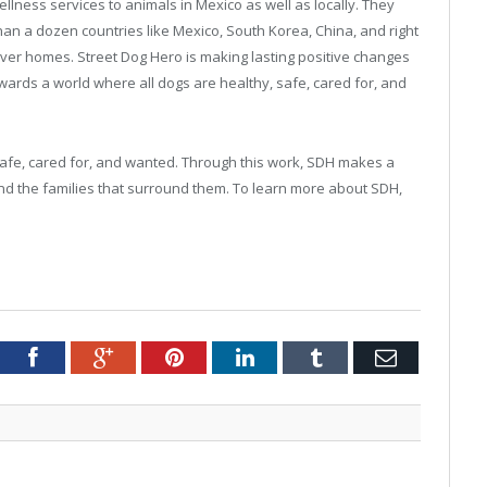
lness services to animals in Mexico as well as locally. They
an a dozen countries like Mexico, South Korea, China, and right
ver homes. Street Dog Hero is making lasting positive changes
wards a world where all dogs are healthy, safe, cared for, and
safe, cared for, and wanted. Through this work, SDH makes a
nd the families that surround them. To learn more about SDH,
tter
Facebook
Google+
Pinterest
LinkedIn
Tumblr
Email