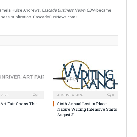
 Pamela Hulse Andrews,
Cascade Business News
(
CBN
) became
siness publication. CascadeBusNews.com •
 2026
0
AUGUST 4, 2026
0
 Art Fair Opens This
Sixth Annual Lost in Place
Nature Writing Intensive Starts
August 31