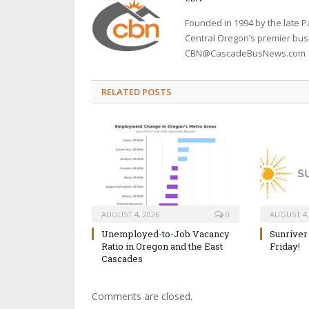
Founded in 1994 by the late
Central Oregon’s premier bu
CBN@CascadeBusNews.com
RELATED POSTS
AUGUST 4, 2026
0
AUGUST 4,
Unemployed-to-Job Vacancy
Sunriver
Ratio in Oregon and the East
Friday!
Cascades
Comments are closed.