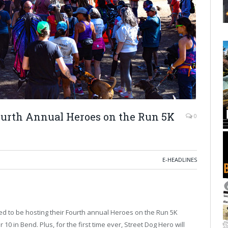
ourth Annual Heroes on the Run 5K
0
E-HEADLINES
ed to be hosting their Fourth annual Heroes on the Run 5K
 in Bend. Plus, for the first time ever, Street Dog Hero will