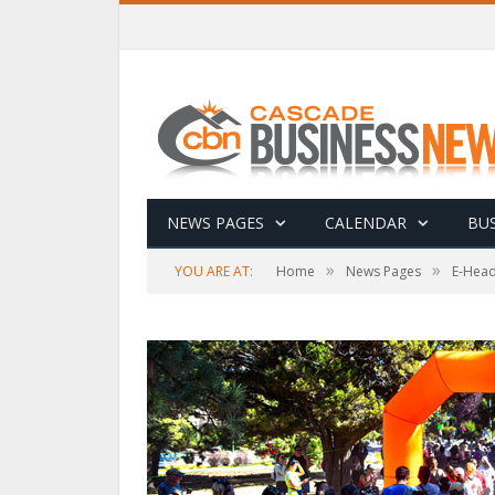
NEWS PAGES
CALENDAR
BUS
»
»
YOU ARE AT:
Home
News Pages
E-Head