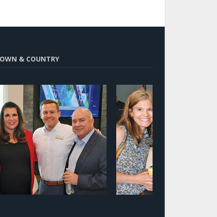
OWN & COUNTRY