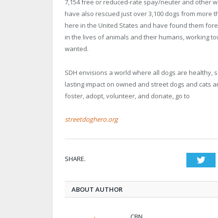
7,154 free or reduced-rate spay/neuter and other wel
have also rescued just over 3,100 dogs from more th
here in the United States and have found them fore
in the lives of animals and their humans, working to
wanted.
SDH envisions a world where all dogs are healthy, 
lasting impact on owned and street dogs and cats a
foster, adopt, volunteer, and donate, go to
streetdoghero.org
SHARE.
Twi
ABOUT AUTHOR
CBN