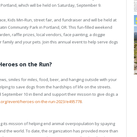
Portland, which will be held on Saturday, September 9.
ce, Kids Min-Run, street fair, and fundraiser and will be held at
latin Community Park in Portland, OR. This fun-filled weekend
arden, raffle prizes, local vendors, face painting, a doggie
our family and your pets. Join this annual event to help serve dogs
Heroes on the Run?
ews, smiles for miles, food, beer, and hanging outside with your
helping to save dogs from the hardships of life on the streets.
d September 10 in Bend and support their mission to give dogs a
o.org/event/heroes-on-the-run-2023/e495778
.
ing its mission of helping end animal overpopulation by spaying
nd the world. To date, the organization has provided more than