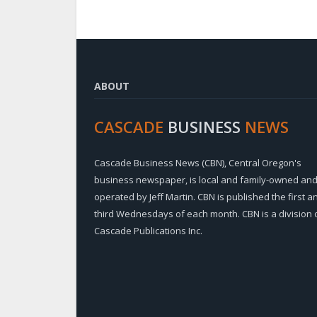
ABOUT
CASCADE
BUSINESS
NEWS
Cascade Business News (CBN), Central Oregon's
business newspaper, is local and family-owned an
operated by Jeff Martin. CBN is published the first a
third Wednesdays of each month. CBN is a division 
Cascade Publications Inc.