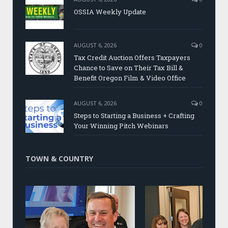
OSSIA Weekly Update
AUGUST 6, 2026
0
Tax Credit Auction Offers Taxpayers
Chance to Save on Their Tax Bill &
Benefit Oregon Film & Video Office
AUGUST 6, 2026
0
Steps to Starting a Business + Crafting
Your Winning Pitch Webinars
TOWN & COUNTRY