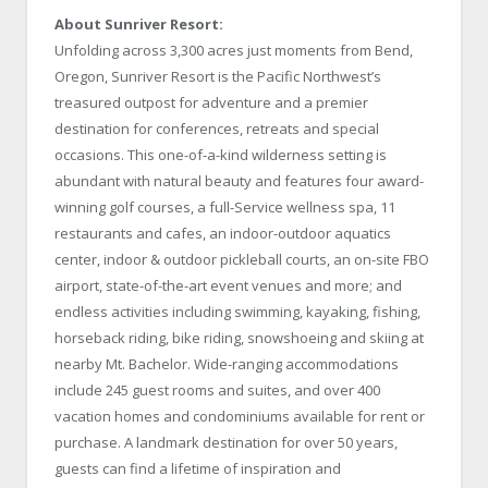
About Sunriver Resort:
Unfolding across 3,300 acres just moments from Bend,
Oregon, Sunriver Resort is the Pacific Northwest’s
treasured outpost for adventure and a premier
destination for conferences, retreats and special
occasions. This one-of-a-kind wilderness setting is
abundant with natural beauty and features four award-
winning golf courses, a full-Service wellness spa, 11
restaurants and cafes, an indoor-outdoor aquatics
center, indoor & outdoor pickleball courts, an on-site FBO
airport, state-of-the-art event venues and more; and
endless activities including swimming, kayaking, fishing,
horseback riding, bike riding, snowshoeing and skiing at
nearby Mt. Bachelor. Wide-ranging accommodations
include 245 guest rooms and suites, and over 400
vacation homes and condominiums available for rent or
purchase. A landmark destination for over 50 years,
guests can find a lifetime of inspiration and