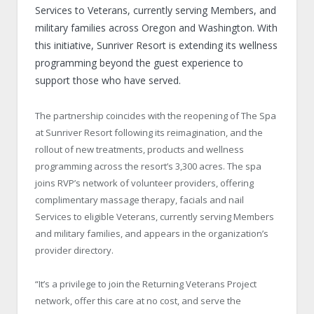
Services to Veterans, currently serving Members, and
military families across Oregon and Washington. With
this initiative, Sunriver Resort is extending its wellness
programming beyond the guest experience to
support those who have served.
The partnership coincides with the reopening of The Spa
at Sunriver Resort following its reimagination, and the
rollout of new treatments, products and wellness
programming across the resort’s 3,300 acres. The spa
joins RVP’s network of volunteer providers, offering
complimentary massage therapy, facials and nail
Services to eligible Veterans, currently serving Members
and military families, and appears in the organization’s
provider directory.
“It’s a privilege to join the Returning Veterans Project
network, offer this care at no cost, and serve the