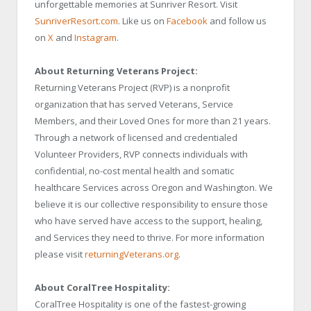
unforgettable memories at Sunriver Resort. Visit
SunriverResort.com
. Like us on
Facebook
and follow us
on
X
and
Instagram
.
About Returning Veterans Project:
Returning Veterans Project (RVP) is a nonprofit
organization that has served Veterans, Service
Members, and their Loved Ones for more than 21 years.
Through a network of licensed and credentialed
Volunteer Providers, RVP connects individuals with
confidential, no-cost mental health and somatic
healthcare Services across Oregon and Washington. We
believe it is our collective responsibility to ensure those
who have served have access to the support, healing,
and Services they need to thrive. For more information
please visit
returningVeterans.org
.
About CoralTree Hospitality:
CoralTree Hospitality is one of the fastest-growing