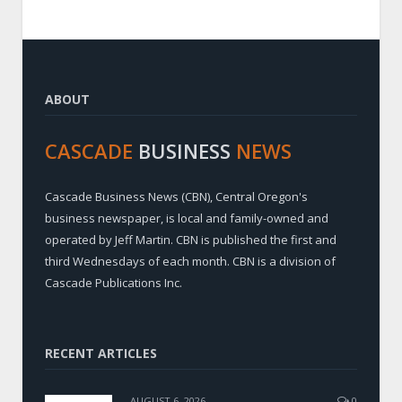
ABOUT
CASCADE
BUSINESS
NEWS
Cascade Business News (CBN), Central Oregon's
business newspaper, is local and family-owned and
operated by Jeff Martin. CBN is published the first and
third Wednesdays of each month. CBN is a division of
Cascade Publications Inc.
RECENT ARTICLES
AUGUST 6, 2026
0