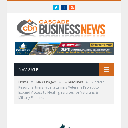
Twitter
Facebook
RSS
NAVIGATE
»
»
»
Home
News Pages
E-Headlines
Sunriver
Resort Partners with Returning Veterans Project to
Expand Access to Healing Services for Veterans &
Military Families