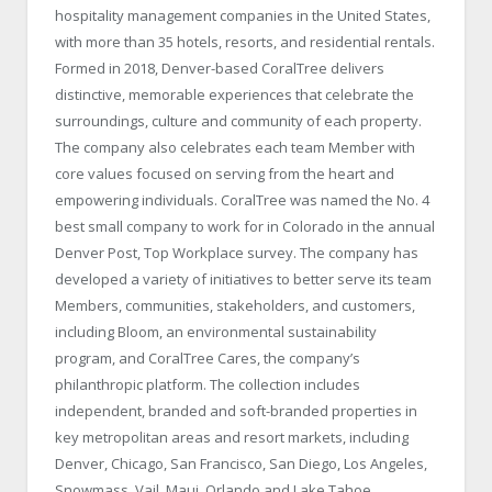
hospitality management companies in the United States,
with more than 35 hotels, resorts, and residential rentals.
Formed in 2018, Denver-based CoralTree delivers
distinctive, memorable experiences that celebrate the
surroundings, culture and community of each property.
The company also celebrates each team Member with
core values focused on serving from the heart and
empowering individuals. CoralTree was named the No. 4
best small company to work for in Colorado in the annual
Denver Post, Top Workplace survey. The company has
developed a variety of initiatives to better serve its team
Members, communities, stakeholders, and customers,
including Bloom, an environmental sustainability
program, and CoralTree Cares, the company’s
philanthropic platform. The collection includes
independent, branded and soft-branded properties in
key metropolitan areas and resort markets, including
Denver, Chicago, San Francisco, San Diego, Los Angeles,
Snowmass, Vail, Maui, Orlando and Lake Tahoe.