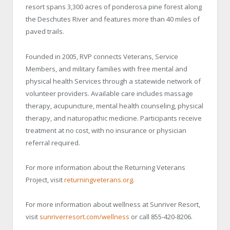
resort spans 3,300 acres of ponderosa pine forest along
the Deschutes River and features more than 40 miles of
paved trails.
Founded in 2005, RVP connects Veterans, Service
Members, and military families with free mental and
physical health Services through a statewide network of
volunteer providers. Available care includes massage
therapy, acupuncture, mental health counseling, physical
therapy, and naturopathic medicine. Participants receive
treatment at no cost, with no insurance or physician
referral required.
For more information about the Returning Veterans
Project, visit
returningveterans.org
.
For more information about wellness at Sunriver Resort,
visit
sunriverresort.com/wellness
or call 855-420-8206.