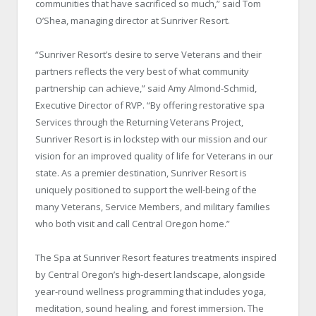
communities that have sacrificed so much,” said Tom
O’Shea, managing director at Sunriver Resort.
“Sunriver Resort’s desire to serve Veterans and their
partners reflects the very best of what community
partnership can achieve,” said Amy Almond-Schmid,
Executive Director of RVP. “By offering restorative spa
Services through the Returning Veterans Project,
Sunriver Resort is in lockstep with our mission and our
vision for an improved quality of life for Veterans in our
state. As a premier destination, Sunriver Resort is
uniquely positioned to support the well-being of the
many Veterans, Service Members, and military families
who both visit and call Central Oregon home.”
The Spa at Sunriver Resort features treatments inspired
by Central Oregon’s high-desert landscape, alongside
year-round wellness programming that includes yoga,
meditation, sound healing, and forest immersion. The