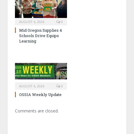
AUGUST 6, 2026
0
Mid Oregon Supplies 4
Schools Drive Equips
Learning
AUGUST 6, 2026
0
OSSIA Weekly Update
Comments are closed.