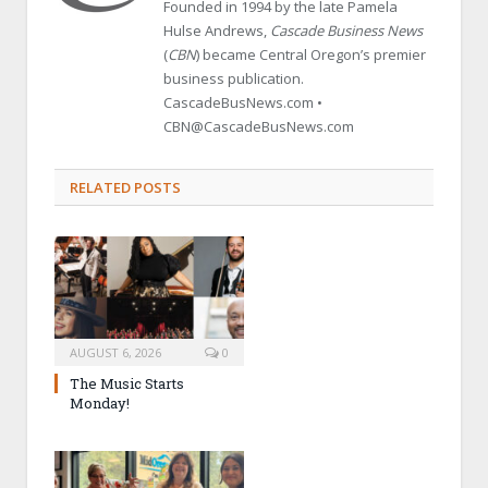
Founded in 1994 by the late Pamela
Hulse Andrews,
Cascade Business News
(
CBN
) became Central Oregon’s premier
business publication.
CascadeBusNews.com •
CBN@CascadeBusNews.com
RELATED POSTS
AUGUST 6, 2026
0
The Music Starts
Monday!