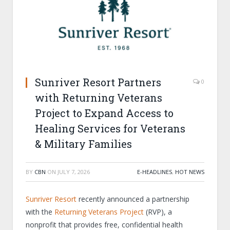
Sunriver Resort Partners
0
with Returning Veterans
Project to Expand Access to
Healing Services for Veterans
& Military Families
BY
CBN
ON
JULY 7, 2026
E-HEADLINES
,
HOT NEWS
Sunriver Resort
recently announced a partnership
with the
Returning Veterans Project
(RVP), a
nonprofit that provides free, confidential health