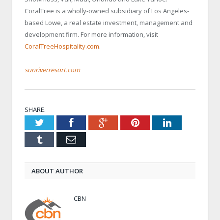
CoralTree is a wholly-owned subsidiary of Los Angeles-
based Lowe, a real estate investment, management and
development firm. For more information, visit
CoralTreeHospitality.com
.
sunriverresort.com
SHARE.
Twitter
Facebook
Google+
Pinterest
LinkedIn
Tumblr
Email
ABOUT AUTHOR
CBN