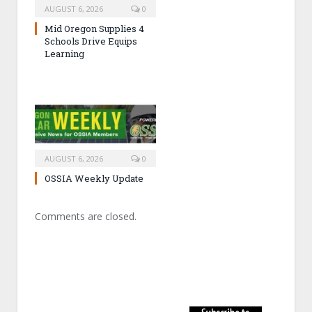
AUGUST 6, 2026
0
Mid Oregon Supplies 4
Schools Drive Equips
Learning
AUGUST 6, 2026
0
OSSIA Weekly Update
Comments are closed.