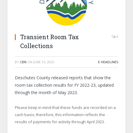
Transient Room Tax
0
Collections
BY
CBN
ON
JUNE 15, 2023
E-HEADLINES
Deschutes County released reports that show the
room tax collection results for FY 2022-23, updated
through the month of May 2023.
Please keep in mind that these funds are recorded on a
cash basis; therefore, this information reflects the
results of payments for activity through April 2023.