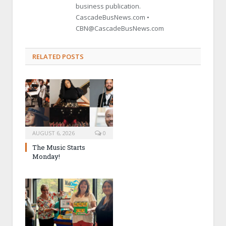
business publication.
CascadeBusNews.com •
CBN@CascadeBusNews.com
RELATED POSTS
AUGUST 6, 2026
0
The Music Starts
Monday!