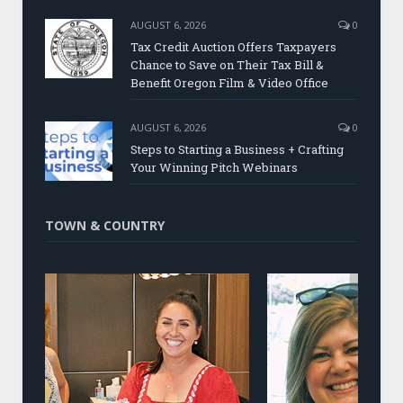
AUGUST 6, 2026
0
Tax Credit Auction Offers Taxpayers
Chance to Save on Their Tax Bill &
Benefit Oregon Film & Video Office
AUGUST 6, 2026
0
Steps to Starting a Business + Crafting
Your Winning Pitch Webinars
TOWN & COUNTRY