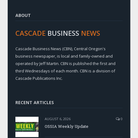
ABOUT
CASCADE
BUSINESS
NEWS
Cascade Business News (CBN), Central Oregon's
business newspaper, is local and family-owned and
operated by Jeff Martin. CBN is published the first and
third Wednesdays of each month. CBN is a division of
Cascade Publications Inc.
RECENT ARTICLES
AUGUST 6, 2026
0
OSSIA Weekly Update