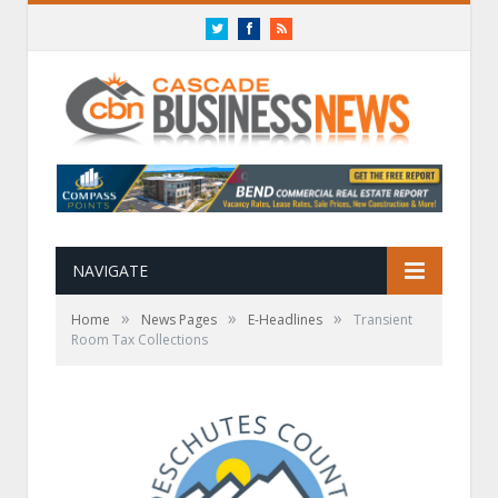
Twitter
Facebook
RSS
NAVIGATE
»
»
»
Home
News Pages
E-Headlines
Transient
Room Tax Collections