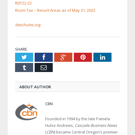
REP22-23
Room Tax – Resort Areas as of May 31, 2023
deschutes.org
SHARE.
Twitter
Facebook
Google+
Pinterest
LinkedIn
Tumblr
Email
ABOUT AUTHOR
CBN
Founded in 1994 by the late Pamela
Hulse Andrews,
Cascade Business News
(
CBN
) became Central Oregon’s premier