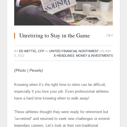
Unretiring to Stay in the Game
0
BY
ED WETTIG, CFP — UNITED FINANCIAL NORTHWEST
ON
MAY
5, 2022
E-HEADLINES
,
MONEY & INVESTMENTS
(Photo | Pexels)
Knowing when it’s the right time to retire can be difficult,
especially if you love your job. Even professional athletes
have a hard time knowing when to walk away!
These athletes thought they were ready for retirement but
“un-retired” and returned to seek new challenges or extend
legendary careers. Let’s look at their non-traditional