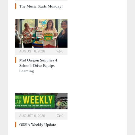
The Music Starts Monday!
AUGUST 6, 2026
0
Mid Oregon Supplies 4
Schools Drive Equips
Learning
AUGUST 6, 2026
0
OSSIA Weekly Update