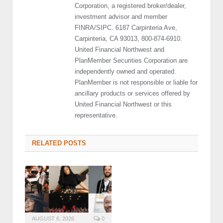
Corporation, a registered broker/dealer,
investment advisor and member
FINRA/SIPC. 6187 Carpinteria Ave,
Carpinteria, CA 93013, 800-874-6910.
United Financial Northwest and
PlanMember Securities Corporation are
independently owned and operated.
PlanMember is not responsible or liable for
ancillary products or services offered by
United Financial Northwest or this
representative.
RELATED POSTS
AUGUST 6, 2026
0