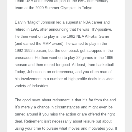
Team USA and served as part of the NBC commentary
team at the 2020 Summer Olympics in Tokyo.
Earvin “Magic” Johnson led a superstar NBA career and
retired in 1991 after announcing that he was HIV-positive.
He then went on to play in the 1992 NBA All-Star Game
(and earned the MVP award). He wanted to play in the
1992-1993 season, but the comeback got scrapped in the
preseason. He then went on to play 32 games in the 1996
season and then retired for good. At least, from basketball.
Today, Johnson is an entrepreneur, and you often read of
his involvement in a number of high-profile deals in a wide
variety of industries.
The good news about retirement is that it’s far from the end.
It’s merely a change in circumstances and might even be
turned around if you miss the action or are offered the right
deal. Retirement isn’t necessarily about leisure but about
using your time to pursue what moves and motivates you. If