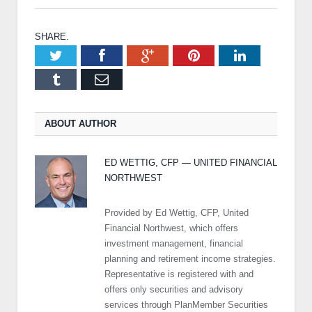
SHARE.
Twitter
Facebook
Google+
Pinterest
LinkedIn
Tumblr
Email
ABOUT AUTHOR
ED WETTIG, CFP — UNITED FINANCIAL
NORTHWEST
Provided by Ed Wettig, CFP, United
Financial Northwest, which offers
investment management, financial
planning and retirement income strategies.
Representative is registered with and
offers only securities and advisory
services through PlanMember Securities