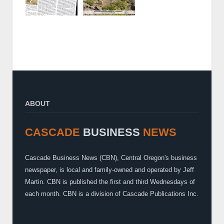
ABOUT
CASCADE
BUSINESS
NEWS
Cascade Business News (CBN), Central Oregon's business
newspaper, is local and family-owned and operated by Jeff
Martin. CBN is published the first and third Wednesdays of
each month. CBN is a division of Cascade Publications Inc.