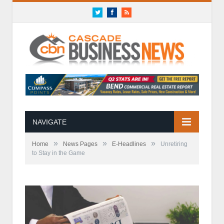
Twitter
Facebook
RSS
NAVIGATE
»
»
»
Home
News Pages
E-Headlines
Unretiring
to Stay in the Game