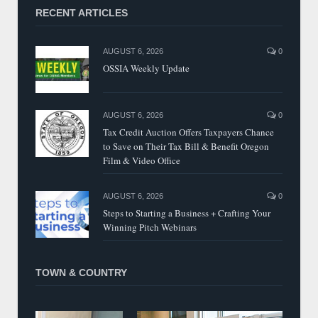
RECENT ARTICLES
AUGUST 6, 2026
0
OSSIA Weekly Update
AUGUST 6, 2026
0
Tax Credit Auction Offers Taxpayers Chance
to Save on Their Tax Bill & Benefit Oregon
Film & Video Office
AUGUST 6, 2026
0
Steps to Starting a Business + Crafting Your
Winning Pitch Webinars
TOWN & COUNTRY