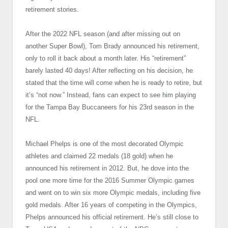
retirement stories.
After the 2022 NFL season (and after missing out on
another Super Bowl), Tom Brady announced his retirement,
only to roll it back about a month later. His “retirement”
barely lasted 40 days! After reflecting on his decision, he
stated that the time will come when he is ready to retire, but
it’s “not now.” Instead, fans can expect to see him playing
for the Tampa Bay Buccaneers for his 23rd season in the
NFL.
Michael Phelps is one of the most decorated Olympic
athletes and claimed 22 medals (18 gold) when he
announced his retirement in 2012. But, he dove into the
pool one more time for the 2016 Summer Olympic games
and went on to win six more Olympic medals, including five
gold medals. After 16 years of competing in the Olympics,
Phelps announced his official retirement. He’s still close to