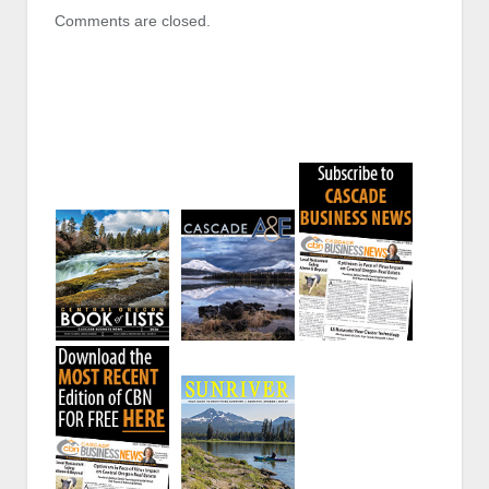
Comments are closed.