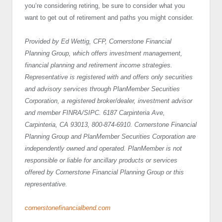
you’re considering retiring, be sure to consider what you
want to get out of retirement and paths you might consider.
Provided by Ed Wettig, CFP, Cornerstone Financial
Planning Group, which offers investment management,
financial planning and retirement income strategies.
Representative is registered with and offers only securities
and advisory services through PlanMember Securities
Corporation, a registered broker/dealer, investment advisor
and member FINRA/SIPC. 6187 Carpinteria Ave,
Carpinteria, CA 93013, 800-874-6910. Cornerstone Financial
Planning Group and PlanMember Securities Corporation are
independently owned and operated. PlanMember is not
responsible or liable for ancillary products or services
offered by Cornerstone Financial Planning Group or this
representative.
cornerstonefinancialbend.com