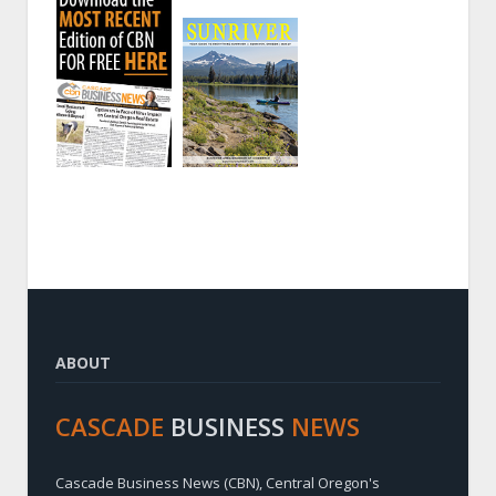
ABOUT
CASCADE
BUSINESS
NEWS
Cascade Business News (CBN), Central Oregon's