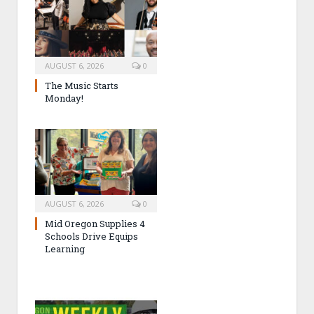
AUGUST 6, 2026
0
The Music Starts
Monday!
AUGUST 6, 2026
0
Mid Oregon Supplies 4
Schools Drive Equips
Learning