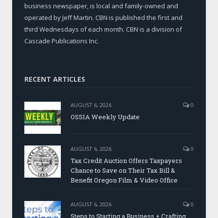
business newspaper, is local and family-owned and
operated by Jeff Martin. CBN is published the first and
third Wednesdays of each month. CBN is a division of
Cascade Publications Inc.
RECENT ARTICLES
AUGUST 6, 2026
0
OSSIA Weekly Update
AUGUST 6, 2026
0
Tax Credit Auction Offers Taxpayers
Chance to Save on Their Tax Bill &
Benefit Oregon Film & Video Office
AUGUST 6, 2026
0
Steps to Starting a Business + Crafting