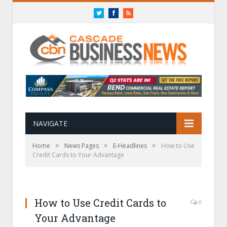
Twitter
Facebook
RSS
NAVIGATE
»
»
»
Home
News Pages
E-Headlines
How to Use
Credit Cards to Your Advantage
How to Use Credit Cards to
0
Your Advantage