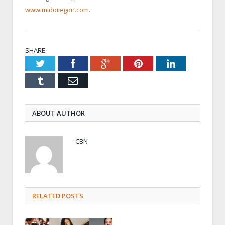
www.midoregon.com
.
SHARE.
Twitter
Facebook
Google+
Pinterest
LinkedIn
Tumblr
Email
ABOUT AUTHOR
CBN
RELATED POSTS