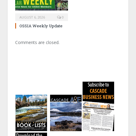
AUGUST 6, 2026
0
OSSIA Weekly Update
Comments are closed.