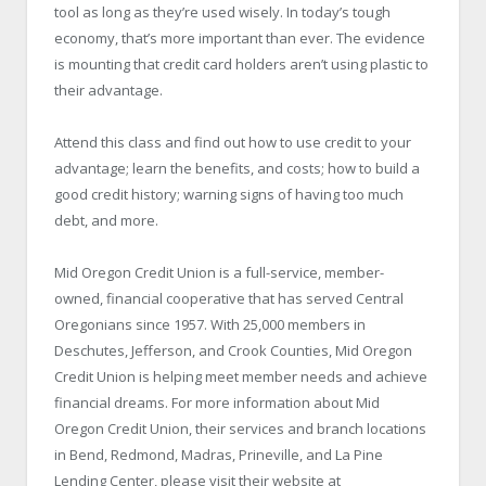
tool as long as they’re used wisely. In today’s tough
economy, that’s more important than ever. The evidence
is mounting that credit card holders aren’t using plastic to
their advantage.
Attend this class and find out how to use credit to your
advantage; learn the benefits, and costs; how to build a
good credit history; warning signs of having too much
debt, and more.
Mid Oregon Credit Union is a full-service, member-
owned, financial cooperative that has served Central
Oregonians since 1957. With 25,000 members in
Deschutes, Jefferson, and Crook Counties, Mid Oregon
Credit Union is helping meet member needs and achieve
financial dreams. For more information about Mid
Oregon Credit Union, their services and branch locations
in Bend, Redmond, Madras, Prineville, and La Pine
Lending Center, please visit their website at