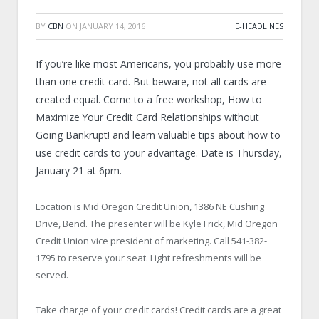
BY
CBN
ON
JANUARY 14, 2016
E-HEADLINES
If you’re like most Americans, you probably use more
than one credit card. But beware, not all cards are
created equal. Come to a free workshop, How to
Maximize Your Credit Card Relationships without
Going Bankrupt! and learn valuable tips about how to
use credit cards to your advantage. Date is Thursday,
January 21 at 6pm.
Location is Mid Oregon Credit Union, 1386 NE Cushing
Drive, Bend. The presenter will be Kyle Frick, Mid Oregon
Credit Union vice president of marketing. Call 541-382-
1795 to reserve your seat. Light refreshments will be
served.
Take charge of your credit cards! Credit cards are a great