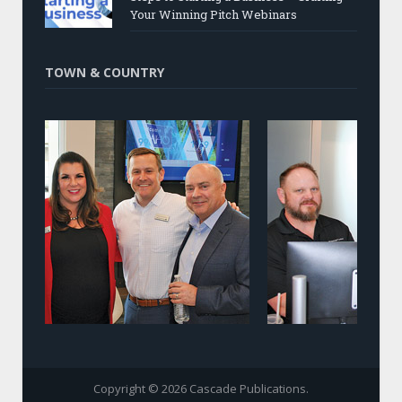
Your Winning Pitch Webinars
TOWN & COUNTRY
Copyright © 2026 Cascade Publications.