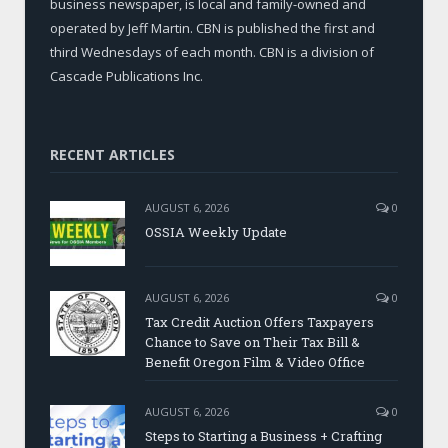
business newspaper, is local and family-owned and
operated by Jeff Martin. CBN is published the first and
third Wednesdays of each month. CBN is a division of
Cascade Publications Inc.
RECENT ARTICLES
AUGUST 6, 2026
0
OSSIA Weekly Update
AUGUST 6, 2026
0
Tax Credit Auction Offers Taxpayers
Chance to Save on Their Tax Bill &
Benefit Oregon Film & Video Office
AUGUST 6, 2026
0
Steps to Starting a Business + Crafting