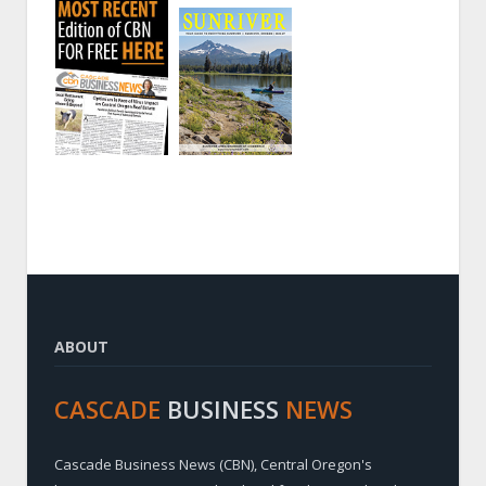
ABOUT
CASCADE
BUSINESS
NEWS
Cascade Business News (CBN), Central Oregon's