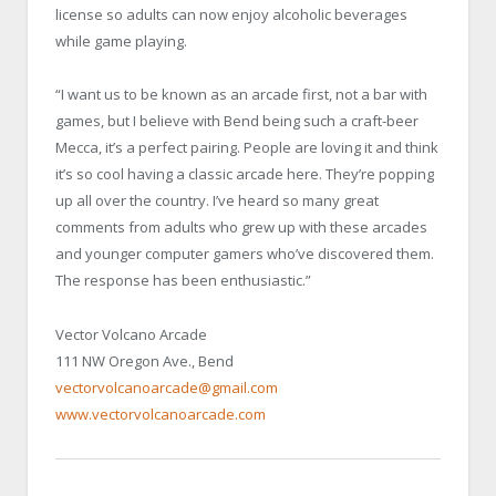
license so adults can now enjoy alcoholic beverages
while game playing.
“I want us to be known as an arcade first, not a bar with
games, but I believe with Bend being such a craft-beer
Mecca, it’s a perfect pairing. People are loving it and think
it’s so cool having a classic arcade here. They’re popping
up all over the country. I’ve heard so many great
comments from adults who grew up with these arcades
and younger computer gamers who’ve discovered them.
The response has been enthusiastic.”
Vector Volcano Arcade
111 NW Oregon Ave., Bend
vectorvolcanoarcade@gmail.com
www.vectorvolcanoarcade.com