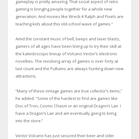
gameplay is pretty amazing. That social aspect of retro
gaming is bringing people together for a whole new
generation. And movies like Wreck-It Ralph and Pixels are
teaching kids about this old-school wave of games.”
Amid the constant music of bell, beeps and laser blasts,
gamers of all ages have been lining up to try their skill at
the kaleidoscopic lineup of Volcano Vector’s electronic
novelties. The revolving array of games is over forty at
last count and the Pulliams are always hunting down new
attractions.
“Many of these vintage games are true collector’s items,”
he added. “Some of the hardest to find are games like
Disc of Tron, Cosmic Chasm or an original Dragon’s Lair. I
have a Dragon’s Lair and am eventually going to bring
into the store.”
Vector Volcano has just secured their beer and cider