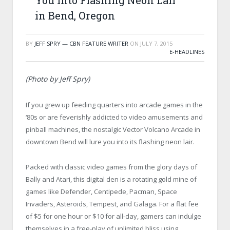
You into Flashing Neon Lair
in Bend, Oregon
BY
JEFF SPRY — CBN FEATURE WRITER
ON
JULY 7, 2015
E-HEADLINES
(Photo by Jeff Spry)
If you grew up feeding quarters into arcade games in the
‘80s or are feverishly addicted to video amusements and
pinball machines, the nostalgic Vector Volcano Arcade in
downtown Bend will lure you into its flashing neon lair.
Packed with classic video games from the glory days of
Bally and Atari, this digital den is a rotating gold mine of
games like Defender, Centipede, Pacman, Space
Invaders, Asteroids, Tempest, and Galaga. For a flat fee
of $5 for one hour or $10 for all-day, gamers can indulge
themselves in a free-play of unlimited bliss using