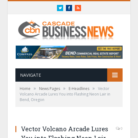
Twitter
Facebook
RSS
NAVIGATE
»
»
»
Home
News Pages
E-Headlines
Vector
Volcano Arcade Lures You into Flashing Neon Lair in
Bend, Oregon
Vector Volcano Arcade Lures
0