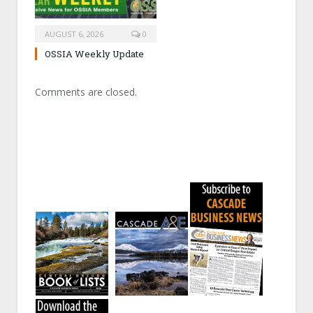
AUGUST 6, 2026
0
OSSIA Weekly Update
Comments are closed.