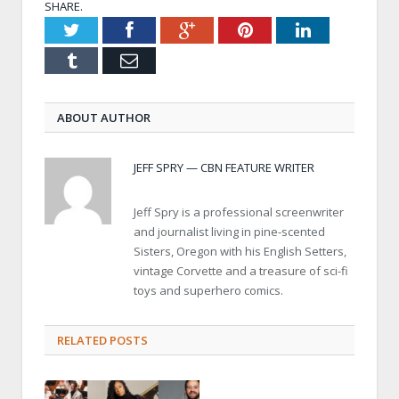
SHARE.
Twitter
Facebook
Google+
Pinterest
LinkedIn
Tumblr
Email
ABOUT AUTHOR
JEFF SPRY — CBN FEATURE WRITER
Jeff Spry is a professional screenwriter
and journalist living in pine-scented
Sisters, Oregon with his English Setters,
vintage Corvette and a treasure of sci-fi
toys and superhero comics.
RELATED POSTS