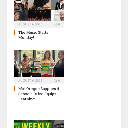
AUGUST 6, 2026
0
The Music Starts
Monday!
AUGUST 6, 2026
0
Mid Oregon Supplies 4
Schools Drive Equips
Learning