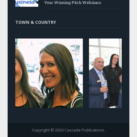
Your Winning Pitch Webinars
TOWN & COUNTRY
Copyright © 2026 Cascade Publications.