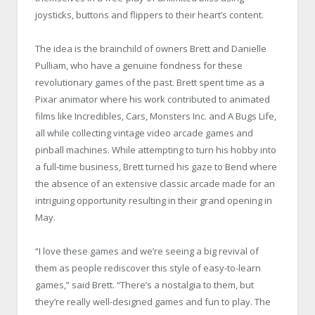
joysticks, buttons and flippers to their heart’s content.
The idea is the brainchild of owners Brett and Danielle
Pulliam, who have a genuine fondness for these
revolutionary games of the past. Brett spent time as a
Pixar animator where his work contributed to animated
films like Incredibles, Cars, Monsters Inc. and A Bugs Life,
all while collecting vintage video arcade games and
pinball machines. While attempting to turn his hobby into
a full-time business, Brett turned his gaze to Bend where
the absence of an extensive classic arcade made for an
intriguing opportunity resulting in their grand opening in
May.
“I love these games and we’re seeing a big revival of
them as people rediscover this style of easy-to-learn
games,” said Brett. “There’s a nostalgia to them, but
they’re really well-designed games and fun to play. The