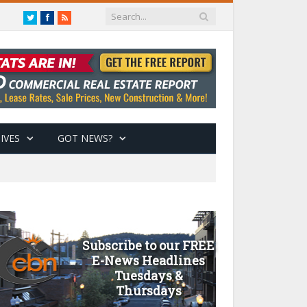
Twitter
Facebook
RSS
IVES
GOT NEWS?
Subscribe to our FREE
E-News Headlines
Tuesdays &
Thursdays