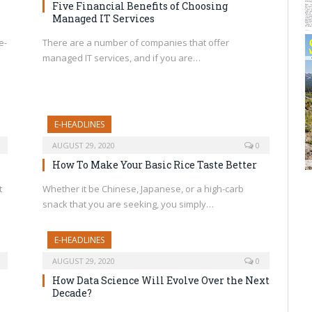
Five Financial Benefits of Choosing
Managed IT Services
e-
There are a number of companies that offer
managed IT services, and if you are…
E-HEADLINES
AUGUST 29, 2020
0
How To Make Your Basic Rice Taste Better
t
Whether it be Chinese, Japanese, or a high-carb
snack that you are seeking, you simply…
E-HEADLINES
AUGUST 29, 2020
0
How Data Science Will Evolve Over the Next
Decade?