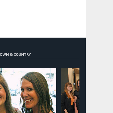
OWN & COUNTRY