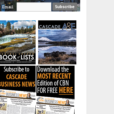
Email