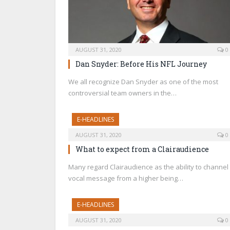
AUGUST 31, 2020
0
Dan Snyder: Before His NFL Journey
We all recognize Dan Snyder as one of the most
controversial team owners in the…
E-HEADLINES
AUGUST 31, 2020
0
What to expect from a Clairaudience
Many regard Clairaudience as the ability to channel
vocal message from a higher being…
E-HEADLINES
AUGUST 31, 2020
0