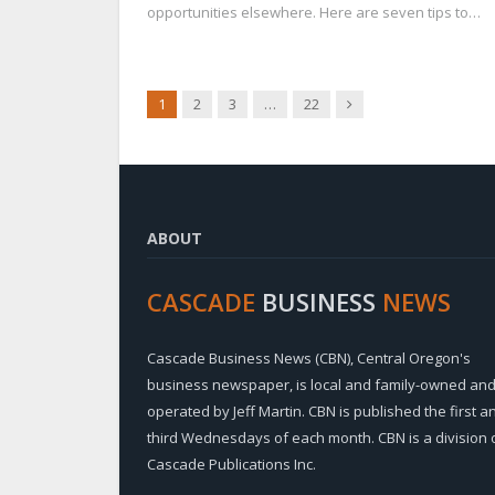
opportunities elsewhere. Here are seven tips to…
Next
1
2
3
…
22
ABOUT
CASCADE
BUSINESS
NEWS
Cascade Business News (CBN), Central Oregon's
business newspaper, is local and family-owned an
operated by Jeff Martin. CBN is published the first a
third Wednesdays of each month. CBN is a division 
Cascade Publications Inc.