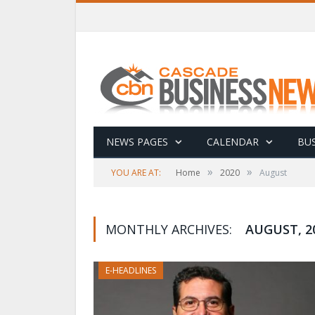
NEWS PAGES
CALENDAR
BUS
»
»
YOU ARE AT:
Home
2020
August
MONTHLY ARCHIVES:
AUGUST, 2
E-HEADLINES