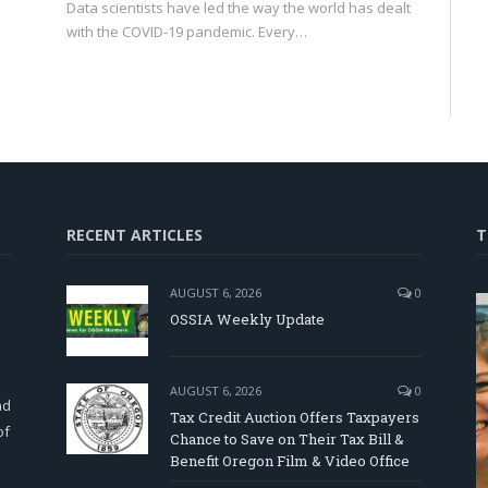
Data scientists have led the way the world has dealt
with the COVID-19 pandemic. Every…
RECENT ARTICLES
T
AUGUST 6, 2026
0
OSSIA Weekly Update
d
AUGUST 6, 2026
0
nd
Tax Credit Auction Offers Taxpayers
of
Chance to Save on Their Tax Bill &
Benefit Oregon Film & Video Office