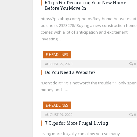
5 Tips For Decorating Your New Home
Before You Move In
https://pixabay.com/photos/key-home-house-estat
business-2323278/ Buying a new construction home
comes with a lot of anticipation and excitement.
Investing…
E-HEADLINES
AUGUST 29, 2020
0
Do You Need a Website?
“Don’t do it!” “It is not worth the trouble!” “I only spen
money and it…
E-HEADLINES
AUGUST 29, 2020
0
7 Tips for More Frugal Living
Living more frugally can allow you so many