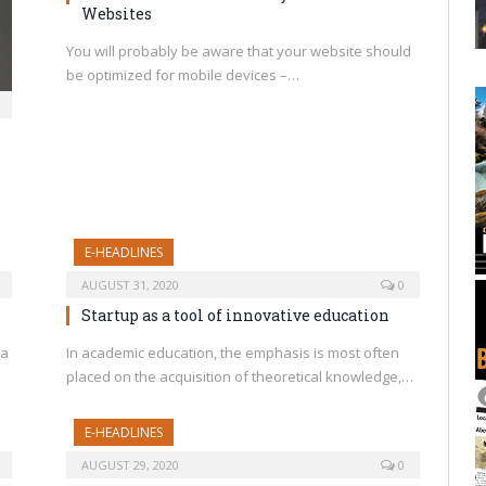
Websites
You will probably be aware that your website should
be optimized for mobile devices –…
E-HEADLINES
AUGUST 31, 2020
0
Startup as a tool of innovative education
 a
In academic education, the emphasis is most often
placed on the acquisition of theoretical knowledge,…
E-HEADLINES
AUGUST 29, 2020
0