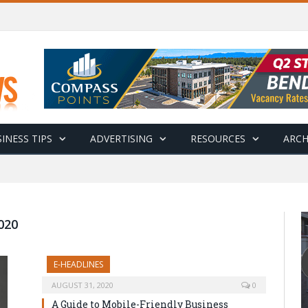
INESS TIPS
ADVERTISING
RESOURCES
ARCH
020
E-HEADLINES
AUGUST 31, 2020
0
A Guide to Mobile-Friendly Business