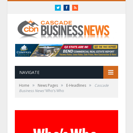
Twitter
Facebook
RSS
NAVIGATE
»
»
»
Home
News Pages
E-Headlines
Cascade
Business News’
Who’s Who