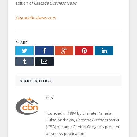
edition
of Cascade Business News
.
CascadeBusNews.com
SHARE.
Twitter
Facebook
Google+
Pinterest
LinkedIn
Tumblr
Email
ABOUT AUTHOR
CBN
Founded in 1994 by the late Pamela
Hulse Andrews,
Cascade Business News
(
CBN
) became Central Oregon’s premier
business publication.