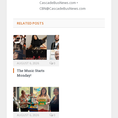
CascadeBusNews.com •
CBN@CascadeBusNews.com
RELATED POSTS
AUGUST 6, 2026
0
The Music Starts
Monday!
AUGUST 6, 2026
0