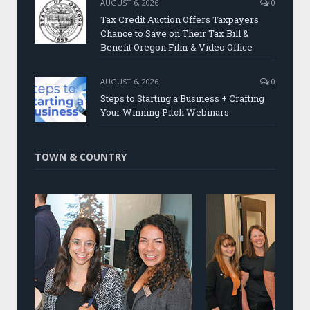
AUGUST 6, 2026
0
Tax Credit Auction Offers Taxpayers
Chance to Save on Their Tax Bill &
Benefit Oregon Film & Video Office
AUGUST 6, 2026
0
Steps to Starting a Business + Crafting
Your Winning Pitch Webinars
TOWN & COUNTRY