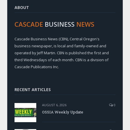
ABOUT
CASCADE
BUSINESS
NEWS
Cascade Business News (CBN), Central Oregon's
business newspaper, is local and family-owned and
operated by Jeff Martin. CBN is published the first and
third Wednesdays of each month. CBN is a division of
Cascade Publications Inc.
RECENT ARTICLES
AUGUST 6, 2026
0
OSSIA Weekly Update