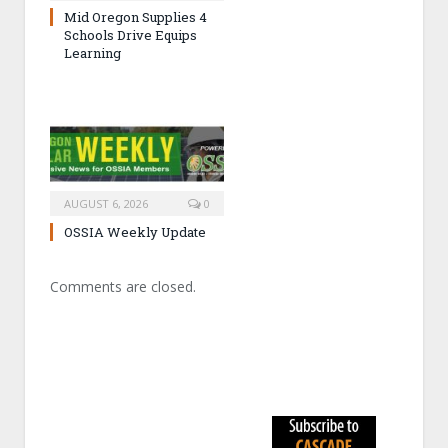
Mid Oregon Supplies 4
Schools Drive Equips
Learning
AUGUST 6, 2026
0
OSSIA Weekly Update
Comments are closed.