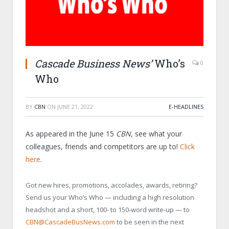
Cascade Business News’
Who’s
0
Who
BY
CBN
ON
JUNE 21, 2022
E-HEADLINES
As appeared in the June 15
CBN
, see what your
colleagues, friends and competitors are up to!
Click
here
.
Got new hires, promotions, accolades, awards, retiring?
Send us your Who’s Who — including a high resolution
headshot and a short, 100- to 150-word write-up — to
CBN@CascadeBusNews.com
to be seen in the next