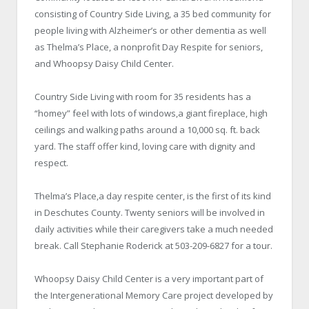
consisting of Country Side Living, a 35 bed community for
people living with Alzheimer’s or other dementia as well
as Thelma’s Place, a nonprofit Day Respite for seniors,
and Whoopsy Daisy Child Center.
Country Side Living with room for 35 residents has a
“homey” feel with lots of windows,a giant fireplace, high
ceilings and walking paths around a 10,000 sq. ft. back
yard. The staff offer kind, loving care with dignity and
respect.
Thelma’s Place,a day respite center, is the first of its kind
in Deschutes County. Twenty seniors will be involved in
daily activities while their caregivers take a much needed
break. Call Stephanie Roderick at 503-209-6827 for a tour.
Whoopsy Daisy Child Center is a very important part of
the Intergenerational Memory Care project developed by