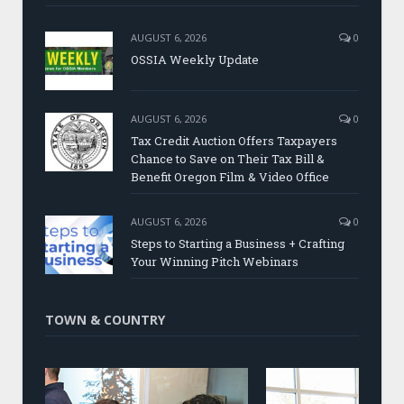
AUGUST 6, 2026
0
OSSIA Weekly Update
AUGUST 6, 2026
0
Tax Credit Auction Offers Taxpayers
Chance to Save on Their Tax Bill &
Benefit Oregon Film & Video Office
AUGUST 6, 2026
0
Steps to Starting a Business + Crafting
Your Winning Pitch Webinars
TOWN & COUNTRY