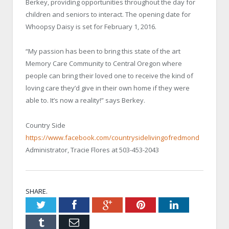
Berkey, providing opportunities throughout the day for
children and seniors to interact. The opening date for
Whoopsy Daisy is set for February 1, 2016.
“My passion has been to bring this state of the art
Memory Care Community to Central Oregon where
people can bring their loved one to receive the kind of
loving care they’d give in their own home if they were
able to. It’s now a reality!” says Berkey.
Country Side
https://www.facebook.com/countrysidelivingofredmond
Administrator, Tracie Flores at 503-453-2043
SHARE.
Twitter
Facebook
Google+
Pinterest
LinkedIn
Tumblr
Email