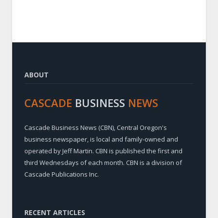
ABOUT
CASCADE
BUSINESS
NEWS
Cascade Business News (CBN), Central Oregon's
business newspaper, is local and family-owned and
operated by Jeff Martin. CBN is published the first and
third Wednesdays of each month. CBN is a division of
Cascade Publications Inc.
RECENT ARTICLES