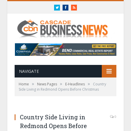
Twitter
Facebook
RSS
NAVIGATE
»
»
»
Home
News Pages
E-Headlines
Country
Side Living in Redmond Opens Before Christmas
Country Side Living in
0
Redmond Opens Before