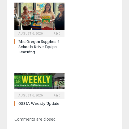
AUGUST 6, 2026
0
Mid Oregon Supplies 4
Schools Drive Equips
Learning
AUGUST 6, 2026
0
OSSIA Weekly Update
Comments are closed.