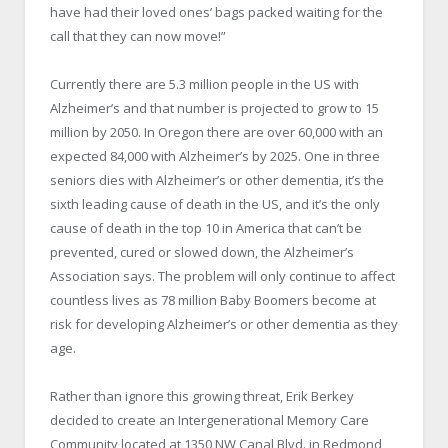
have had their loved ones’ bags packed waiting for the
call that they can now move!”
Currently there are 5.3 million people in the US with
Alzheimer’s and that number is projected to grow to 15
million by 2050. In Oregon there are over 60,000 with an
expected 84,000 with Alzheimer’s by 2025. One in three
seniors dies with Alzheimer’s or other dementia, it’s the
sixth leading cause of death in the US, and it’s the only
cause of death in the top 10 in America that can’t be
prevented, cured or slowed down, the Alzheimer’s
Association says. The problem will only continue to affect
countless lives as 78 million Baby Boomers become at
risk for developing Alzheimer’s or other dementia as they
age.
Rather than ignore this growing threat, Erik Berkey
decided to create an Intergenerational Memory Care
Community located at 1350 NW Canal Blvd. in Redmond