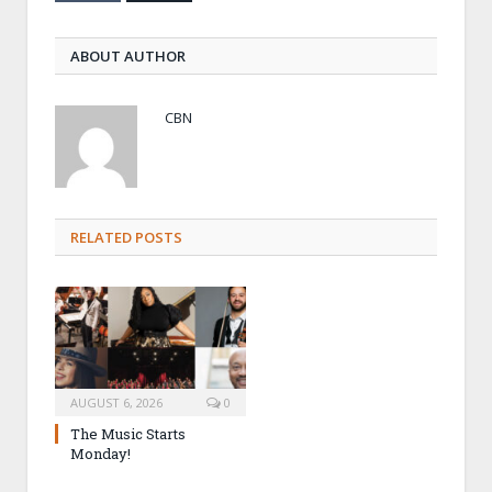
ABOUT AUTHOR
CBN
RELATED POSTS
AUGUST 6, 2026
0
The Music Starts
Monday!