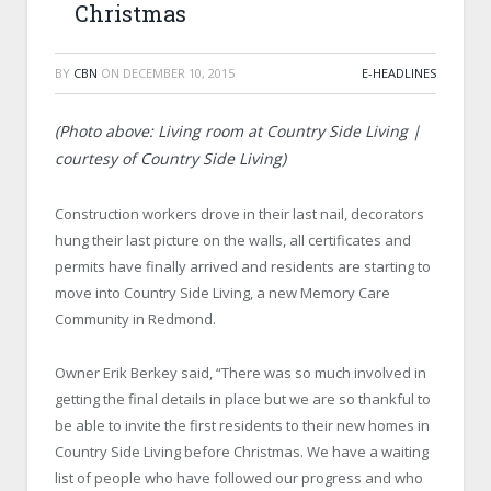
Christmas
BY
CBN
ON
DECEMBER 10, 2015
E-HEADLINES
(Photo above: Living room at Country Side Living |
courtesy of Country Side Living)
Construction workers drove in their last nail, decorators
hung their last picture on the walls, all certificates and
permits have finally arrived and residents are starting to
move into Country Side Living, a new Memory Care
Community in Redmond.
Owner Erik Berkey said, “There was so much involved in
getting the final details in place but we are so thankful to
be able to invite the first residents to their new homes in
Country Side Living before Christmas. We have a waiting
list of people who have followed our progress and who