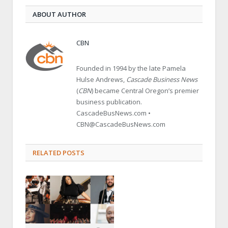
ABOUT AUTHOR
CBN
Founded in 1994 by the late Pamela
Hulse Andrews,
Cascade Business News
(
CBN
) became Central Oregon’s premier
business publication.
CascadeBusNews.com •
CBN@CascadeBusNews.com
RELATED POSTS