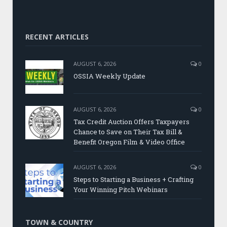
RECENT ARTICLES
AUGUST 6, 2026
0
OSSIA Weekly Update
AUGUST 6, 2026
0
Tax Credit Auction Offers Taxpayers
Chance to Save on Their Tax Bill &
Benefit Oregon Film & Video Office
AUGUST 6, 2026
0
Steps to Starting a Business + Crafting
Your Winning Pitch Webinars
TOWN & COUNTRY