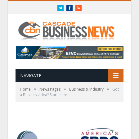
Twitter
Facebook
RSS
NAVIGATE
»
»
»
Home
News Pages
Business & Industry
Got
a Business Idea? Start Here