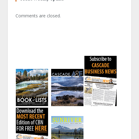
Comments are closed.