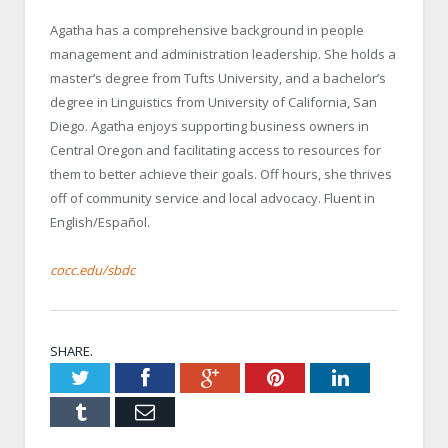
Agatha has a comprehensive background in people
management and administration leadership. She holds a
master’s degree from Tufts University, and a bachelor’s
degree in Linguistics from University of California, San
Diego. Agatha enjoys supporting business owners in
Central Oregon and facilitating access to resources for
them to better achieve their goals. Off hours, she thrives
off of community service and local advocacy. Fluent in
English/Español.
cocc.edu/sbdc
SHARE.
Twitter
Facebook
Google+
Pinterest
LinkedIn
Tumblr
Email