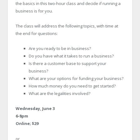
the basics in this two-hour class and decide if running a
business is for you.
The class will address the following topics, with time at
the end for questions:
Are you ready to be in business?
Do you have what it takes to run a business?
Is there a customer base to support your
business?
What are your options for funding your business?
How much money do you need to get started?
What are the legalities involved?
Wednesday, June 3
6-8pm
Online; $29
or