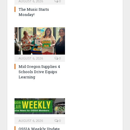
AUGUST 6, 2026
0
The Music Starts
Monday!
AUGUST 6, 2026
0
Mid Oregon Supplies 4
Schools Drive Equips
Learning
AUGUST 6, 2026
0
OSSIA Weekly Update