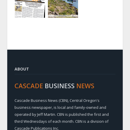
ABOUT
CASCADE
BUSINESS
NEWS
Cascade Business News (CBN), Central Oregon's
business newspaper, is local and family-owned and
operated by Jeff Martin. CBN is published the first and
third Wednesdays of each month. CBN is a division of
Cascade Publications Inc.