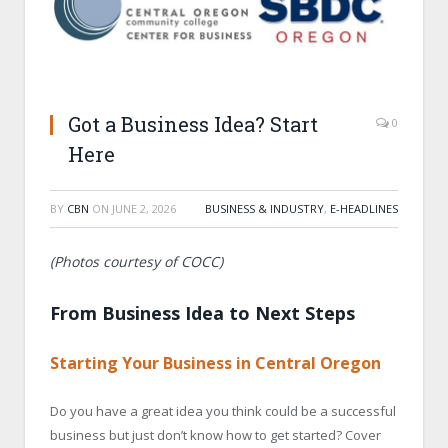
Got a Business Idea? Start
0
Here
BY
CBN
ON
JUNE 2, 2026
BUSINESS & INDUSTRY
,
E-HEADLINES
(Photos courtesy of COCC)
From Business Idea to Next Steps
Starting Your Business in Central Oregon
Do you have a great idea you think could be a successful
business but just don’t know how to get started? Cover