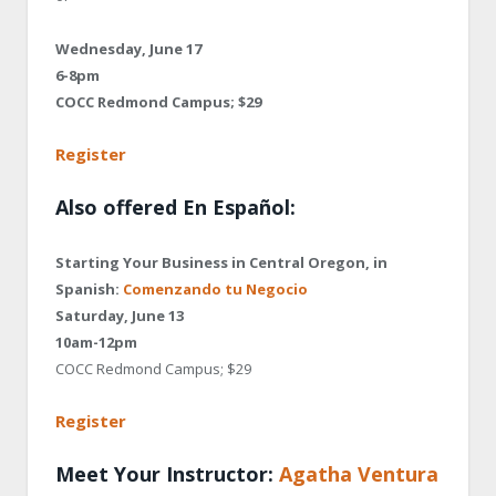
Wednesday, June 17
6-8pm
COCC Redmond Campus; $29
Register
Also offered En Español:
Starting Your Business in Central Oregon, in
Spanish:
Comenzando tu Negocio
Saturday, June 13
10am-12pm
COCC Redmond Campus; $29
Register
Meet Your Instructor:
Agatha Ventura