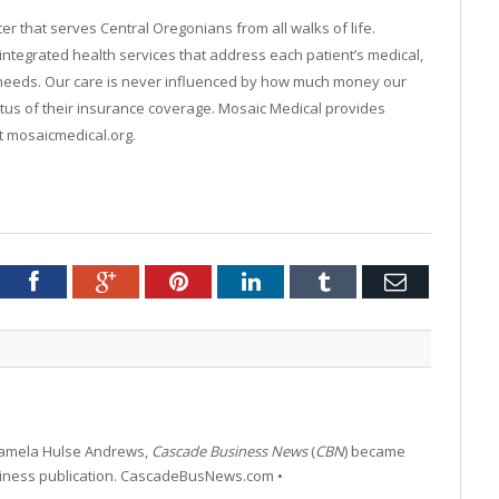
r that serves Central Oregonians from all walks of life.
integrated health services that address each patient’s medical,
n needs. Our care is never influenced by how much money our
tus of their insurance coverage. Mosaic Medical provides
it mosaicmedical.org.
tter
Facebook
Google+
Pinterest
LinkedIn
Tumblr
Email
 Pamela Hulse Andrews,
Cascade Business News
(
CBN
) became
siness publication. CascadeBusNews.com •