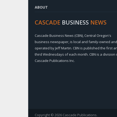
ABOUT
CASCADE
BUSINESS
NEWS
Cascade Business News (CBN), Central Oregon's
business newspaper, is local and family-owned an
operated by Jeff Martin. CBN is published the first a
third Wednesdays of each month. CBN is a division 
Cascade Publications Inc.
Copyright © 2026 Cascade Publications.