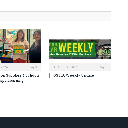
 2026
0
AUGUST 6, 2026
0
on Supplies 4 Schools
OSSIA Weekly Update
uips Learning