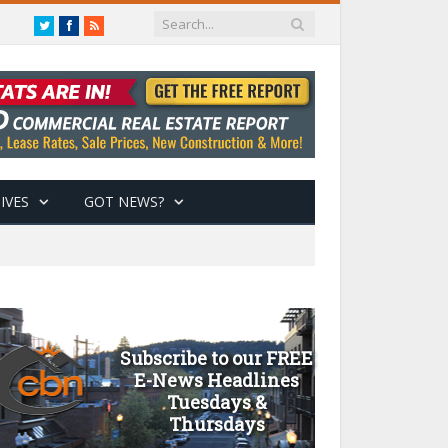
Twitter
Facebook
RSS
IVES
GOT NEWS?
Subscribe to our FREE
E-News Headlines
Tuesdays &
Thursdays