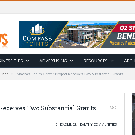
INESS TIPS
ADVERTISING
RESOURCES
ARCH
»
lines
Madras Health Center Project Receives Two Substantial Grants
 Receives Two Substantial Grants
0
E-HEADLINES
,
HEALTHY COMMUNITIES