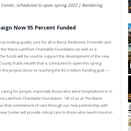
 Center, scheduled to open spring 2022 | Rendering
paign Now 95 Percent Funded
providing quality care for all in Bend, Redmond, Prineville and
 the Marie Lamfrom Charitable Foundation as well as a
 The funds will be used to support the development of the new
ounty Public Health that is scheduled to open this spring.
 the project closer to reaching the $5.3 million funding goal —
aring for people, especially those who were hospitalized or in
rie Lamfrom Charitable Foundation. “All of us at The Marie
ue that commitment of care through our new partnership with
w Center will provide critical care to those who need it most in
”