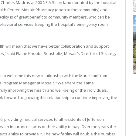
. Charles Madras at 500 NE A St. on land donated by the hospital
ealth Center, Mosaic Pharmacy (open to the community) and
facility is of great benefit to community members, who can be
 behavioral services, keeping the hospital’s emergency room
lth will mean that we have better collaboration and support
s,” said Elaine Knobbs-Seasholtz, Mosaic’s Director of Strategy
led to welcome this new relationship with the Marie Lamfrom
nts Program Manager at Mosaic. “We share the same
fully improving the health and well-being of the individuals,
 forward to growing this relationship to continue improving the
providing medical services to all residents of Jefferson
lth insurance status or their ability to pay. Over the years the
’s ability to provide it. The new facility will double the number