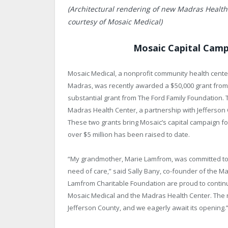
(Architectural rendering of new Madras Health
courtesy of Mosaic Medical)
Mosaic Capital Cam
Mosaic Medical, a nonprofit community health center 
Madras, was recently awarded a $50,000 grant from
substantial grant from The Ford Family Foundation.
Madras Health Center, a partnership with Jefferson C
These two grants bring Mosaic’s capital campaign for
over $5 million has been raised to date.
“My grandmother, Marie Lamfrom, was committed to c
need of care,” said Sally Bany, co-founder of the Ma
Lamfrom Charitable Foundation are proud to contin
Mosaic Medical and the Madras Health Center. The ne
Jefferson County, and we eagerly await its opening.