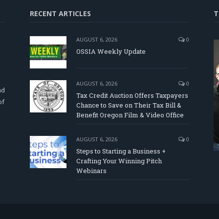
RECENT ARTICLES
T
AUGUST 6, 2026
0
OSSIA Weekly Update
d
AUGUST 6, 2026
0
nd
Tax Credit Auction Offers Taxpayers
of
Chance to Save on Their Tax Bill &
Benefit Oregon Film & Video Office
AUGUST 6, 2026
0
Steps to Starting a Business +
Crafting Your Winning Pitch
Webinars