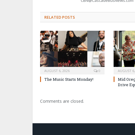
CBN@CascadeBusNews.com
RELATED POSTS
AUGUST 6, 2026
0
AUGUST 6,
The Music Starts Monday!
Mid Oreg
Drive Eq
Comments are closed.