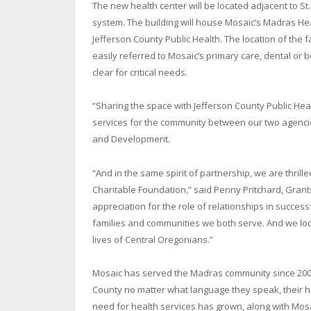
The new health center will be located adjacent to St
system. The building will house Mosaic’s Madras H
Jefferson County Public Health. The location of the 
easily referred to Mosaic’s primary care, dental or
clear for critical needs.
“Sharing the space with Jefferson County Public Hea
services for the community between our two agencie
and Development.
“And in the same spirit of partnership, we are thril
Charitable Foundation,” said Penny Pritchard, Gra
appreciation for the role of relationships in success
families and communities we both serve. And we look
lives of Central Oregonians.”
Mosaic has served the Madras community since 2006, 
County no matter what language they speak, their hea
need for health services has grown, along with Mosaic