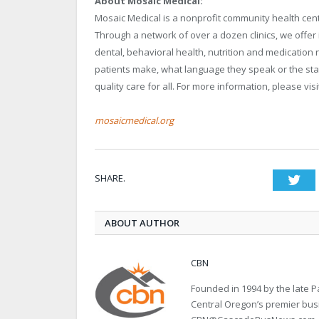
About Mosaic Medical:
Mosaic Medical is a nonprofit community health cente
Through a network of over a dozen clinics, we offer 
dental, behavioral health, nutrition and medicatio
patients make, what language they speak or the sta
quality care for all. For more information, please vis
mosaicmedical.org
SHARE.
Twi
ABOUT AUTHOR
CBN
Founded in 1994 by the late
Central Oregon’s premier bu