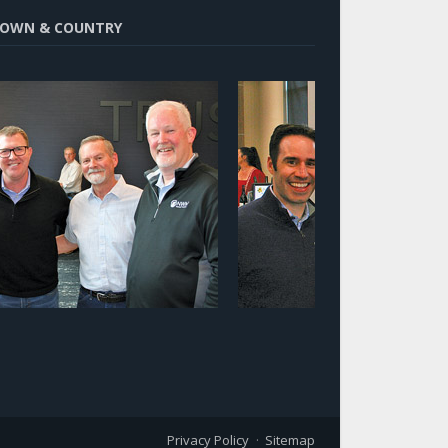
OWN & COUNTRY
Privacy Policy
Sitemap