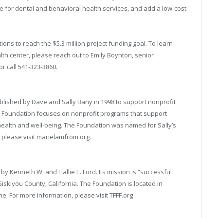
for dental and behavioral health services, and add a low-cost
ons to reach the $5.3 million project funding goal. To learn
alth center, please reach out to Emily Boynton, senior
or call 541-323-3860.
lished by Dave and Sally Bany in 1998 to support nonprofit
e Foundation focuses on nonprofit programs that support
health and well-being. The Foundation was named for Sally’s
please visit marielamfrom.org.
y Kenneth W. and Hallie E. Ford. Its mission is “successful
Siskiyou County, California. The Foundation is located in
e. For more information, please visit TFFF.org