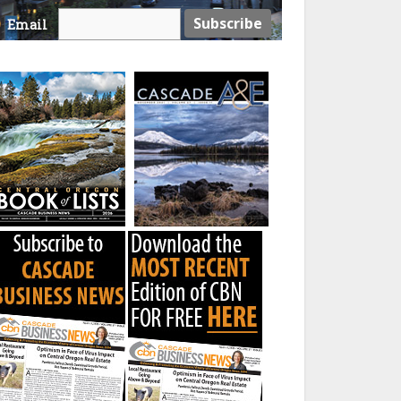
Email