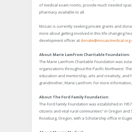
of medical exam rooms, provide much needed space 
pharmacy available to all.
Mosaic is currently seeking private grants and donati
more about getting involved in this life-changing he
development officer at
donate@mosaicmedical.org
About Marie Lamfrom Charitable Foundation:
The Marie Lamfrom Charitable Foundation was estab
organizations throughout the Pacific Northwest. Th
education and mentorship, arts and creativity, and 
grandmother, Marie Lamfrom. For more information, 
About The Ford Family Foundation:
The Ford Family Foundation was established in 1957 b
citizens and vital rural communities” in Oregon and 
Roseburg, Oregon, with a Scholarship office in Eugen