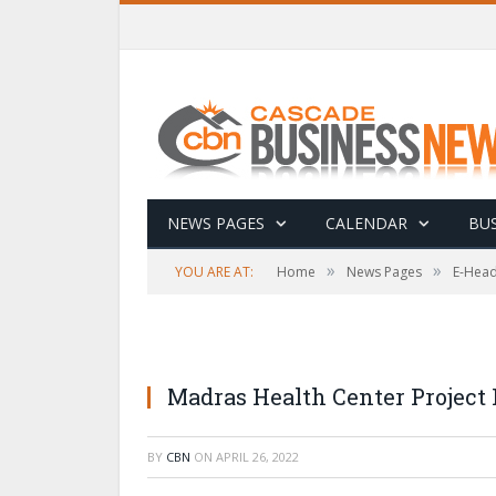
NEWS PAGES
CALENDAR
BUS
»
»
YOU ARE AT:
Home
News Pages
E-Head
Madras Health Center Project
BY
CBN
ON
APRIL 26, 2022