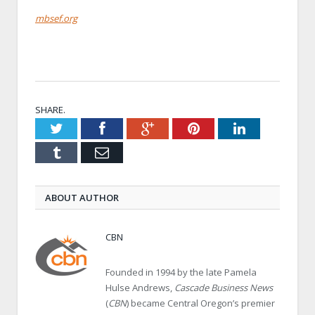
mbsef.org
SHARE.
Twitter
Facebook
Google+
Pinterest
LinkedIn
Tumblr
Email
ABOUT AUTHOR
CBN
Founded in 1994 by the late Pamela
Hulse Andrews,
Cascade Business News
(
CBN
) became Central Oregon’s premier