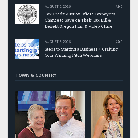
AUGUST 6, 2026
0
Tax Credit Auction Offers Taxpayers
Chance to Save on Their Tax Bill &
Benefit Oregon Film & Video Office
AUGUST 6, 2026
0
Steps to Starting a Business + Crafting
Your Winning Pitch Webinars
TOWN & COUNTRY