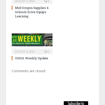
AUGUST 6, 2026
0
Mid Oregon Supplies 4
Schools Drive Equips
Learning
AUGUST 6, 2026
0
OSSIA Weekly Update
Comments are closed.