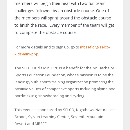
members will begin their heat with two fun team
challenges followed by an obstacle course. One of
the members will sprint around the obstacle course
to finish the race. Every member of the team will get
to complete the obstacle course.
For more details and to sign up, go to
mbsef.org/selco-
kids-mini-ppp
.
The SELCO Kid’s Mini PPP is a benefit for the Mt. Bachelor
Sports Education Foundation, whose mission is to be the
leading youth sports training organization promoting the
positive values of competitive sports including alpine and
nordic skiing, snowboarding and cycling.
This event is sponsored by SELCO, Nighthawk Naturalistic
School, Sylvan Learning Center, Seventh Mountain
Resort and MBSEF.