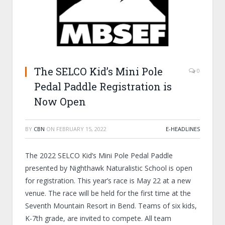
The SELCO Kid’s Mini Pole
0
Pedal Paddle Registration is
Now Open
BY
CBN
ON
FEBRUARY 15, 2022
E-HEADLINES
The 2022 SELCO Kid’s Mini Pole Pedal Paddle
presented by Nighthawk Naturalistic School is open
for registration. This year’s race is May 22 at a new
venue. The race will be held for the first time at the
Seventh Mountain Resort in Bend. Teams of six kids,
K-7
th
grade, are invited to compete. All team