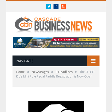
Twitter
Facebook
RSS
NAVIGATE
»
»
»
Home
News Pages
E-Headlines
The SELCO
Kid’s Mini Pole Pedal Paddle Registration is Now Open