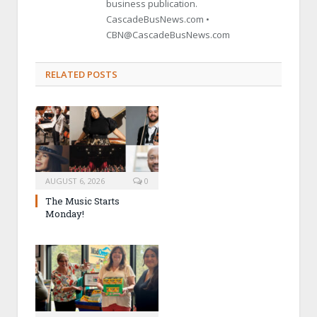
business publication.
CascadeBusNews.com •
CBN@CascadeBusNews.com
RELATED POSTS
AUGUST 6, 2026
0
The Music Starts
Monday!