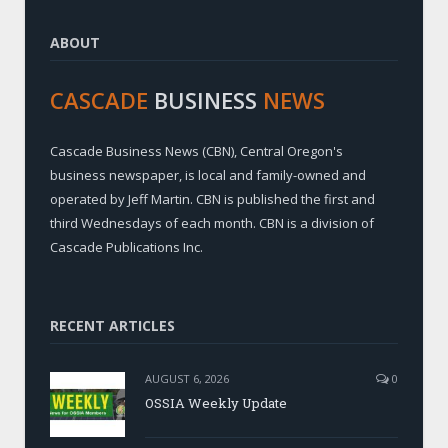
ABOUT
CASCADE
BUSINESS
NEWS
Cascade Business News (CBN), Central Oregon's
business newspaper, is local and family-owned and
operated by Jeff Martin. CBN is published the first and
third Wednesdays of each month. CBN is a division of
Cascade Publications Inc.
RECENT ARTICLES
AUGUST 6, 2026
0
OSSIA Weekly Update